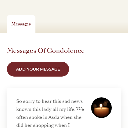
Messages
Messages Of Condolence
ADD YOUR MESSAGE
So sorry to hear this sad news
known this lady all my life. We
often spoke in Asda when she
did her shopping when I