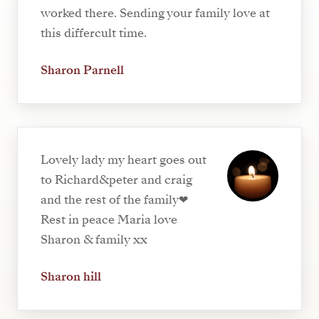
worked there. Sending your family love at
this differcult time.
Sharon Parnell
Lovely lady my heart goes out
to Richard&peter and craig
and the rest of the family❤
Rest in peace Maria love
Sharon & family xx
Sharon hill