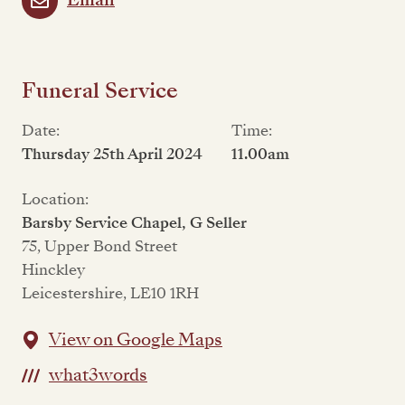
Email
Funeral Service
Date:
Time:
Thursday 25th April 2024
11.00am
Location:
Barsby Service Chapel, G Seller
75, Upper Bond Street
Hinckley
Leicestershire, LE10 1RH
View on Google Maps
what3words