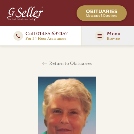
Call 01455 637457
Menu
For 24 Hour Assistance
Browse
Return to Obituaries