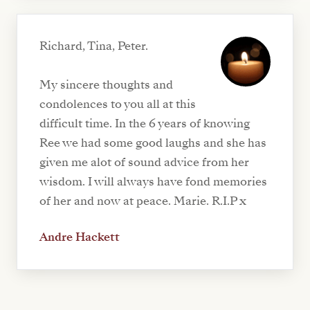
Richard, Tina, Peter.
My sincere thoughts and
condolences to you all at this
difficult time. In the 6 years of knowing
Ree we had some good laughs and she has
given me alot of sound advice from her
wisdom. I will always have fond memories
of her and now at peace. Marie. R.I.P x
Andre Hackett