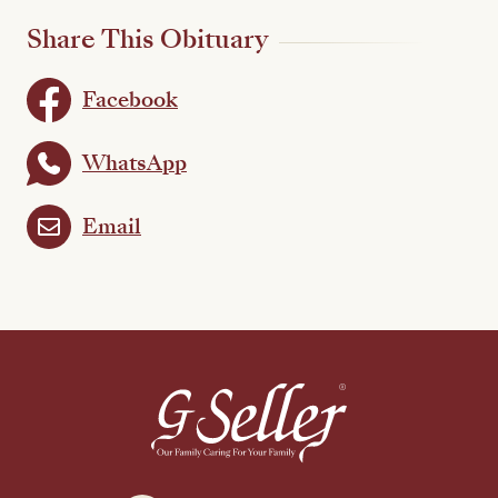
Share This Obituary
Facebook
WhatsApp
Email