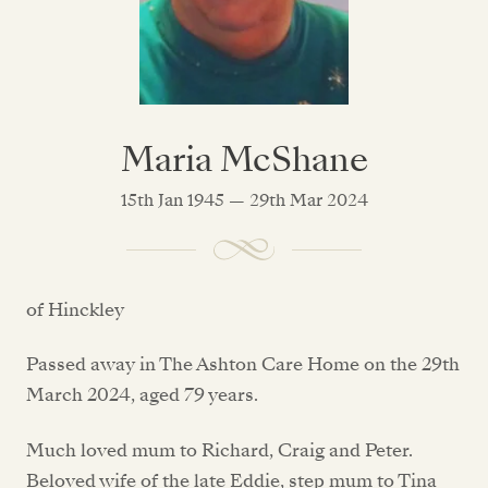
Maria McShane
15th Jan 1945 — 29th Mar 2024
of Hinckley
Passed away in The Ashton Care Home on the 29th
March 2024, aged 79 years.
Much loved mum to Richard, Craig and Peter.
Beloved wife of the late Eddie, step mum to Tina