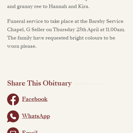
and granny ree to Hannah and Kira.
Funeral service to take place at the Barsby Service
Chapel, G Seller on Thursday 25th April at 11.00am.
The family have requested bright colours to be
worn please.
Share This Obituary
Facebook
WhatsApp