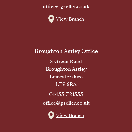
office@gseller.co.uk
View Branch
Broughton Astley Office
8 Green Road
Broughton Astley
Leicestershire
LE9 6RA
01455 721555
office@gseller.co.uk
View Branch