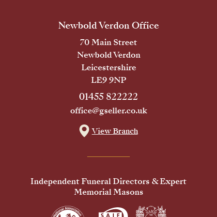
Newbold Verdon Office
70 Main Street
Newbold Verdon
Leicestershire
LE9 9NP
01455 822222
office@gseller.co.uk
View Branch
Independent Funeral Directors & Expert
Memorial Masons