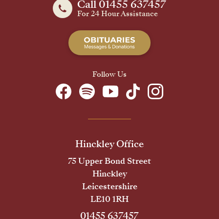
Call 01455 637457
For 24 Hour Assistance
Follow Us
Hinckley Office
75 Upper Bond Street
Hinckley
Leicestershire
LE10 1RH
01455 637457