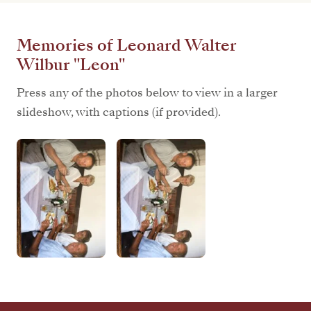
Memories of Leonard Walter
Wilbur "Leon"
Press any of the photos below to view in a larger
slideshow, with captions (if provided).