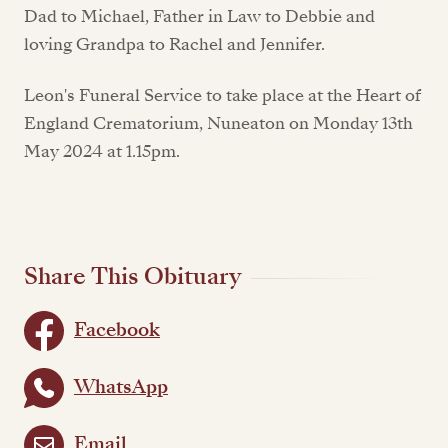
Dad to Michael, Father in Law to Debbie and
loving Grandpa to Rachel and Jennifer.
Leon's Funeral Service to take place at the Heart of
England Crematorium, Nuneaton on Monday 13th
May 2024 at 1.15pm.
Share This Obituary
Facebook
WhatsApp
Email