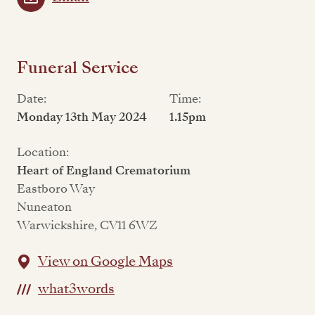
Funeral Service
Date:
Time:
Monday 13th May 2024
1.15pm
Location:
Heart of England Crematorium
Eastboro Way
Nuneaton
Warwickshire, CV11 6WZ
View on Google Maps
what3words