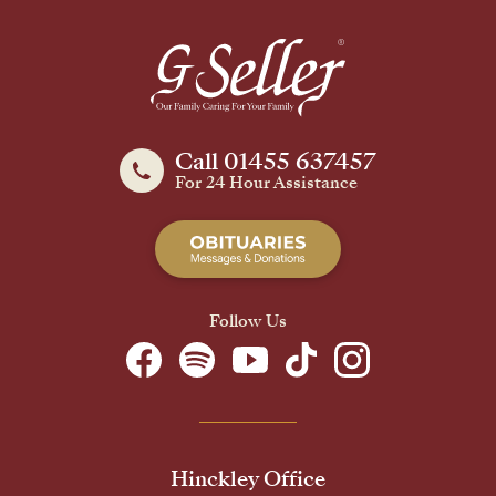
Call 01455 637457
For 24 Hour Assistance
Follow Us
Hinckley Office