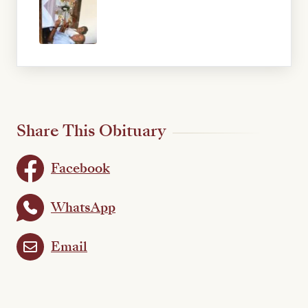
Share This Obituary
Facebook
WhatsApp
Email