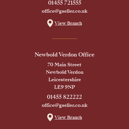
01455 721555
office@gseller.co.uk
View Branch
Newbold Verdon Office
70 Main Street
Newbold Verdon
Leicestershire
LE9 9NP
01455 822222
office@gseller.co.uk
View Branch