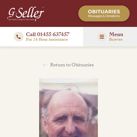
Call 01455 637457
Menu
For 24 Hour Assistance
Browse
Return to Obituaries