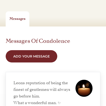
Messages
Messages Of Condolence
ADD YOUR MESSAGE
Leons reputation of being the
finest of gentlemen will always
go before him.
What a wonderful man. ✨