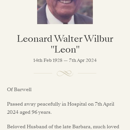
Leonard Walter Wilbur
"Leon"
14th Feb 1928 — 7th Apr 2024
Of Barwell
Passed away peacefully in Hospital on 7th April
2024 aged 96 years.
Beloved Husband of the late Barbara, much loved