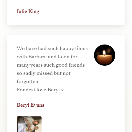
Julie King
We have had such happy times
with Barbara and Leon for
many years such good friends
so sadly missed but not
forgotten
Fondest love Beryl x
Beryl Evans