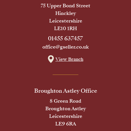
75 Upper Bond Street
Hinckley
Leicestershire
LE10 1RH
01455 637457
office@gseller.co.uk
View Branch
Broughton Astley Office
8 Green Road
Broughton Astley
Leicestershire
LE9 6RA