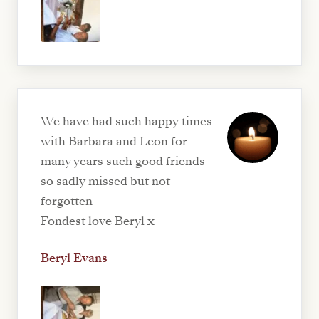
We have had such happy times
with Barbara and Leon for
many years such good friends
so sadly missed but not
forgotten
Fondest love Beryl x
Beryl Evans