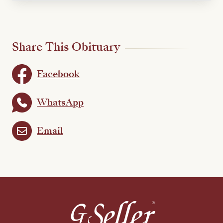
Share This Obituary
Facebook
WhatsApp
Email