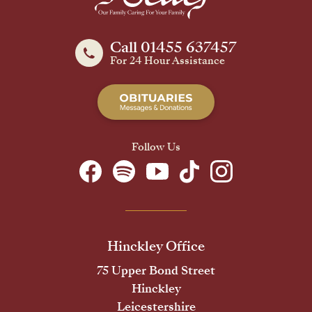
Call 01455 637457
For 24 Hour Assistance
Follow Us
Hinckley Office
75 Upper Bond Street
Hinckley
Leicestershire