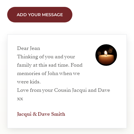
ADD YOUR MESSAGE
Dear Jean
Thinking of you and your
family at this sad time. Fond
memories of John when we
were kids.
Love from your Cousin Jacqui and Dave
xx
Jacqui & Dave Smith