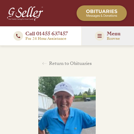
Call 01455 637457
Menu
For 24 Hour Assistance
Browse
Return to Obituaries