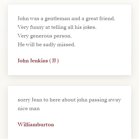
John was a gentleman and a great friend.
Very funny at telling all his jokes.
Very generous person.
He will be sadly missed.
John Jenkins ( JJ )
sorry Jean to here about john passing away
nice man
Williamburton