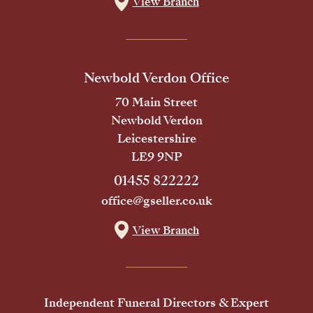
View Branch
Newbold Verdon Office
70 Main Street
Newbold Verdon
Leicestershire
LE9 9NP
01455 822222
office@gseller.co.uk
View Branch
Independent Funeral Directors & Expert