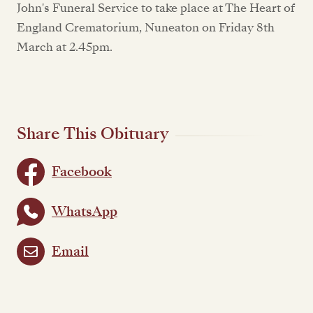
John's Funeral Service to take place at The Heart of
England Crematorium, Nuneaton on Friday 8th
March at 2.45pm.
Share This Obituary
Facebook
WhatsApp
Email