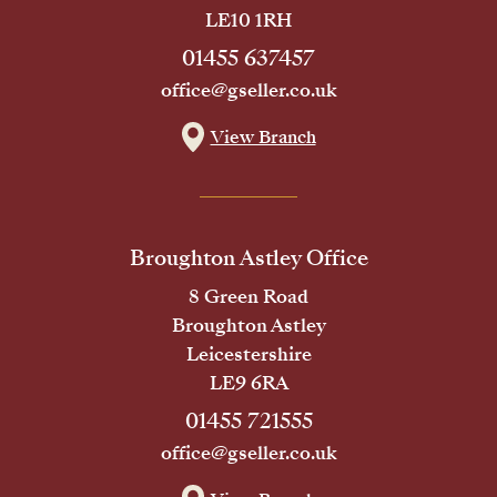
LE10 1RH
01455 637457
office@gseller.co.uk
View Branch
Broughton Astley Office
8 Green Road
Broughton Astley
Leicestershire
LE9 6RA
01455 721555
office@gseller.co.uk