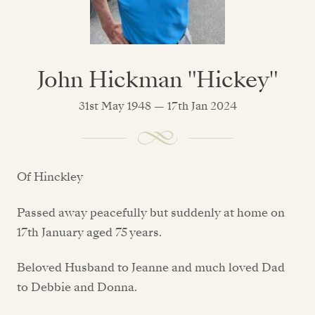
John Hickman "Hickey"
31st May 1948 — 17th Jan 2024
Of Hinckley
Passed away peacefully but suddenly at home on
17th January aged 75 years.
Beloved Husband to Jeanne and much loved Dad
to Debbie and Donna.