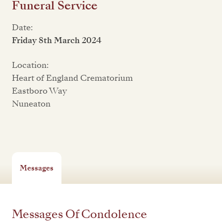
Funeral Service
Date:
Friday 8th March 2024
Location:
Heart of England Crematorium
Eastboro Way
Nuneaton
Messages
Messages Of Condolence