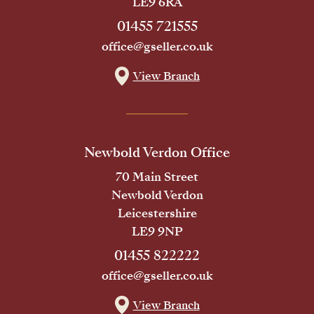
LE9 6RA
01455 721555
office@gseller.co.uk
View Branch
Newbold Verdon Office
70 Main Street
Newbold Verdon
Leicestershire
LE9 9NP
01455 822222
office@gseller.co.uk
View Branch