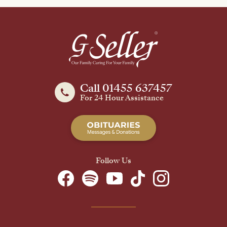
Call 01455 637457
For 24 Hour Assistance
Follow Us