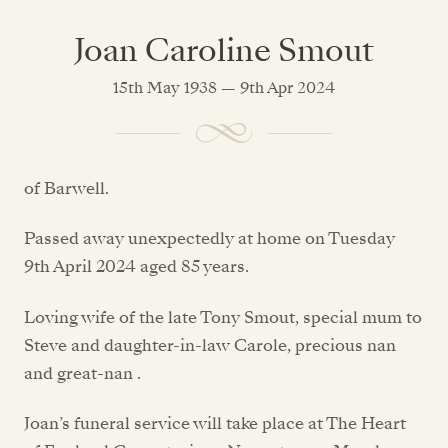
Joan Caroline Smout
15th May 1938 — 9th Apr 2024
of Barwell.
Passed away unexpectedly at home on Tuesday
9th April 2024 aged 85 years.
Loving wife of the late Tony Smout, special mum to
Steve and daughter-in-law Carole, precious nan
and great-nan .
Joan’s funeral service will take place at The Heart