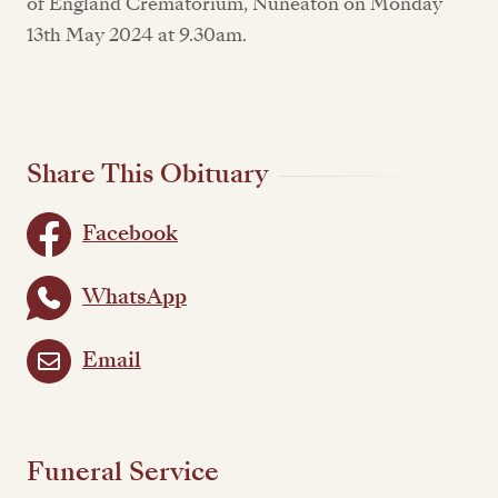
of England Crematorium, Nuneaton on Monday
13th May 2024 at 9.30am.
Share This Obituary
Facebook
WhatsApp
Email
Funeral Service