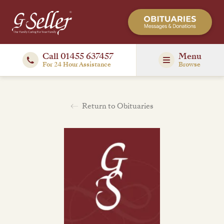
Call 01455 637457
Menu
For 24 Hour Assistance
Browse
Return to Obituaries