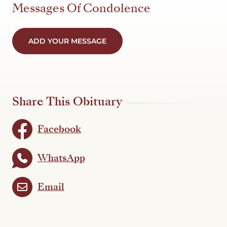
Messages Of Condolence
ADD YOUR MESSAGE
Share This Obituary
Facebook
WhatsApp
Email