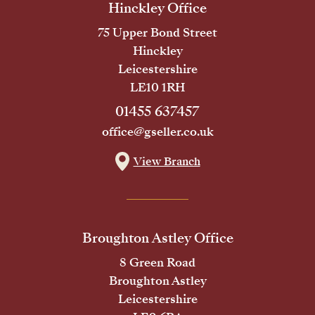
Hinckley Office
75 Upper Bond Street
Hinckley
Leicestershire
LE10 1RH
01455 637457
office@gseller.co.uk
View Branch
Broughton Astley Office
8 Green Road
Broughton Astley
Leicestershire