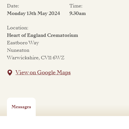
Date:
Time:
Monday 13th May 2024
9.30am
Location:
Heart of England Crematorium
Eastboro Way
Nuneaton
Warwickshire, CV11 6WZ
View on Google Maps
Messages