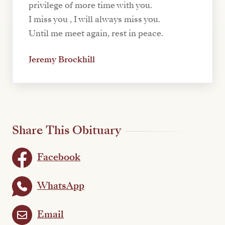
privilege of more time with you.
I miss you , I will always miss you.
Until me meet again, rest in peace.
Jeremy Brockhill
Share This Obituary
Facebook
WhatsApp
Email