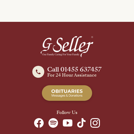
Call 01455 637457
For 24 Hour Assistance
Follow Us