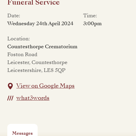
Funeral Service
Date:
Time:
Wednesday 24th April 2024
3:00pm
Location:
Countesthorpe Crematorium
Foston Road
Leicester, Countesthorpe
Leicestershire, LE8 5QP
View on Google Maps
what3words
Messages