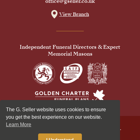
office@gseller.co.uk
View Branch
Independent Funeral Directors & Expert
Memorial Masons
The G. Seller website uses cookies to ensure
you get the best experience on our website.
Learn More
© 2026 G Seller & Co Ltd. All Rights Reserved.
Privacy Policy
Cookies Policy
I Understand