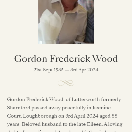
Gordon Frederick Wood
21st Sept 1935 — 3rd Apr 2024
Gordon Frederick Wood, of Lutterworth formerly
Sharnford passed away peacefully in Jasmine
Court, Loughborough on 3rd April 2024 aged 88
years. Beloved husband to the late Eileen. A loving