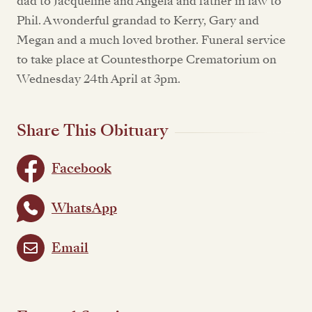
dad to Jacqueline and Angela and father in law to
Phil. A wonderful grandad to Kerry, Gary and
Megan and a much loved brother. Funeral service
to take place at Countesthorpe Crematorium on
Wednesday 24th April at 3pm.
Share This Obituary
Facebook
WhatsApp
Email