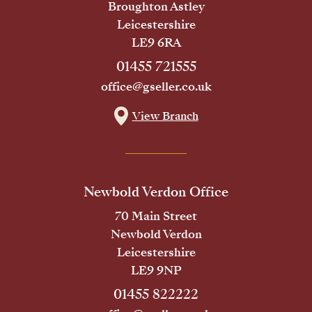
Broughton Astley
Leicestershire
LE9 6RA
01455 721555
office@gseller.co.uk
View Branch
Newbold Verdon Office
70 Main Street
Newbold Verdon
Leicestershire
LE9 9NP
01455 822222