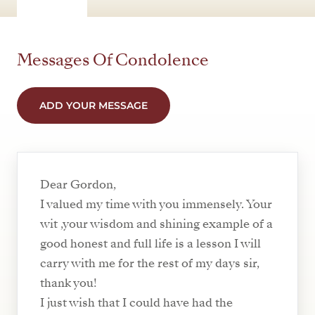
Messages Of Condolence
ADD YOUR MESSAGE
Dear Gordon,
I valued my time with you immensely. Your
wit ,your wisdom and shining example of a
good honest and full life is a lesson I will
carry with me for the rest of my days sir,
thank you!
I just wish that I could have had the