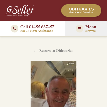
Call 01455 637457
Menu
For 24 Hour Assistance
Browse
Return to Obituaries