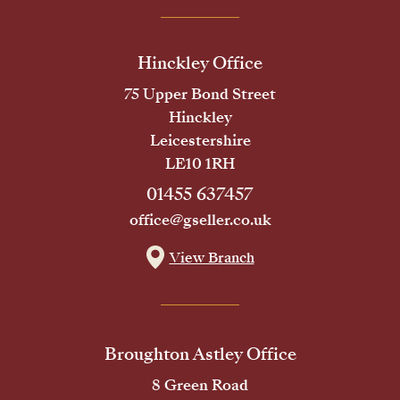
Hinckley Office
75 Upper Bond Street
Hinckley
Leicestershire
LE10 1RH
01455 637457
office@gseller.co.uk
View Branch
Broughton Astley Office
8 Green Road