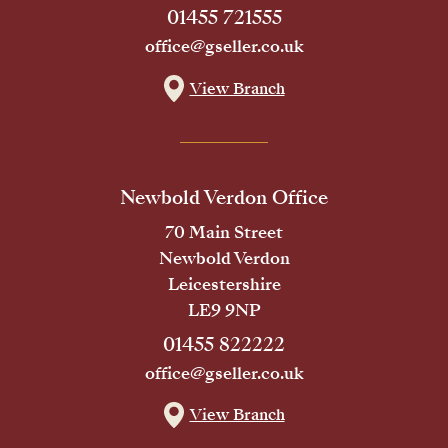
01455 721555
office@gseller.co.uk
View Branch
Newbold Verdon Office
70 Main Street
Newbold Verdon
Leicestershire
LE9 9NP
01455 822222
office@gseller.co.uk
View Branch