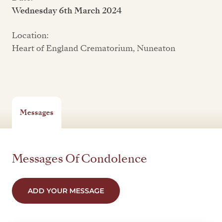
Wednesday 6th March 2024
Location:
Heart of England Crematorium, Nuneaton
Messages
Messages Of Condolence
ADD YOUR MESSAGE