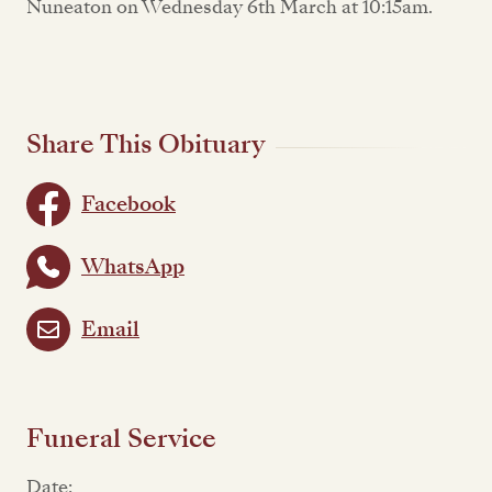
Nuneaton on Wednesday 6th March at 10:15am.
Share This Obituary
Facebook
WhatsApp
Email
Funeral Service
Date: