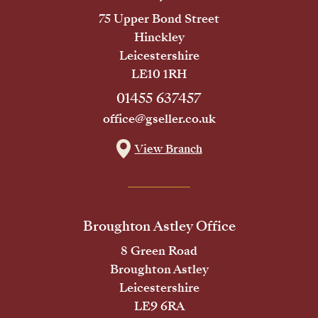
75 Upper Bond Street
Hinckley
Leicestershire
LE10 1RH
01455 637457
office@gseller.co.uk
View Branch
Broughton Astley Office
8 Green Road
Broughton Astley
Leicestershire
LE9 6RA