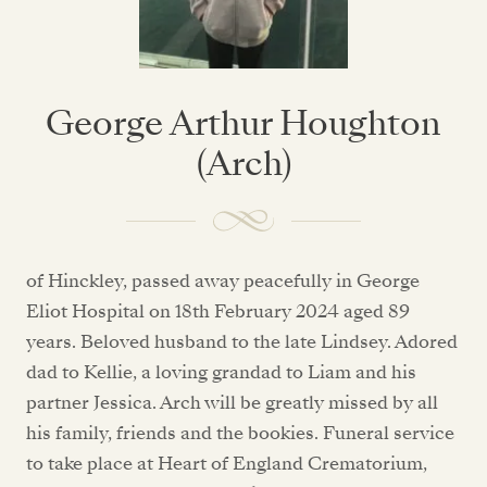
George Arthur Houghton
(Arch)
of Hinckley, passed away peacefully in George
Eliot Hospital on 18th February 2024 aged 89
years. Beloved husband to the late Lindsey. Adored
dad to Kellie, a loving grandad to Liam and his
partner Jessica. Arch will be greatly missed by all
his family, friends and the bookies. Funeral service
to take place at Heart of England Crematorium,