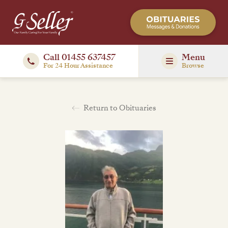
Call 01455 637457
Menu
For 24 Hour Assistance
Browse
Return to Obituaries