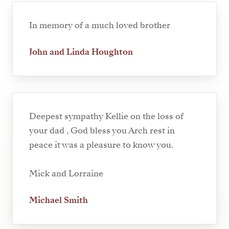
In memory of a much loved brother
John and Linda Houghton
Deepest sympathy Kellie on the loss of
your dad , God bless you Arch rest in
peace it was a pleasure to know you.
Mick and Lorraine
Michael Smith