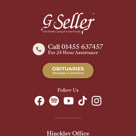
Call 01455 637457
For 24 Hour Assistance
Follow Us
Hinckley Office