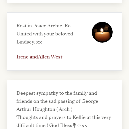
Rest in Peace Archie. Re-
United with your beloved
Lindsey. xx
Irene andAllen West
Deepest sympathy to the family and
friends on the sad passing of George
Arthur Houghton ( Arch )
Thoughts and prayers to Kellie at this very
difficult time ! God Bless💐🙏xx