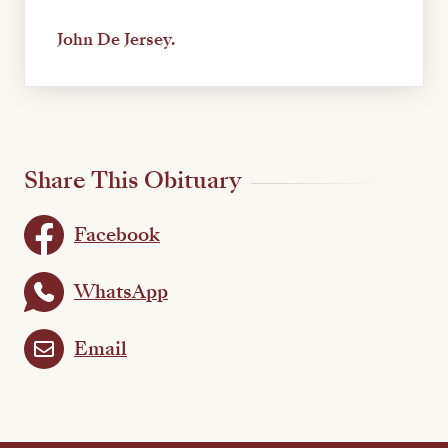
John De Jersey.
Share This Obituary
Facebook
WhatsApp
Email