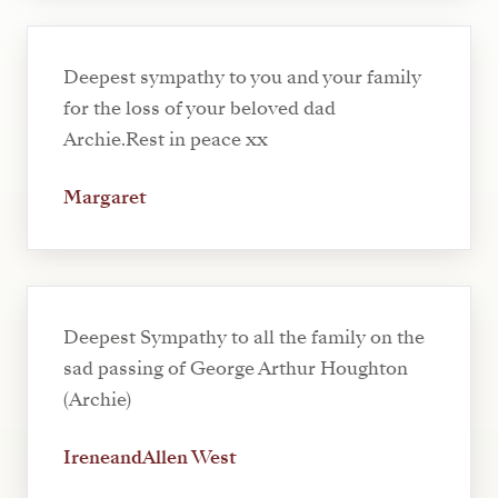
Deepest sympathy to you and your family
for the loss of your beloved dad
Archie.Rest in peace xx
Margaret
Deepest Sympathy to all the family on the
sad passing of George Arthur Houghton
(Archie)
IreneandAllen West