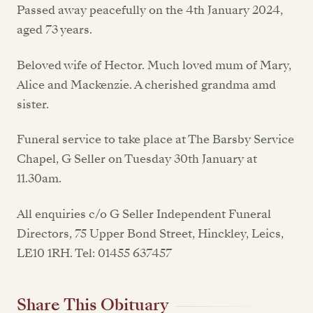
Passed away peacefully on the 4th January 2024,
aged 73 years.
Beloved wife of Hector. Much loved mum of Mary,
Alice and Mackenzie. A cherished grandma amd
sister.
Funeral service to take place at The Barsby Service
Chapel, G Seller on Tuesday 30th January at
11.30am.
All enquiries c/o G Seller Independent Funeral
Directors, 75 Upper Bond Street, Hinckley, Leics,
LE10 1RH. Tel: 01455 637457
Share This Obituary