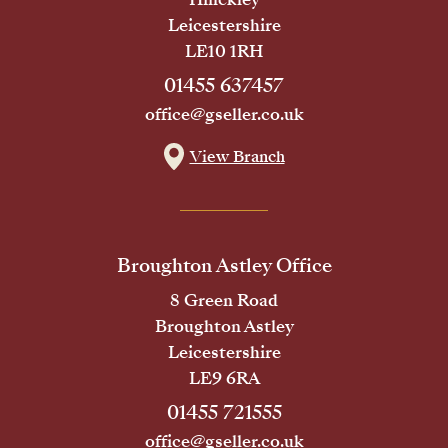
Leicestershire
LE10 1RH
01455 637457
office@gseller.co.uk
View Branch
Broughton Astley Office
8 Green Road
Broughton Astley
Leicestershire
LE9 6RA
01455 721555
office@gseller.co.uk