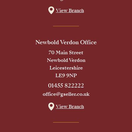
View Branch
Newbold Verdon Office
70 Main Street
Newbold Verdon
Leicestershire
LE9 9NP
01455 822222
office@gseller.co.uk
View Branch