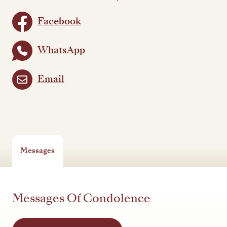
Facebook
WhatsApp
Email
Messages
Messages Of Condolence