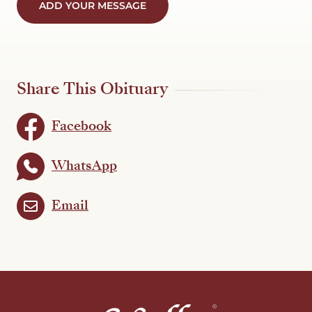
ADD YOUR MESSAGE
Share This Obituary
Facebook
WhatsApp
Email