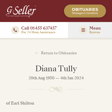
Call 01455 637457
Menu
For 24 Hour Assistance
Browse
Return to Obituaries
Diana Tully
20th Aug 1950 — 4th Jan 2024
of Earl Shilton