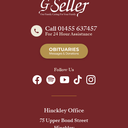
Call 01455 637457
For 24 Hour Assistance
Follow Us
Hinckley Office
75 Upper Bond Street
Hinckley