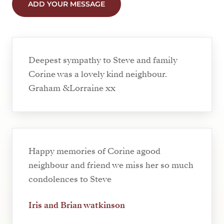
ADD YOUR MESSAGE
Deepest sympathy to Steve and family
Corine was a lovely kind neighbour.
Graham &Lorraine xx
Happy memories of Corine agood
neighbour and friend we miss her so much
condolences to Steve
Iris and Brian watkinson