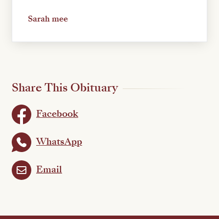
Sarah mee
Share This Obituary
Facebook
WhatsApp
Email