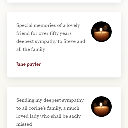
Special memories of a lovely
friend for over fifty years
deepest sympathy to Steve and
all the family
Jane payler
Sending my deepest sympathy
to all corine's family, a much
loved lady who shall be sadly
missed