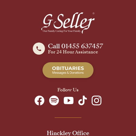
Call 01455 637457
For 24 Hour Assistance
Follow Us
Hinckley Office