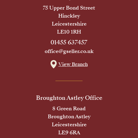
75 Upper Bond Street
Hinckley
Leicestershire
LE10 1RH
01455 637457
office@gseller.co.uk
View Branch
Broughton Astley Office
8 Green Road
Broughton Astley
Leicestershire
LE9 6RA