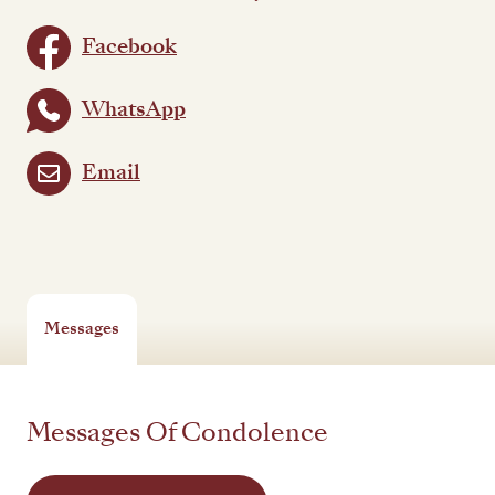
Facebook
WhatsApp
Email
Messages
Messages Of Condolence