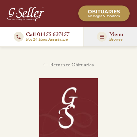
Call 01455 637457
Menu
For 24 Hour Assistance
Browse
Return to Obituaries