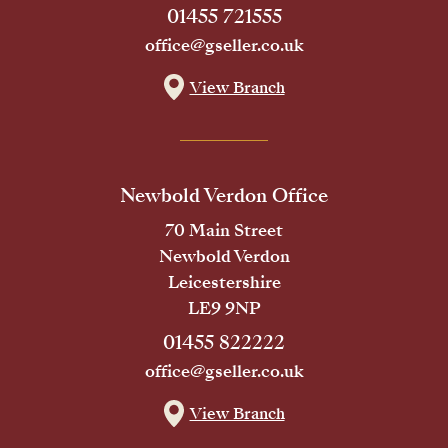
01455 721555
office@gseller.co.uk
View Branch
Newbold Verdon Office
70 Main Street
Newbold Verdon
Leicestershire
LE9 9NP
01455 822222
office@gseller.co.uk
View Branch