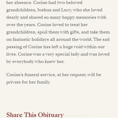
her absence. Corine had two beloved
grandchildren, Joshua and Lucy, who she loved
dearly and shared so many happy memories with
over the years. Corine loved to treat her
grandchildren, spoil them with gifts, and take them
on fantastic holidays all around the world. The sad
passing of Corine has left a huge void within our
lives. Corine was a very special lady and was loved
by everybody who knew her.
Corine’s funeral service, at her request, will be
private for her family.
Share This Obituary