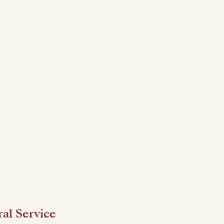
al Service