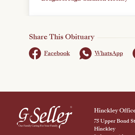
Share This Obituary
Facebook
WhatsApp
Hinckley Offic
75 Upper Bond St
Hinckley