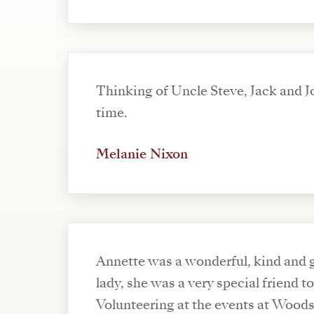
Thinking of Uncle Steve, Jack and Jo
time.
Melanie Nixon
Annette was a wonderful, kind and 
lady, she was a very special friend to
Volunteering at the events at Wood