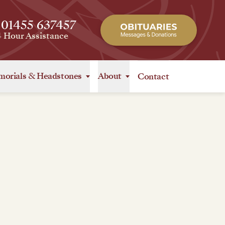
 01455 637457
4 Hour Assistance
orials
&
Headstones
About
Contact