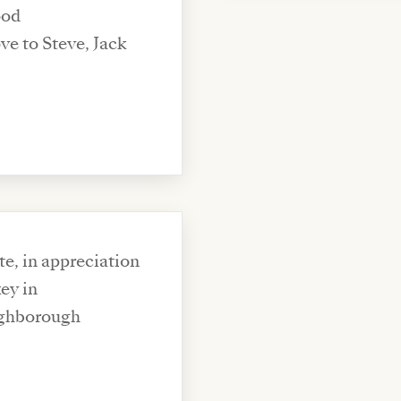
ood
e, in appreciation
ey in
ughborough