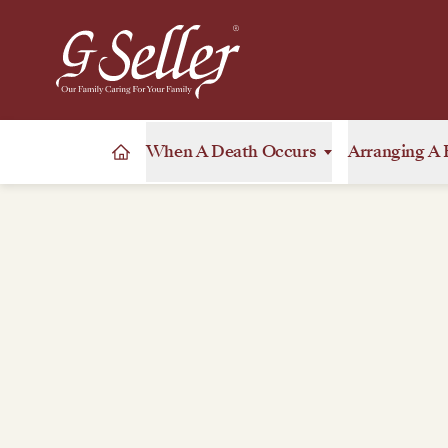
When A Death Occurs
Arranging A 