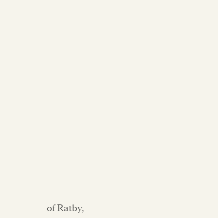
of Ratby,