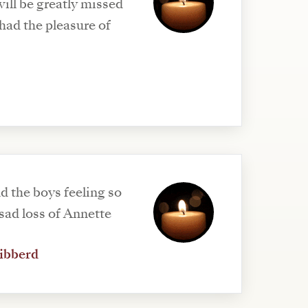
ill be greatly missed
ad the pleasure of
d the boys feeling so
sad loss of Annette
ibberd