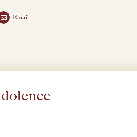
Email
ndolence