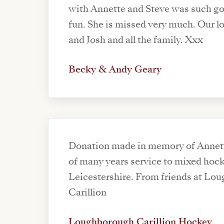
with Annette and Steve was such g
fun. She is missed very much. Our love to Steve, Jack
and Josh and all the family. Xxx
Becky & Andy Geary
Donation made in memory of Annett
of many years service to mixed hock
Leicestershire. From friends at Lo
Carillion
Loughborough Carillion Hockey