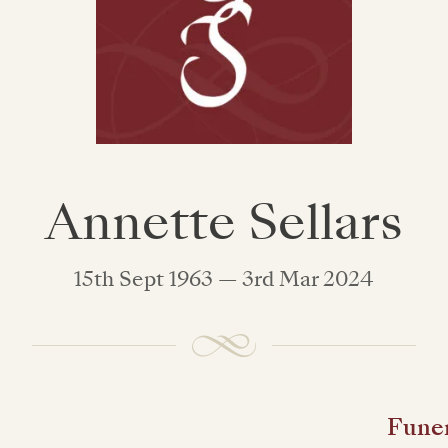
Annette Sellars
15th Sept 1963 — 3rd Mar 2024
Funer