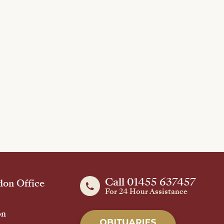
Call 01455 637457
on Office
For 24 Hour Assistance
on