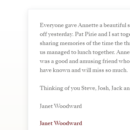
Everyone gave Annette a beautiful 
off yesterday. Pat Pirie and I sat together
sharing memories of the time the th
us managed to lunch together. Annette
was a good and amusing friend who
have known and will miss so much.
Thinking of you Steve, Josh, Jack an
Janet Woodward
Janet Woodward