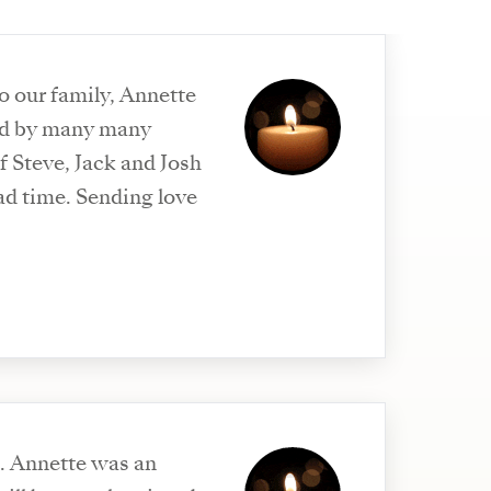
to our family, Annette
sed by many many
Sending love
an