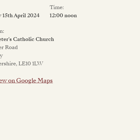
Time:
15th April 2024
12:00 noon
n:
eter's Catholic Church
er Road
ey
ershire, LE10 1LW
ew on Google Maps