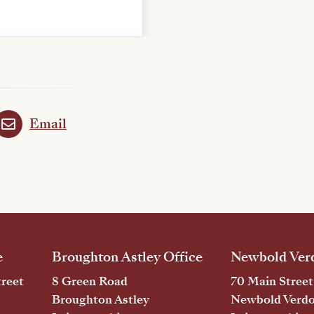
Email
e
Broughton Astley Office
Newbold Verd
reet
8 Green Road
70 Main Street
Broughton Astley
Newbold Verd