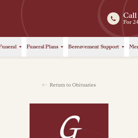
Call
For 2
Funeral
Funeral Plans
Bereavement Support
Mem
Return to Obituaries