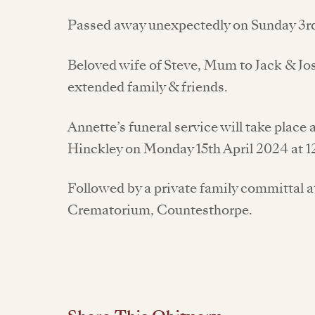
Passed away unexpectedly on Sunday 3r
Beloved wife of Steve, Mum to Jack & Jo
extended family & friends.
Annette’s funeral service will take place 
Hinckley on Monday 15th April 2024 at 1
Followed by a private family committal a
Crematorium, Countesthorpe.