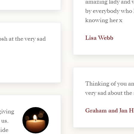
amazing lady and w
by everybody who h
knowing her x
Lisa Webb
sh at the very sad
Thinking of you an
very sad about the 
Graham and Jan H
giving
 us.
side