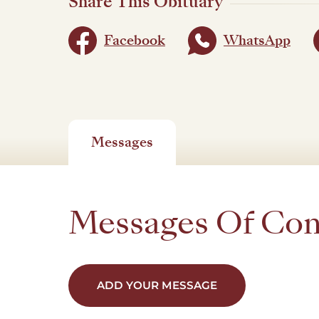
Share This Obituary
Facebook
WhatsApp
Messages
Messages Of Co
ADD YOUR MESSAGE