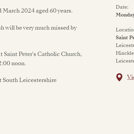
Date:
d March 2024 aged 60 years.
Monday 
sh will be very much missed by
Locatio
Saint P
Leicest
Hinckl
at Saint Peter's Catholic Church,
Leicest
2:00 noon.
Vi
t South Leicestershire