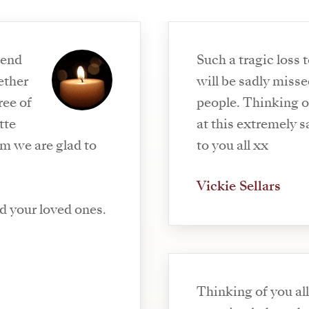
send
Such a tragic loss 
will be sadly mis
ree of
people. Thinking of Steve, Jack and Josh
at this extremely sad time. 
m we are glad to
to you all xx
Vickie Sellars
d your loved ones.
Thinking of you all. Annette was 