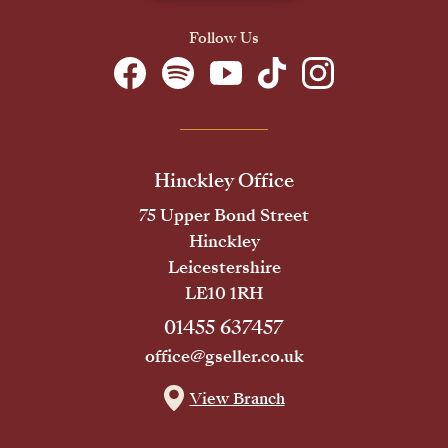
Follow Us
Hinckley Office
75 Upper Bond Street
Hinckley
Leicestershire
LE10 1RH
01455 637457
office@gseller.co.uk
View Branch