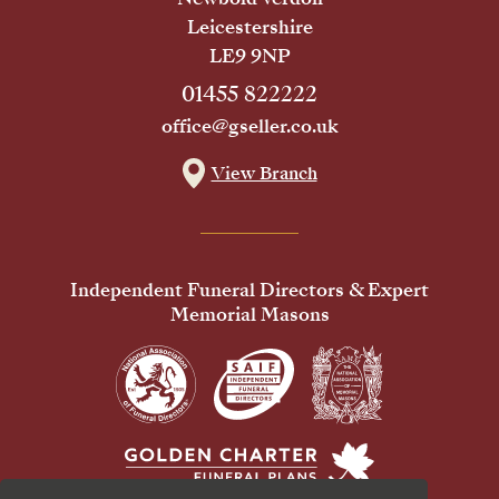
Leicestershire
LE9 9NP
01455 822222
office@gseller.co.uk
View Branch
Independent Funeral Directors & Expert
Memorial Masons