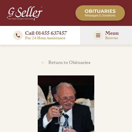
Call 01455 637457
Menu
For 24 Hour Assistance
Browse
Return to Obituaries