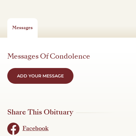
Messages
Messages Of Condolence
ADD YOUR MESSAGE
Share This Obituary
Facebook