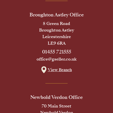
Broughton Astley Office
8 Green Road
Broughton Astley
Leicestershire
LE9 6RA
01455 721555
office@gseller.co.uk
View Branch
Newbold Verdon Office
70 Main Street
Newbold Verdon