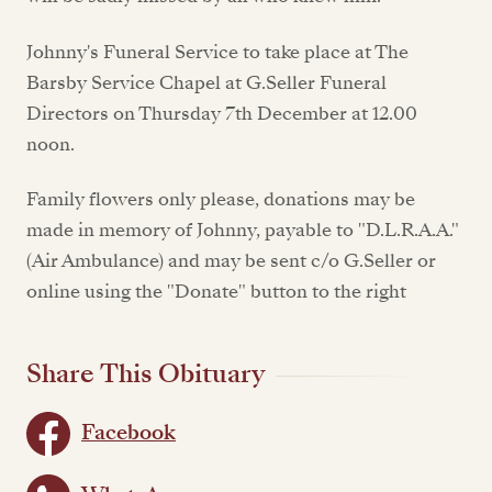
Johnny's Funeral Service to take place at The
Barsby Service Chapel at G.Seller Funeral
Directors on Thursday 7th December at 12.00
noon.
Family flowers only please, donations may be
made in memory of Johnny, payable to "D.L.R.A.A."
(Air Ambulance) and may be sent c/o G.Seller or
online using the "Donate" button to the right
Share This Obituary
Facebook