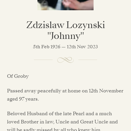
Zdzislaw Lozynski
"Johnny"
5th Feb 1926 — 12th Nov 2023
Of Groby
Passed away peacefully at home on 12th November
aged 97 years.
Beloved Husband of the late Pearl and a much
loved Brother in law, Uncle and Great Uncle and
will be sadly missed by all who knew him.