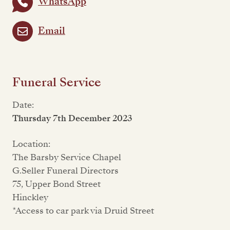
WhatsApp
Email
Funeral Service
Date:
Thursday 7th December 2023
Location:
The Barsby Service Chapel
G.Seller Funeral Directors
75, Upper Bond Street
Hinckley
*Access to car park via Druid Street