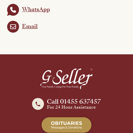
WhatsApp
Email
Call 01455 637457
For 24 Hour Assistance