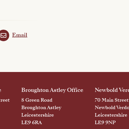
Email
e
Broughton Astley Office
Newbold Verd
reet
8 Green Road
70 Main Street
Broughton Astley
Newbold Verd
Leicestershire
Leicestershire
LE9 6RA
LE9 9NP