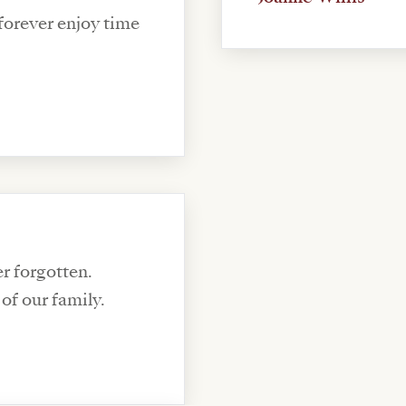
 forever enjoy time
er forgotten.
of our family.