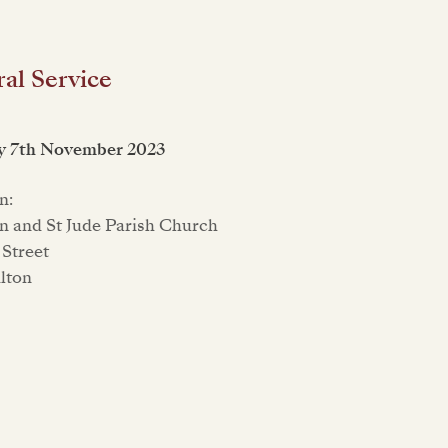
al Service
y 7th November 2023
n:
n and St Jude Parish Church
Street
ilton