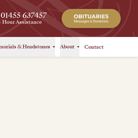
 01455 637457
4 Hour Assistance
orials
&
Headstones
About
Contact