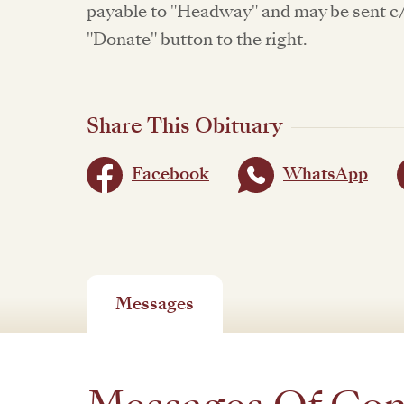
payable to "Headway" and may be sent c/o
"Donate" button to the right.
Share This Obituary
Facebook
WhatsApp
Messages