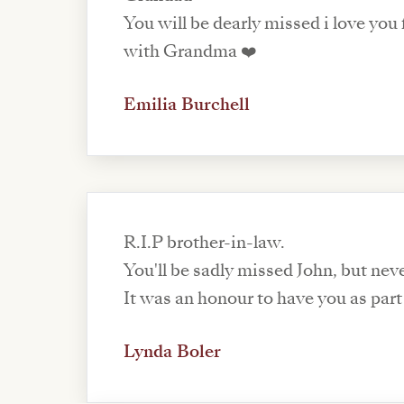
You will be dearly missed i love you
with Grandma ❤️
Emilia Burchell
R.I.P brother-in-law.
You'll be sadly missed John, but nev
It was an honour to have you as part 
Lynda Boler