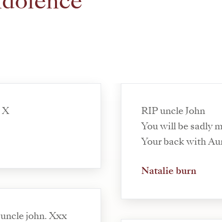
ndolence
. X
RIP uncle John
You will be sadly m
Your back with Au
Natalie burn
 uncle john. Xxx