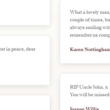
What a lovely man,
couple of times, b
always smiling with 
remember us compa
st in peace, dear
Karen Nottingha
RIP Uncle John. x
You will be missed 
Joanne Willis