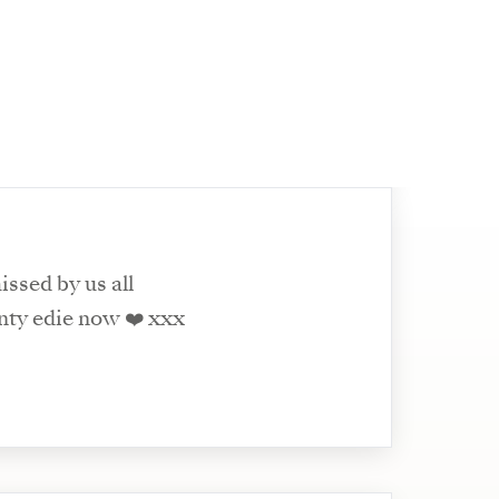
issed by us all
nty edie now ❤️ xxx