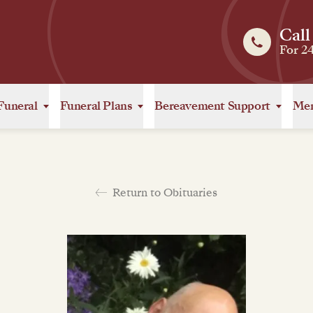
Call
For 2
Funeral
Funeral Plans
Bereavement Support
Mem
Return to Obituaries