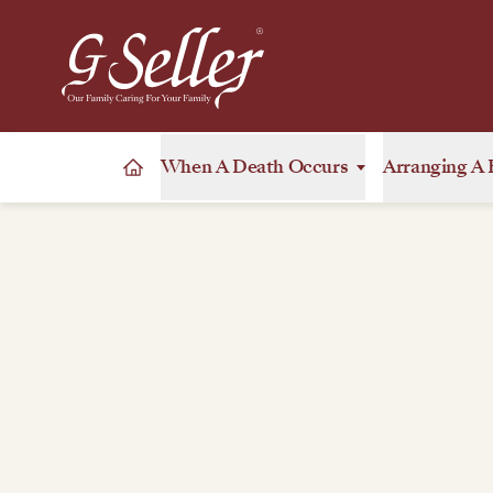
When A Death Occurs
Arranging A 