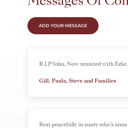
Messages Of Co
ADD YOUR MESSAGE
R.I.P John. Now reunited with Edie
Gill, Paula, Steve and Families
Rest peacefully in aunty edie’s arms