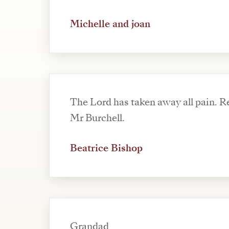
Michelle and joan
The Lord has taken away all pain. Re
Mr Burchell.
Beatrice Bishop
Grandad