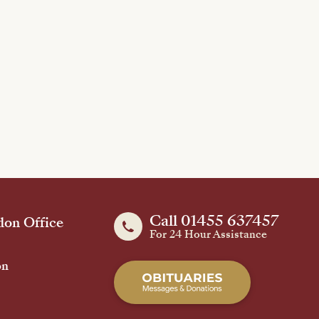
Call 01455 637457
on Office
For 24 Hour Assistance
on