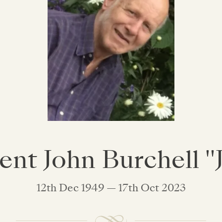
ent John Burchell "
12th Dec 1949 — 17th Oct 2023