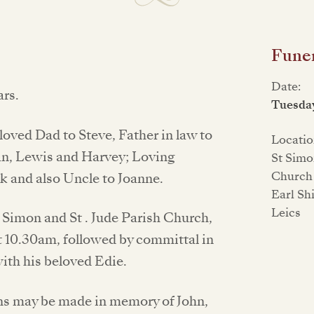
Funer
Date:
rs.
Tuesda
oved Dad to Steve, Father in law to
Locatio
an, Lewis and Harvey; Loving
St Simo
Church 
ck and also Uncle to Joanne.
Earl Sh
Leics
t. Simon and St . Jude Parish Church,
 10.30am, followed by committal in
with his beloved Edie.
ons may be made in memory of John,