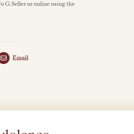
 G.Seller or online using the
Email