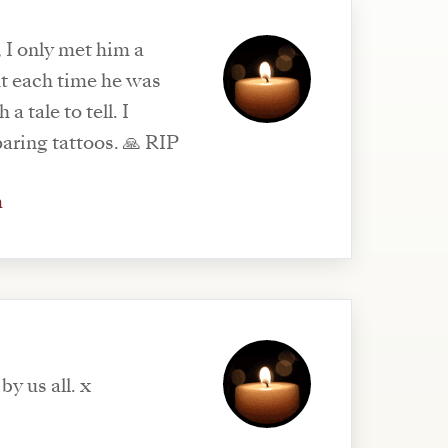
 I only met him a
ut each time he was
a tale to tell. I
ring tattoos. 🙏 RIP
m
by us all. x