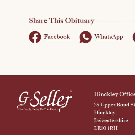
Share This Obituary
Facebook
WhatsApp
Hinckley Offic
75 Upper Bond St
Hinckley
Leicestershire
LE10 1RH