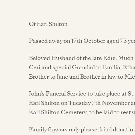
Of Earl Shilton
Passed away on 17th October aged 73 yea
Beloved Husband of the late Edie, Much l
Ceri and special Grandad to Emilia, Eth
Brother to Jane and Brother in law to Mi
John's Funeral Service to take place at S
Earl Shilton on Tuesday 7th November at
Earl Shilton Cemetery, to be laid to rest 
Family flowers only please, kind donati