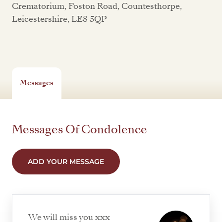
Crematorium, Foston Road, Countesthorpe,
Leicestershire, LE8 5QP
Messages
Messages Of Condolence
ADD YOUR MESSAGE
We will miss you xxx