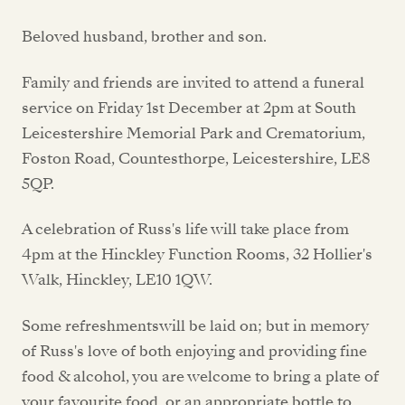
Beloved husband, brother and son.
Family and friends are invited to attend a funeral
service on Friday 1st December at 2pm at South
Leicestershire Memorial Park and Crematorium,
Foston Road, Countesthorpe, Leicestershire, LE8
5QP.
A celebration of Russ's life will take place from
4pm at the Hinckley Function Rooms, 32 Hollier's
Walk, Hinckley, LE10 1QW.
Some refreshmentswill be laid on; but in memory
of Russ's love of both enjoying and providing fine
food & alcohol, you are welcome to bring a plate of
your favourite food, or an appropriate bottle to