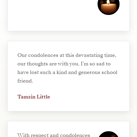
Our condolences at this devastating time,
our thoughts are with you. I’m so sad to
have lost such a kind and generous school
friend.
Tamzin Little
With respect and condolences