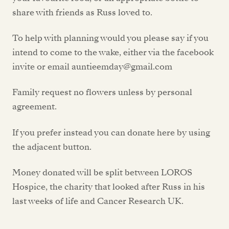
share with friends as Russ loved to.
To help with planning would you please say if you
intend to come to the wake, either via the facebook
invite or email auntieemday@gmail.com
Family request no flowers unless by personal
agreement.
If you prefer instead you can donate here by using
the adjacent button.
Money donated will be split between LOROS
Hospice, the charity that looked after Russ in his
last weeks of life and Cancer Research UK.