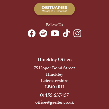
Follow Us
Hinckley Office
75 Upper Bond Street
Hinckley
Leicestershire
LE10 1RH
01455 637457
office@gseller.co.uk