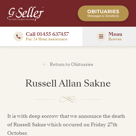
Call 01455 637457
Menu
For 24 Hour Assistance
Browse
Return to Obituaries
Russell Allan Sakne
It is with deep sorrow that we announce the death
of Russell Sakne which occured on Friday 27th
October.