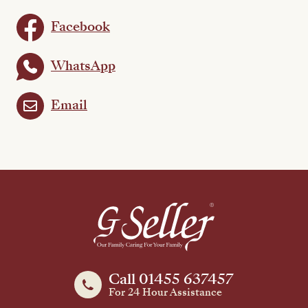
Facebook
WhatsApp
Email
Call 01455 637457
For 24 Hour Assistance