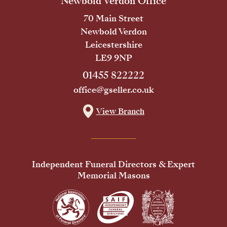
Newbold Verdon Office
70 Main Street
Newbold Verdon
Leicestershire
LE9 9NP
01455 822222
office@gseller.co.uk
View Branch
Independent Funeral Directors & Expert
Memorial Masons