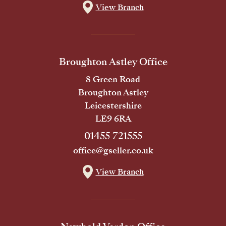
View Branch
Broughton Astley Office
8 Green Road
Broughton Astley
Leicestershire
LE9 6RA
01455 721555
office@gseller.co.uk
View Branch