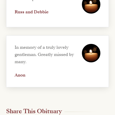
Russ and Debbie
In memory of a truly lovely
gentleman. Greatly missed by
many.
Anon
Share This Obituary