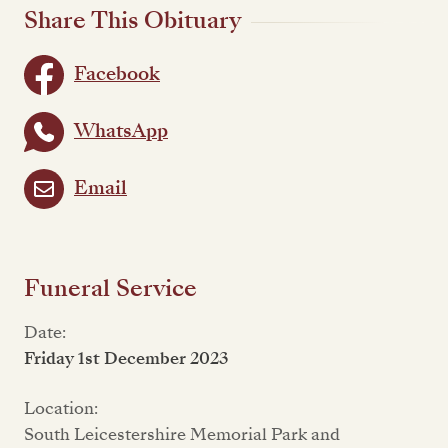
Share This Obituary
Facebook
WhatsApp
Email
Funeral Service
Date:
Friday 1st December 2023
Location:
South Leicestershire Memorial Park and