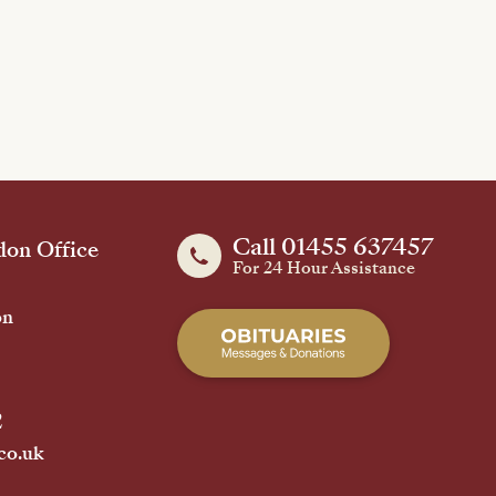
Call 01455 637457
on Office
For 24 Hour Assistance
on
2
co.uk