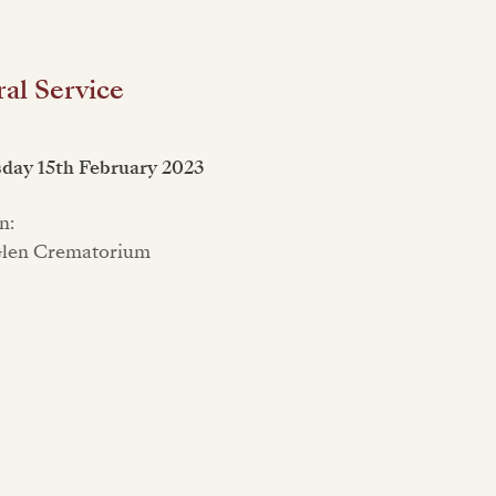
al Service
day 15th February 2023
n:
Glen Crematorium