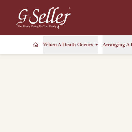
When A Death Occurs
Arranging A 