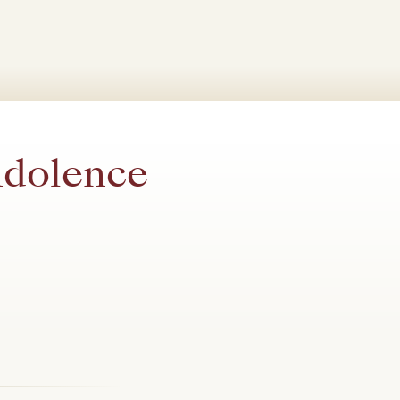
ndolence