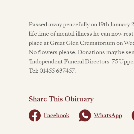
Passed away peacefully on 19th January 2
lifetime of mental illness he can now rest
place at Great Glen Crematorium on Wed
No flowers please. Donations may be sen
'Independent Funeral Directors' 75 Uppe
Tel: 01455 637457.
Share This Obituary
Facebook
WhatsApp