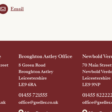
Email
e
Broughton Astley Office
Newbold Verd
reet
8 Green Road
70 Main Street
Broughton Astley
Newbold Verd
Leicestershire
Leicestershire
LE9 6RA
LE9 9NP
01455 721555
01455 82222
.uk
office@gseller.co.uk
office@gseller.