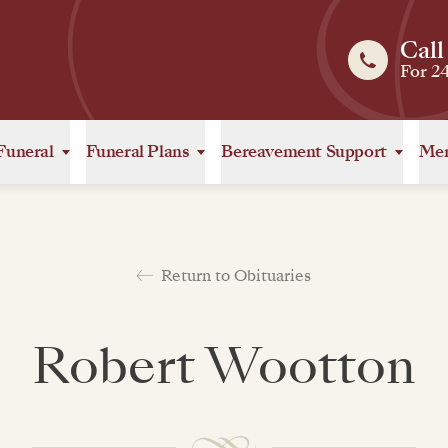
Call
For 2
Funeral
Funeral Plans
Bereavement Support
Mem
Return to Obituaries
Robert Wootton