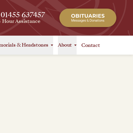
 01455 637457
4 Hour Assistance
orials
&
Headstones
About
Contact