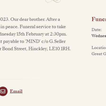
Funer
023. Our dear brother. After a
 in peace. Funeral service to take
Date:
nesday 15th February at 2:30pm.
Wednes
t payable to 'MIND' c/o G.Seller
Locatio
r Bond Street, Hinckley, LE10 1RH.
Great 
Email