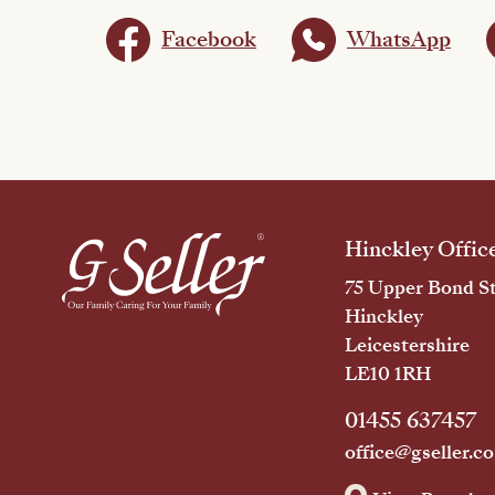
Facebook
WhatsApp
Hinckley Offic
75 Upper Bond St
Hinckley
Leicestershire
LE10 1RH
01455 637457
office@gseller.co