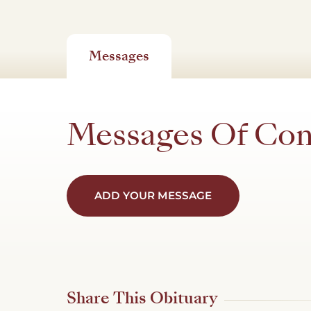
Messages
Messages Of Co
ADD YOUR MESSAGE
Share This Obituary