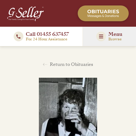
Call 01455 637457
Menu
For 24 Hour Assistance
Browse
Return to Obituaries