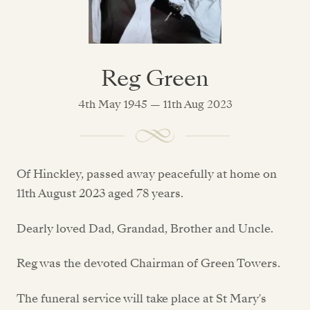
Reg Green
4th May 1945 — 11th Aug 2023
Of Hinckley, passed away peacefully at home on
11th August 2023 aged 78 years.
Dearly loved Dad, Grandad, Brother and Uncle.
Reg was the devoted Chairman of Green Towers.
The funeral service will take place at St Mary's