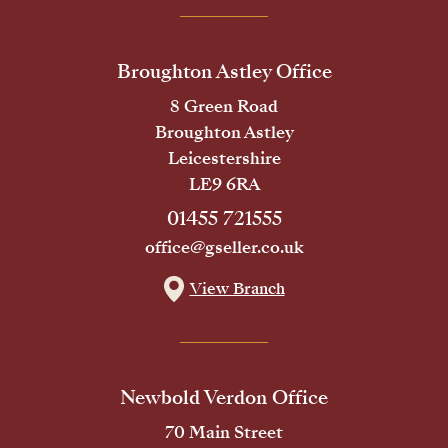
Broughton Astley Office
8 Green Road
Broughton Astley
Leicestershire
LE9 6RA
01455 721555
office@gseller.co.uk
View Branch
Newbold Verdon Office
70 Main Street