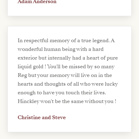
Adam Anderson
In respectful memory of a true legend. A
wonderful human being with a hard
exterior but internally had a heart of pure
liquid gold ! You'll be missed by so many
Reg but your memory will live on in the
hearts and thoughts of all who were lucky
enough to have you touch their lives.
Hinckley won't be the same without you !
Christine and Steve