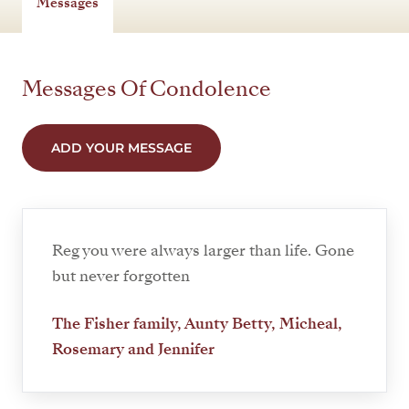
Messages
Messages Of Condolence
ADD YOUR MESSAGE
Reg you were always larger than life. Gone
but never forgotten
The Fisher family, Aunty Betty, Micheal,
Rosemary and Jennifer