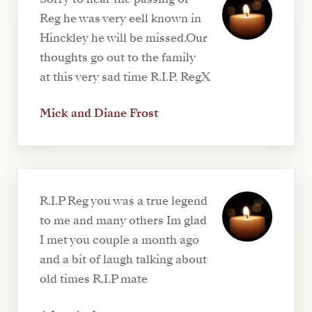
Reg he was very eell known in
Hinckley he will be missed.Our
thoughts go out to the family
at this very sad time R.I.P. RegX
Mick and Diane Frost
R.I.P Reg you was a true legend
to me and many others Im glad
I met you couple a month ago
and a bit of laugh talking about
old times R.I.P mate