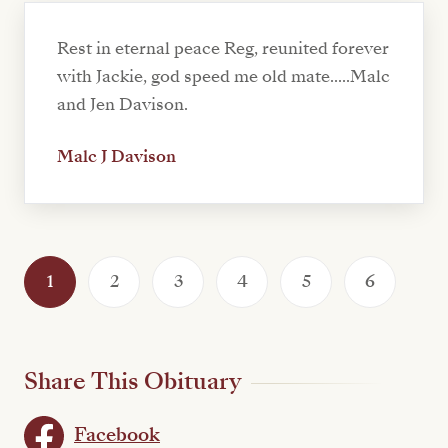
Rest in eternal peace Reg, reunited forever
with Jackie, god speed me old mate.....Malc
and Jen Davison.
Malc J Davison
1
2
3
4
5
6
Share This Obituary
Facebook