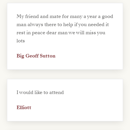
My friend and mate for many a year a good
man always there to help if you needed it
rest in peace dear man we will miss you
lots
Big Geoff Sutton
I would like to attend
Elliott