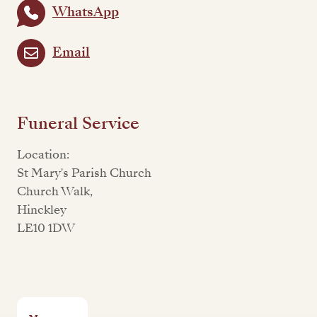
WhatsApp
Email
Funeral Service
Location:
St Mary's Parish Church
Church Walk,
Hinckley
LE10 1DW