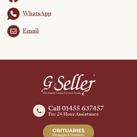
WhatsApp
Email
Call 01455 637457
For 24 Hour Assistance