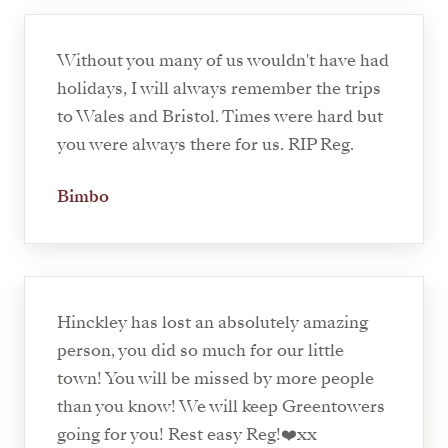
Without you many of us wouldn't have had
holidays, I will always remember the trips
to Wales and Bristol. Times were hard but
you were always there for us. RIP Reg.
Bimbo
Hinckley has lost an absolutely amazing
person, you did so much for our little
town! You will be missed by more people
than you know! We will keep Greentowers
going for you! Rest easy Reg!❤️xx