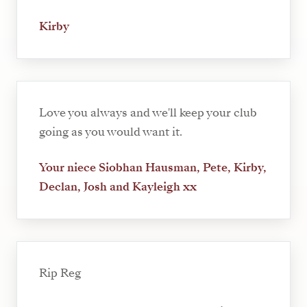
Kirby
Love you always and we'll keep your club
going as you would want it.
Your niece Siobhan Hausman, Pete, Kirby,
Declan, Josh and Kayleigh xx
Rip Reg