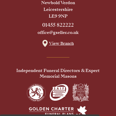
Newbold Verdon
Leicestershire
LE9 9NP
01455 822222
office@gseller.co.uk
View Branch
Independent Funeral Directors & Expert
Memorial Masons