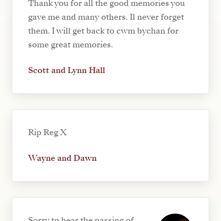
Thank you for all the good memories you
gave me and many others. Il never forget
them. I will get back to cwm bychan for
some great memories.
Scott and Lynn Hall
Rip Reg X
Wayne and Dawn
Sorry to hear the passing of