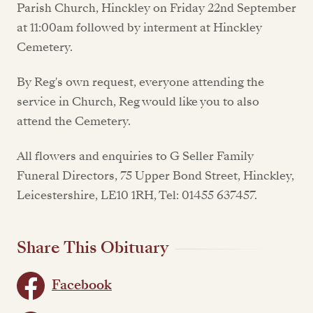
Parish Church, Hinckley on Friday 22nd September
at 11:00am followed by interment at Hinckley
Cemetery.
By Reg's own request, everyone attending the
service in Church, Reg would like you to also
attend the Cemetery.
All flowers and enquiries to G Seller Family
Funeral Directors, 75 Upper Bond Street, Hinckley,
Leicestershire, LE10 1RH, Tel: 01455 637457.
Share This Obituary
Facebook