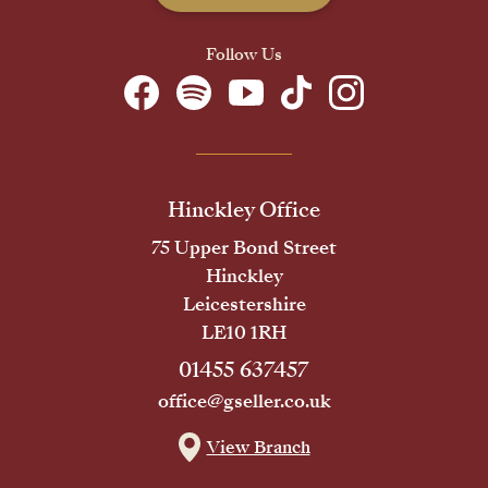
Follow Us
Hinckley Office
75 Upper Bond Street
Hinckley
Leicestershire
LE10 1RH
01455 637457
office@gseller.co.uk
View Branch