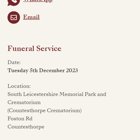
Email
Funeral Service
Date:
Tuesday 5th December 2023
Location:
South Leicestershire Memorial Park and
Crematorium
(Countesthorpe Crematorium)
Foston Rd
Countesthorpe