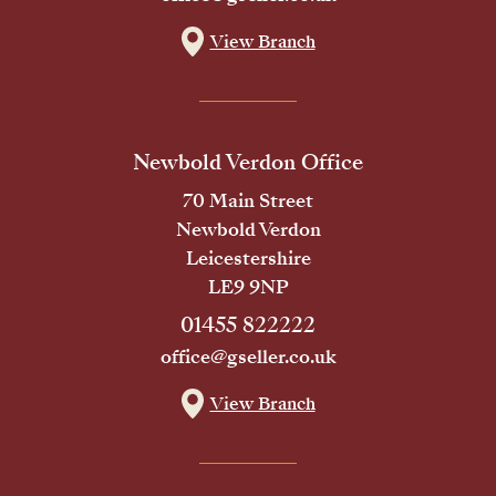
View Branch
Newbold Verdon Office
70 Main Street
Newbold Verdon
Leicestershire
LE9 9NP
01455 822222
office@gseller.co.uk
View Branch