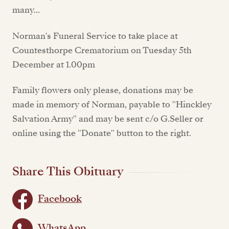
many...
Norman's Funeral Service to take place at
Countesthorpe Crematorium on Tuesday 5th
December at 1.00pm
Family flowers only please, donations may be
made in memory of Norman, payable to "Hinckley
Salvation Army" and may be sent c/o G.Seller or
online using the "Donate" button to the right.
Share This Obituary
Facebook
WhatsApp