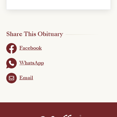
Share This Obituary
Facebook
WhatsApp
Email