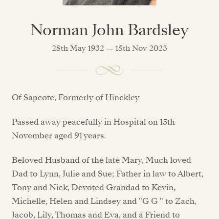
Norman John Bardsley
28th May 1932 — 15th Nov 2023
Of Sapcote, Formerly of Hinckley
Passed away peacefully in Hospital on 15th
November aged 91 years.
Beloved Husband of the late Mary, Much loved
Dad to Lynn, Julie and Sue; Father in law to Albert,
Tony and Nick, Devoted Grandad to Kevin,
Michelle, Helen and Lindsey and "G G " to Zach,
Jacob, Lily, Thomas and Eva, and a Friend to