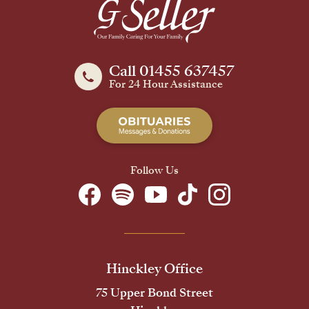
Call 01455 637457
For 24 Hour Assistance
Follow Us
Hinckley Office
75 Upper Bond Street