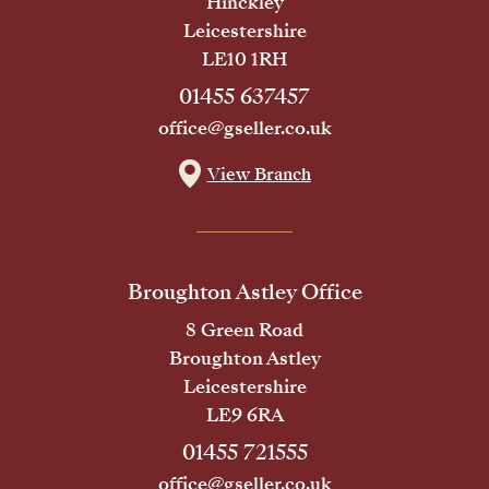
Hinckley
Leicestershire
LE10 1RH
01455 637457
office@gseller.co.uk
View Branch
Broughton Astley Office
8 Green Road
Broughton Astley
Leicestershire
LE9 6RA
01455 721555
office@gseller.co.uk