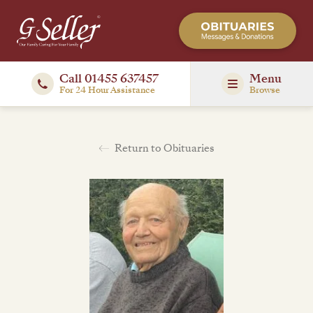
Call 01455 637457
Menu
For 24 Hour Assistance
Browse
Return to Obituaries