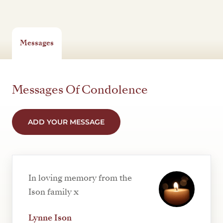
Messages
Messages Of Condolence
ADD YOUR MESSAGE
In loving memory from the
Ison family x
Lynne Ison