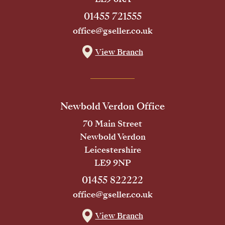
01455 721555
office@gseller.co.uk
View Branch
Newbold Verdon Office
70 Main Street
Newbold Verdon
Leicestershire
LE9 9NP
01455 822222
office@gseller.co.uk
View Branch