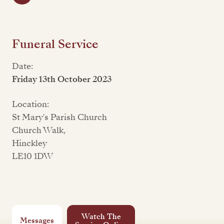
Funeral Service
Date:
Friday 13th October 2023
Location:
St Mary's Parish Church
Church Walk,
Hinckley
LE10 1DW
Watch The
Messages