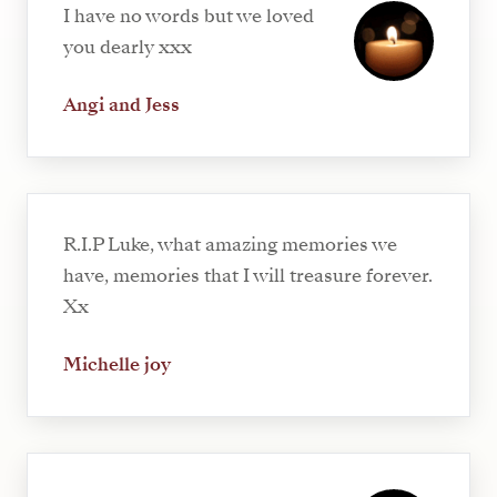
I have no words but we loved
you dearly xxx
Angi and Jess
R.I.P Luke, what amazing memories we
have, memories that I will treasure forever.
Xx
Michelle joy