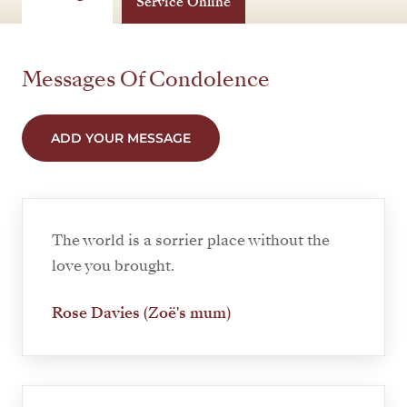
Service Online
Messages Of Condolence
ADD YOUR MESSAGE
The world is a sorrier place without the
love you brought.
Rose Davies (Zoë's mum)