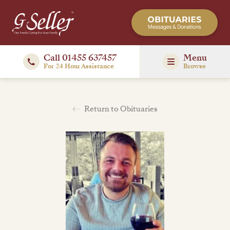
Call 01455 637457
Menu
For 24 Hour Assistance
Browse
Return to Obituaries