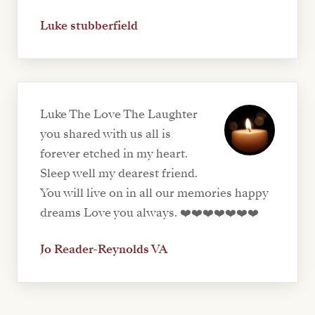
Luke stubberfield
Luke The Love The Laughter
you shared with us all is
forever etched in my heart.
Sleep well my dearest friend.
You will live on in all our memories happy
dreams Love you always. ❤️❤️❤️❤️❤️❤️❤️
Jo Reader-Reynolds VA