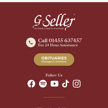
Call 01455 637457
For 24 Hour Assistance
Follow Us