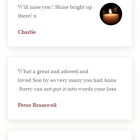
Will miss you ! Shine bright up
there! x
Charlie
What a great and adored and
loved Son by so very many you had Anna
.Sorry can not put it into words your loss
Peter Brumwell