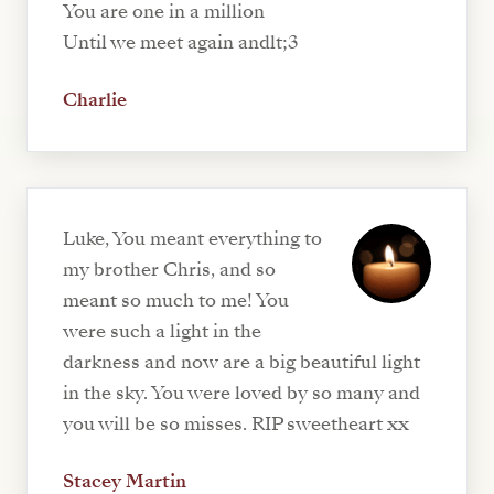
You are one in a million
Until we meet again andlt;3
Charlie
Luke, You meant everything to
my brother Chris, and so
meant so much to me! You
were such a light in the
darkness and now are a big beautiful light
in the sky. You were loved by so many and
you will be so misses. RIP sweetheart xx
Stacey Martin