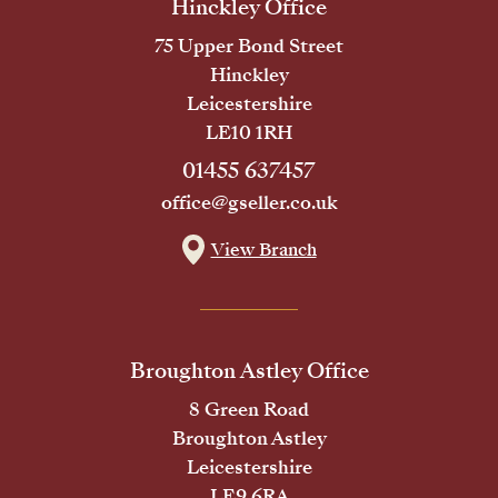
Hinckley Office
75 Upper Bond Street
Hinckley
Leicestershire
LE10 1RH
01455 637457
office@gseller.co.uk
View Branch
Broughton Astley Office
8 Green Road
Broughton Astley
Leicestershire
LE9 6RA