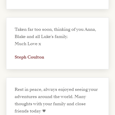
Taken far too soon, thinking of you Anna,
Blake and all Luke's family.
Much Love x
Steph Coulton
Rest in peace, always enjoyed seeing your
adventures around the world. Many
thoughts with your family and close
friends today 💗