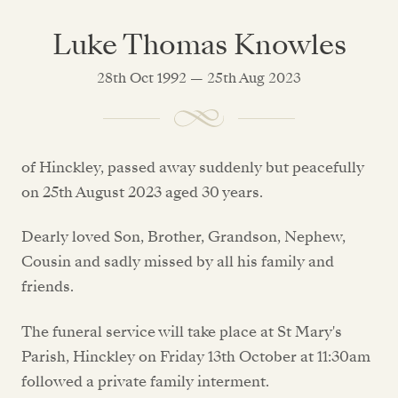
Luke Thomas Knowles
28th Oct 1992 — 25th Aug 2023
of Hinckley, passed away suddenly but peacefully
on 25th August 2023 aged 30 years.
Dearly loved Son, Brother, Grandson, Nephew,
Cousin and sadly missed by all his family and
friends.
The funeral service will take place at St Mary's
Parish, Hinckley on Friday 13th October at 11:30am
followed a private family interment.