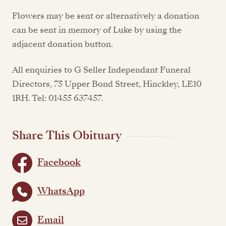
Flowers may be sent or alternatively a donation
can be sent in memory of Luke by using the
adjacent donation button.
All enquiries to G Seller Independant Funeral
Directors, 75 Upper Bond Street, Hinckley, LE10
1RH. Tel: 01455 637457.
Share This Obituary
Facebook
WhatsApp
Email