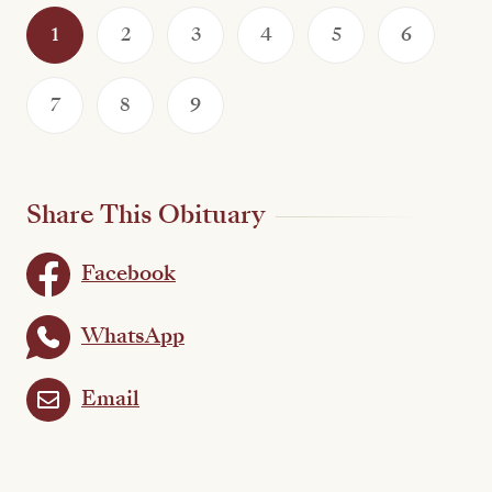
1
2
3
4
5
6
7
8
9
Share This Obituary
Facebook
WhatsApp
Email