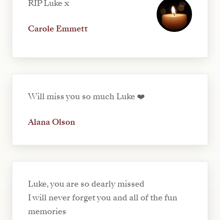
RIP Luke x
Carole Emmett
Will miss you so much Luke ❤️
Alana Olson
Luke, you are so dearly missed
I will never forget you and all of the fun
memories