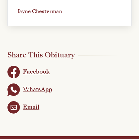
Jayne Chesterman
Share This Obituary
Facebook
WhatsApp
Email