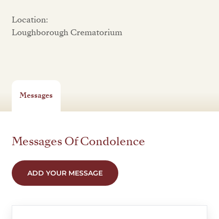
Location:
Loughborough Crematorium
Messages
Messages Of Condolence
ADD YOUR MESSAGE