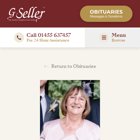
Call 01455 637457
Menu
For 24 Hour Assistance
Browse
Return to Obituaries