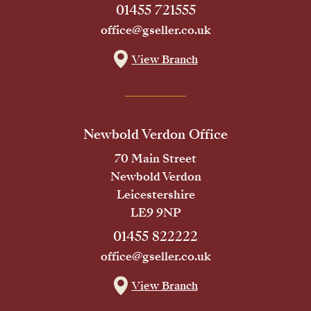
01455 721555
office@gseller.co.uk
View Branch
Newbold Verdon Office
70 Main Street
Newbold Verdon
Leicestershire
LE9 9NP
01455 822222
office@gseller.co.uk
View Branch