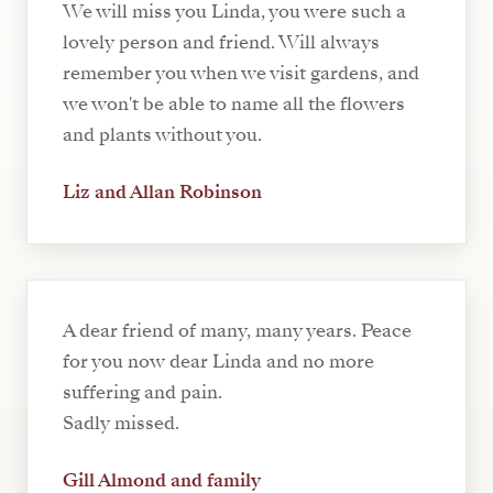
We will miss you Linda, you were such a
lovely person and friend. Will always
remember you when we visit gardens, and
we won't be able to name all the flowers
and plants without you.
Liz and Allan Robinson
A dear friend of many, many years. Peace
for you now dear Linda and no more
suffering and pain.
Sadly missed.
Gill Almond and family