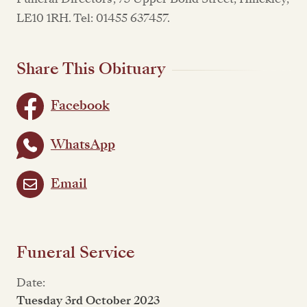
LE10 1RH. Tel: 01455 637457.
Share This Obituary
Facebook
WhatsApp
Email
Funeral Service
Date:
Tuesday 3rd October 2023