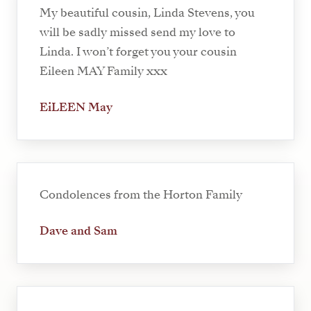
My beautiful cousin, Linda Stevens, you
will be sadly missed send my love to
Linda. I won’t forget you your cousin
Eileen MAY Family xxx
EiLEEN May
Condolences from the Horton Family
Dave and Sam