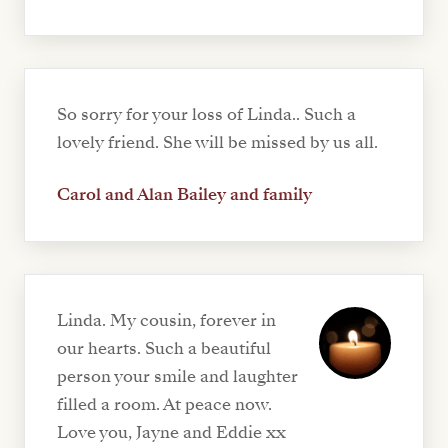
So sorry for your loss of Linda.. Such a
lovely friend. She will be missed by us all.
Carol and Alan Bailey and family
Linda. My cousin, forever in
our hearts. Such a beautiful
person your smile and laughter
filled a room. At peace now.
Love you, Jayne and Eddie xx