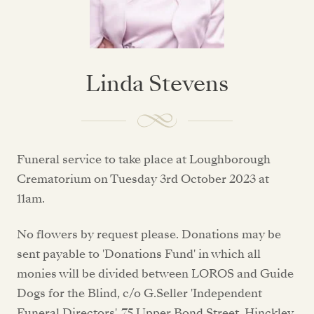
Linda Stevens
Funeral service to take place at Loughborough
Crematorium on Tuesday 3rd October 2023 at
11am.
No flowers by request please. Donations may be
sent payable to 'Donations Fund' in which all
monies will be divided between LOROS and Guide
Dogs for the Blind, c/o G.Seller 'Independent
Funeral Directors', 75 Upper Bond Street, Hinckley,