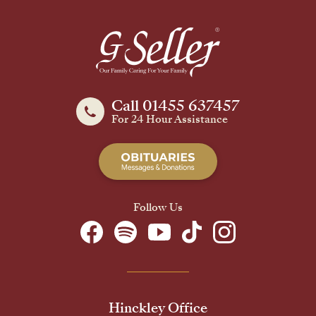
Call 01455 637457
For 24 Hour Assistance
Follow Us
Hinckley Office