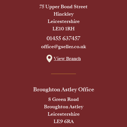
75 Upper Bond Street
Hinckley
Leicestershire
LE10 1RH
01455 637457
office@gseller.co.uk
View Branch
Broughton Astley Office
8 Green Road
Broughton Astley
Leicestershire
LE9 6RA