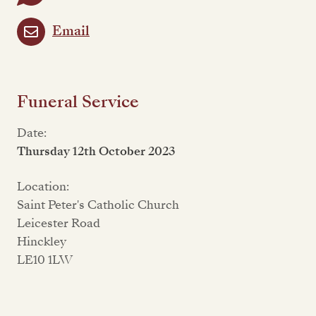
Email
Funeral Service
Date:
Thursday 12th October 2023
Location:
Saint Peter's Catholic Church
Leicester Road
Hinckley
LE10 1LW