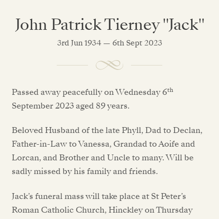
John Patrick Tierney "Jack"
3rd Jun 1934 — 6th Sept 2023
th
Passed away peacefully on Wednesday 6
September 2023 aged 89 years.
Beloved Husband of the late Phyll, Dad to Declan,
Father-in-Law to Vanessa, Grandad to Aoife and
Lorcan, and Brother and Uncle to many. Will be
sadly missed by his family and friends.
Jack’s funeral mass will take place at St Peter’s
Roman Catholic Church, Hinckley on Thursday