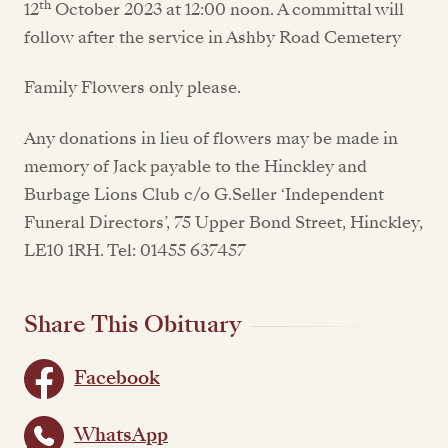
th
12
October 2023 at 12:00 noon. A committal will
follow after the service in Ashby Road Cemetery
Family Flowers only please.
Any donations in lieu of flowers may be made in
memory of Jack payable to the Hinckley and
Burbage Lions Club c/o G.Seller ‘Independent
Funeral Directors’, 75 Upper Bond Street, Hinckley,
LE10 1RH. Tel: 01455 637457
Share This Obituary
Facebook
WhatsApp