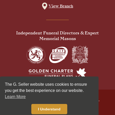
View Branch
Independent Funeral Directors & Expert
Memorial Masons
The G. Seller website uses cookies to ensure
you get the best experience on our website.
Learn More
© 2026 G Seller & Co Ltd. All Rights Reserved.
Privacy Policy
Cookies Policy
I Understand
Standardised Price List