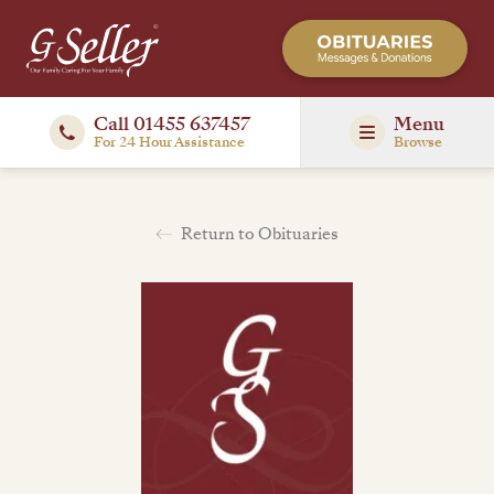
Call 01455 637457
Menu
For 24 Hour Assistance
Browse
Return to Obituaries