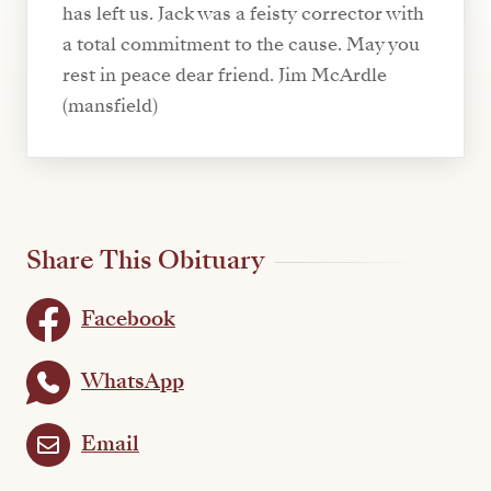
has left us. Jack was a feisty corrector with
a total commitment to the cause. May you
rest in peace dear friend. Jim McArdle
(mansfield)
Share This Obituary
Facebook
WhatsApp
Email