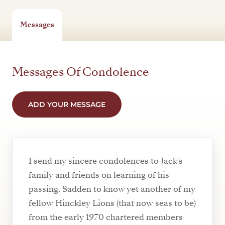
Messages
Messages Of Condolence
ADD YOUR MESSAGE
I send my sincere condolences to Jack's
family and friends on learning of his
passing. Sadden to know yet another of my
fellow Hinckley Lions (that now seas to be)
from the early 1970 chartered members