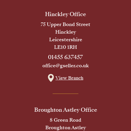
Hinckley Office
75 Upper Bond Street
Hinckley
Leicestershire
LE10 1RH
01455 637457
office@gseller.co.uk
View Branch
Broughton Astley Office
8 Green Road
Broughton Astley