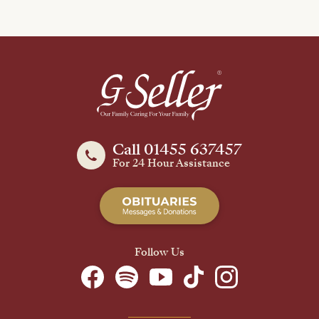
Call 01455 637457
For 24 Hour Assistance
Follow Us