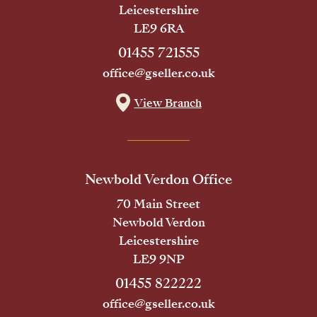
Leicestershire
LE9 6RA
01455 721555
office@gseller.co.uk
View Branch
Newbold Verdon Office
70 Main Street
Newbold Verdon
Leicestershire
LE9 9NP
01455 822222
office@gseller.co.uk