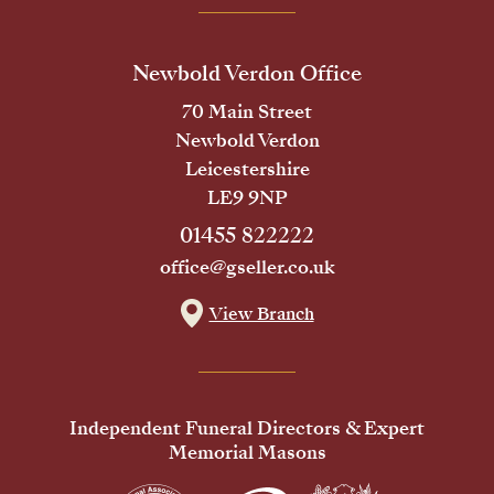
Newbold Verdon Office
70 Main Street
Newbold Verdon
Leicestershire
LE9 9NP
01455 822222
office@gseller.co.uk
View Branch
Independent Funeral Directors & Expert
Memorial Masons