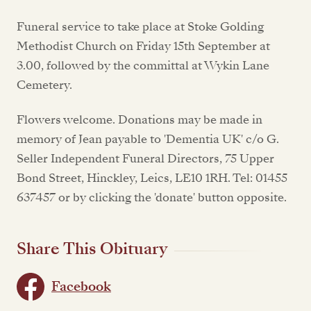
Funeral service to take place at Stoke Golding
Methodist Church on Friday 15th September at
3.00, followed by the committal at Wykin Lane
Cemetery.
Flowers welcome. Donations may be made in
memory of Jean payable to 'Dementia UK' c/o G.
Seller Independent Funeral Directors, 75 Upper
Bond Street, Hinckley, Leics, LE10 1RH. Tel: 01455
637457 or by clicking the 'donate' button opposite.
Share This Obituary
Facebook