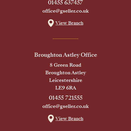
01455 637457
office@gseller.co.uk
View Branch
Broughton Astley Office
8 Green Road
Broughton Astley
Leicestershire
LE9 6RA
01455 721555
office@gseller.co.uk
View Branch