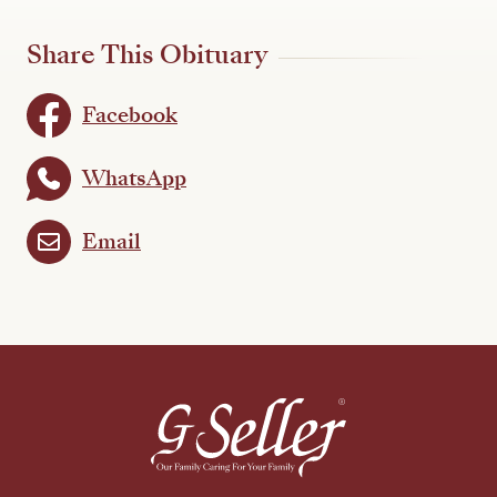
Share This Obituary
Facebook
WhatsApp
Email