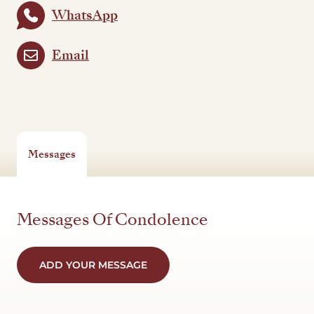
WhatsApp
Email
Messages
Messages Of Condolence
ADD YOUR MESSAGE