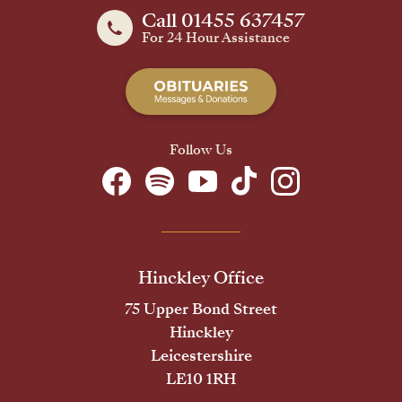
Call 01455 637457
For 24 Hour Assistance
Follow Us
Hinckley Office
75 Upper Bond Street
Hinckley
Leicestershire
LE10 1RH