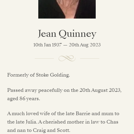
Jean Quinney
10th Jan 1937 — 20th Aug 2023
Formerly of Stoke Golding.
Passed away peacefully on the 20th August 2023,
aged 86 years.
A much loved wife of the late Barrie and mum to
the late Julia. A cherished mother in law to Chas
and nan to Craig and Scott.