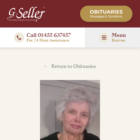
Call 01455 637457
Menu
For 24 Hour Assistance
Browse
Return to Obituaries