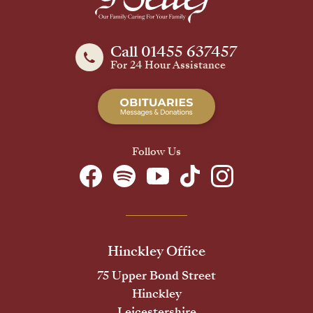
Call 01455 637457
For 24 Hour Assistance
Follow Us
Hinckley Office
75 Upper Bond Street
Hinckley
Leicestershire