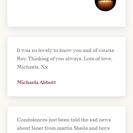
It was so lovely to know you and of course
Roy. Thinking of you always. Lots of love,
Michaela. Xx
Michaela Abbott
Condolences just been told the sad news
about Janet from martin Sheila and boys