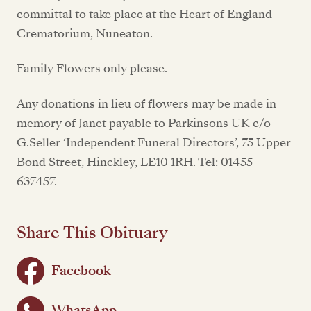
committal to take place at the Heart of England
Crematorium, Nuneaton.
Family Flowers only please.
Any donations in lieu of flowers may be made in
memory of Janet payable to Parkinsons UK c/o
G.Seller ‘Independent Funeral Directors’, 75 Upper
Bond Street, Hinckley, LE10 1RH. Tel: 01455
637457.
Share This Obituary
Facebook
WhatsApp