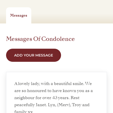
Messages
Messages Of Condolence
ADD YOUR MESSAGE
A lovely lady, with a beautiful smile. We
are so honoured to have known you as a
neighbour for over 43 years. Rest
peacefully Janet. Lyn, (Merv), Troy and
family xx