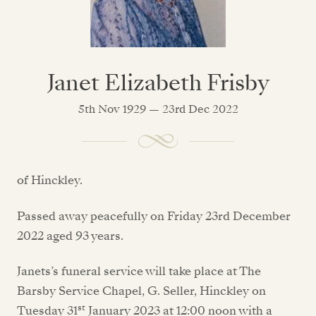
Janet Elizabeth Frisby
5th Nov 1929 — 23rd Dec 2022
of Hinckley.
Passed away peacefully on Friday 23rd December
2022 aged 93 years.
Janets’s funeral service will take place at The
Barsby Service Chapel, G. Seller, Hinckley on
st
Tuesday 31
January 2023 at 12:00 noon with a