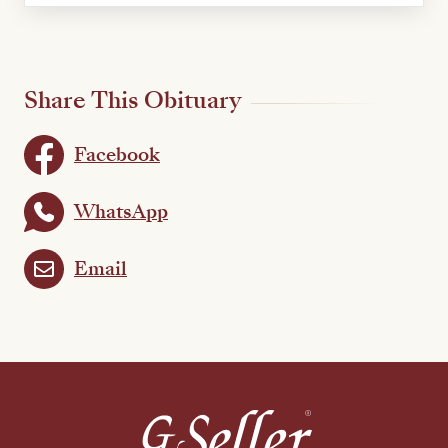
Share This Obituary
Facebook
WhatsApp
Email