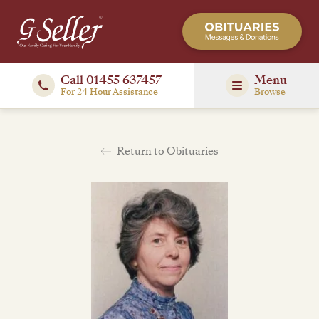
Call 01455 637457
Menu
For 24 Hour Assistance
Browse
Return to Obituaries