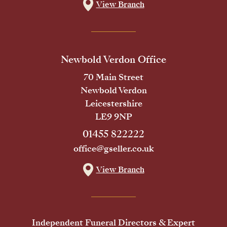
View Branch
Newbold Verdon Office
70 Main Street
Newbold Verdon
Leicestershire
LE9 9NP
01455 822222
office@gseller.co.uk
View Branch
Independent Funeral Directors & Expert