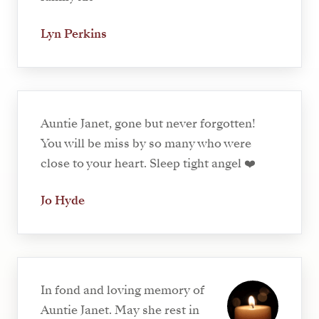
Lyn Perkins
Auntie Janet, gone but never forgotten!
You will be miss by so many who were
close to your heart. Sleep tight angel ❤️
Jo Hyde
In fond and loving memory of
Auntie Janet. May she rest in