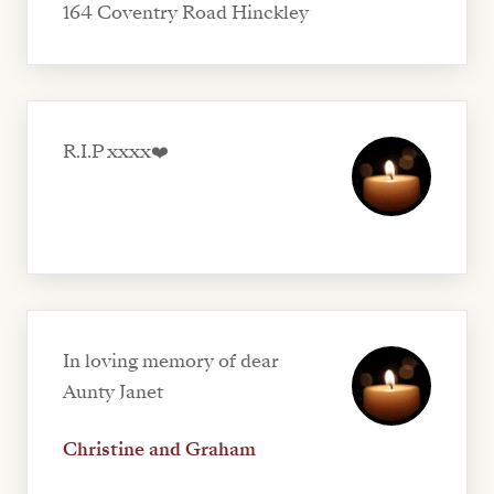
164 Coventry Road Hinckley
R.I.P xxxx❤️
In loving memory of dear
Aunty Janet
Christine and Graham