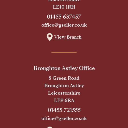
LE10 1RH
01455 637457
office@gseller.co.uk
View Branch
Broughton Astley Office
8 Green Road
Broughton Astley
Leicestershire
LE9 6RA
01455 721555
office@gseller.co.uk