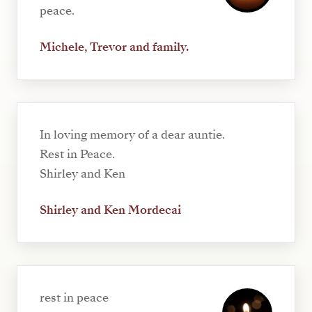
peace.
Michele, Trevor and family.
In loving memory of a dear auntie.
Rest in Peace.
Shirley and Ken
Shirley and Ken Mordecai
rest in peace