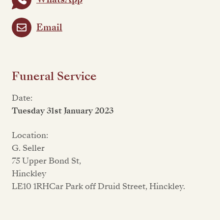
Email
Funeral Service
Date:
Tuesday 31st January 2023
Location:
G. Seller
75 Upper Bond St,
Hinckley
LE10 1RHCar Park off Druid Street, Hinckley.