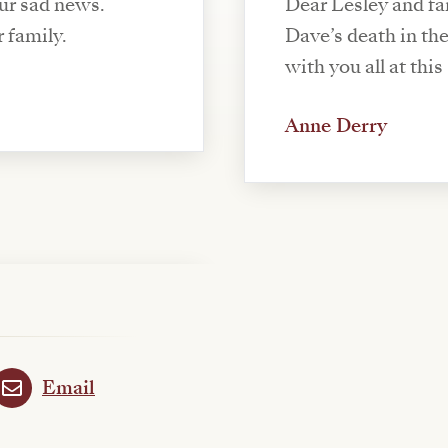
our sad news.
Dear Lesley and fam
 family.
Dave’s death in th
with you all at thi
Anne Derry
Email