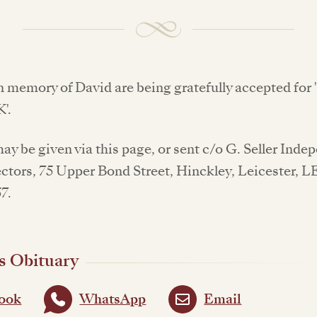
n memory of David are being gratefully accepted for
'.
y be given via this page, or sent c/o G. Seller Inde
ctors, 75 Upper Bond Street, Hinckley, Leicester, L
7.
s Obituary
ook
WhatsApp
Email