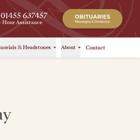
 01455 637457
4 Hour Assistance
orials
&
Headstones
About
Contact
ay