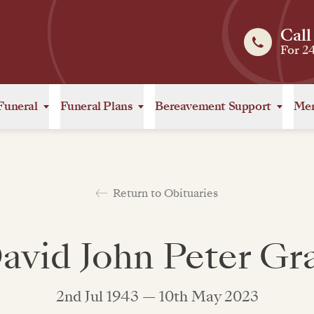
Call
For 2
Funeral
Funeral Plans
Bereavement Support
Mem
Return to Obituaries
avid John Peter Gr
2nd Jul 1943 — 10th May 2023