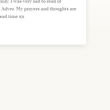
ily. I was very sad to read of
e Adver. My prayers and thoughts are
s sad time xx