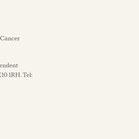
 'Cancer
pendent
E10 1RH. Tel: