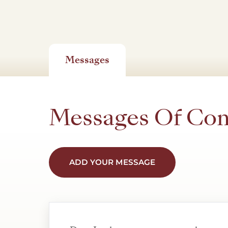
Messages
Messages Of Co
ADD YOUR MESSAGE