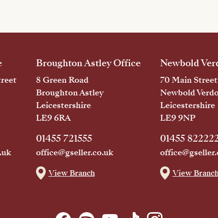
e
Broughton Astley Office
Newbold Verd
reet
8 Green Road
70 Main Street
Broughton Astley
Newbold Verd
Leicestershire
Leicestershire
LE9 6RA
LE9 9NP
01455 721555
01455 82222
.uk
office@gseller.co.uk
office@gseller.
View Branch
View Branc