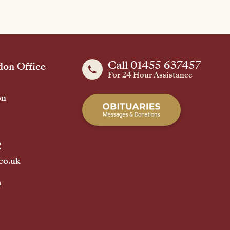
Call 01455 637457
on Office
For 24 Hour Assistance
on
2
co.uk
h