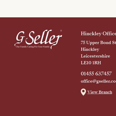
Hinckley Offic
75 Upper Bond St
Hinckley
Leicestershire
LE10 1RH
01455 637457
office@gseller.co
View Branch