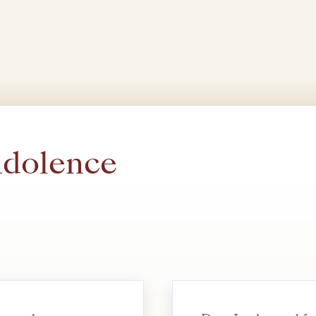
ndolence