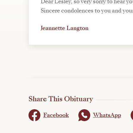
Dear Lesley, so very sorry to hear y
Sincere condolences to you and your
Jeannette Langton
Share This Obituary
Facebook
WhatsApp