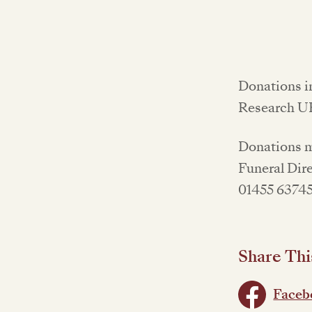
Donations i
Research UK
Donations ma
Funeral Dire
01455 63745
Share Thi
Faceb