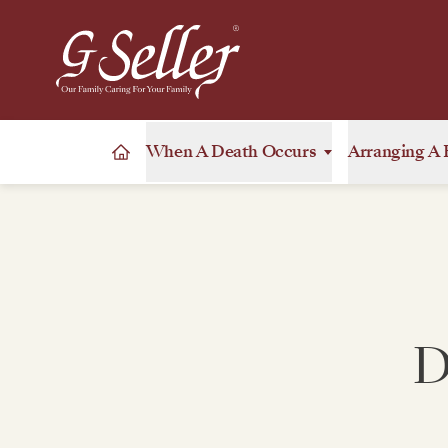
When A Death Occurs
Arranging A 
D