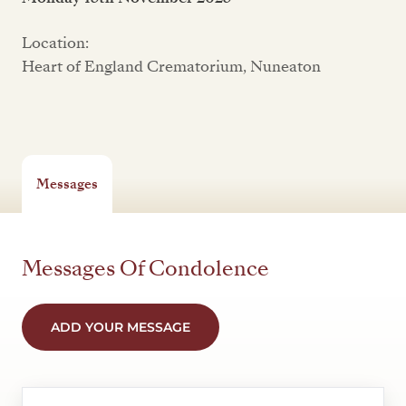
Location:
Heart of England Crematorium, Nuneaton
Messages
Messages Of Condolence
ADD YOUR MESSAGE