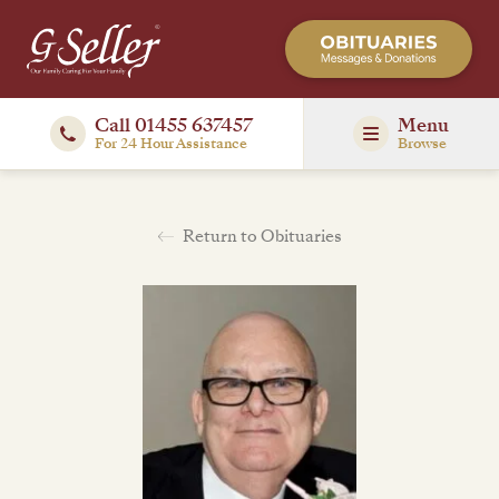
Call 01455 637457
Menu
For 24 Hour Assistance
Browse
Return to Obituaries