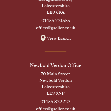
Leicestershire
LE9 6RA
01455 721555
office@gseller.co.uk
View Branch
Newbold Verdon Office
70 Main Street
Newbold Verdon
Leicestershire
LE9 9NP
01455 822222
office@gseller.co.uk