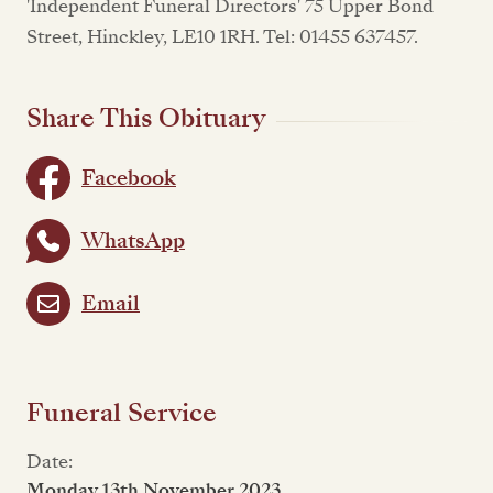
'Independent Funeral Directors' 75 Upper Bond
Street, Hinckley, LE10 1RH. Tel: 01455 637457.
Share This Obituary
Facebook
WhatsApp
Email
Funeral Service
Date:
Monday 13th November 2023