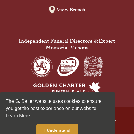
View Branch
Independent Funeral Directors & Expert
Memorial Masons
The G. Seller website uses cookies to ensure
you get the best experience on our website.
Learn More
© 2026 G Seller & Co Ltd. All Rights Reserved.
Privacy Policy
Cookies Policy
I Understand