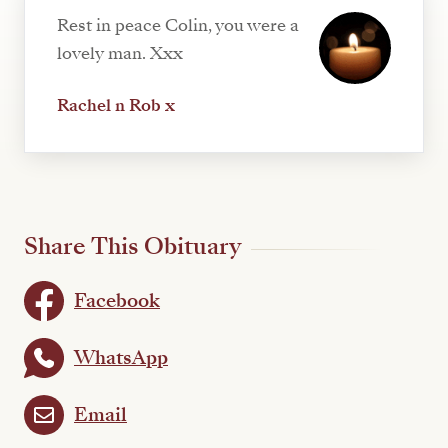
Rest in peace Colin, you were a
lovely man. Xxx
Rachel n Rob x
Share This Obituary
Facebook
WhatsApp
Email