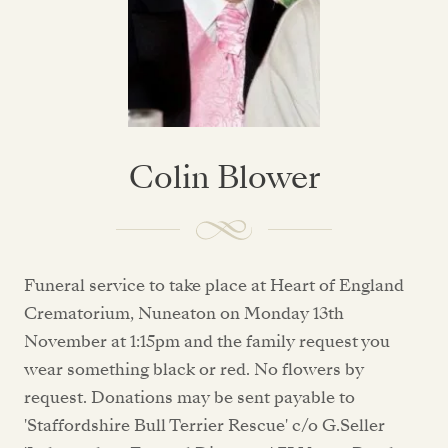
Colin Blower
Funeral service to take place at Heart of England
Crematorium, Nuneaton on Monday 13th
November at 1:15pm and the family request you
wear something black or red. No flowers by
request. Donations may be sent payable to
'Staffordshire Bull Terrier Rescue' c/o G.Seller