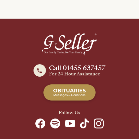
Call 01455 637457
For 24 Hour Assistance
Follow Us