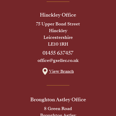
Hinckley Office
75 Upper Bond Street
Hinckley
Leicestershire
LE10 1RH
01455 637457
office@gseller.co.uk
View Branch
Broughton Astley Office
8 Green Road
Broughton Astley