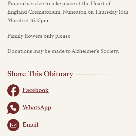
Funeral service to take place at the Heart of
England Crematorium, Nuneaton on Thursday 16th
March at 16:15pm.
Family flowers only please.
Donations may be made to Alzheimer’s Society.
Share This Obituary
Facebook
WhatsApp
Email