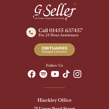
Call 01455 637457
For 24 Hour Assistance
Follow Us
Hinckley Office
75 Upper Bond Street