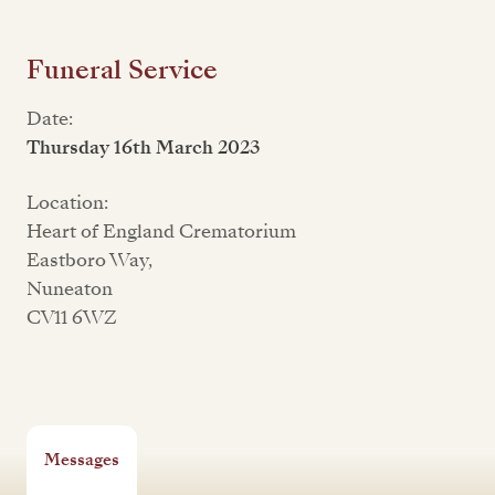
Funeral Service
Date:
Thursday 16th March 2023
Location:
Heart of England Crematorium
Eastboro Way,
Nuneaton
CV11 6WZ
Messages