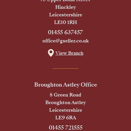
Hinckley
Leicestershire
LE10 1RH
01455 637457
office@gseller.co.uk
View Branch
Broughton Astley Office
8 Green Road
Broughton Astley
Leicestershire
LE9 6RA
01455 721555