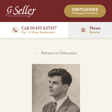
Call 01455 637457
Menu
For 24 Hour Assistance
Browse
Return to Obituaries