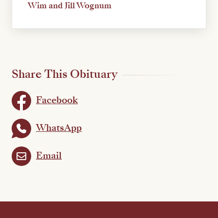
Wim and Jill Wognum
Share This Obituary
Facebook
WhatsApp
Email