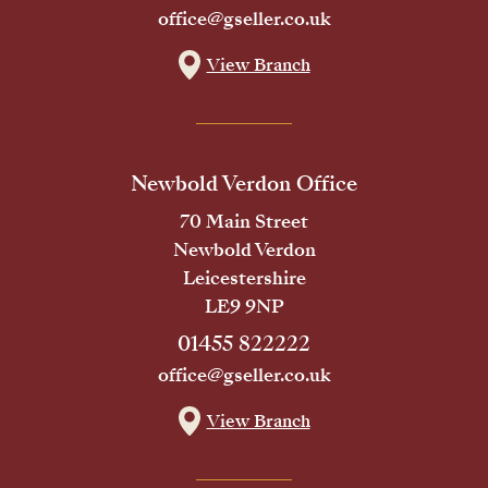
office@gseller.co.uk
View Branch
Newbold Verdon Office
70 Main Street
Newbold Verdon
Leicestershire
LE9 9NP
01455 822222
office@gseller.co.uk
View Branch