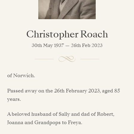
Christopher Roach
30th May 1937 — 26th Feb 2023
of Norwich.
Passed away on the 26th February 2023, aged 85
years.
A beloved husband of Sally and dad of Robert,
Joanna and Grandpops to Freya.