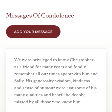
Messages Of Condolence
ADD YOUR MESSAGE
We were privileged to know Christopher
as a friend for many years and fondly
remember all our times spent with him and
Sally. His generosity, wisdom, kindness
and sense of humour were just some of his
many qualities and he will be deeply
missed by all those who knew him.