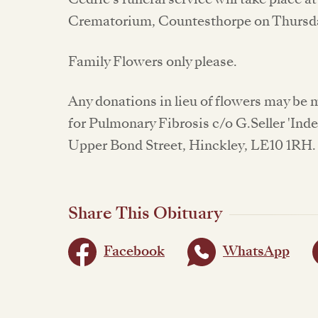
Crematorium, Countesthorpe on Thursda
Family Flowers only please.
Any donations in lieu of flowers may be
for Pulmonary Fibrosis c/o G.Seller 'Ind
Upper Bond Street, Hinckley, LE10 1RH.
Share This Obituary
Facebook
WhatsApp