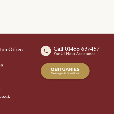
Call 01455 637457
on Office
For 24 Hour Assistance
on
2
co.uk
h