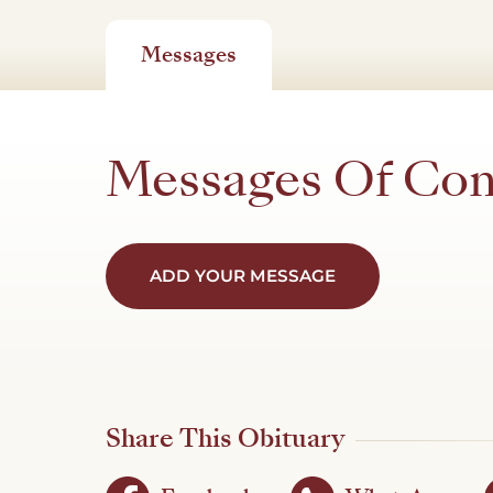
Messages
Messages Of Co
ADD YOUR MESSAGE
Share This Obituary