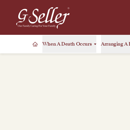
When A Death Occurs
Arranging A 