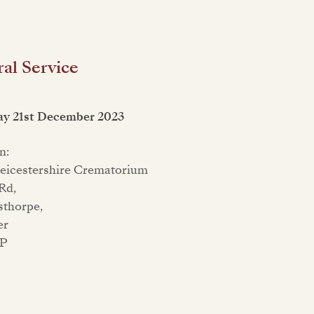
al Service
ay 21st December 2023
n:
eicestershire Crematorium
Rd,
sthorpe,
er
QP