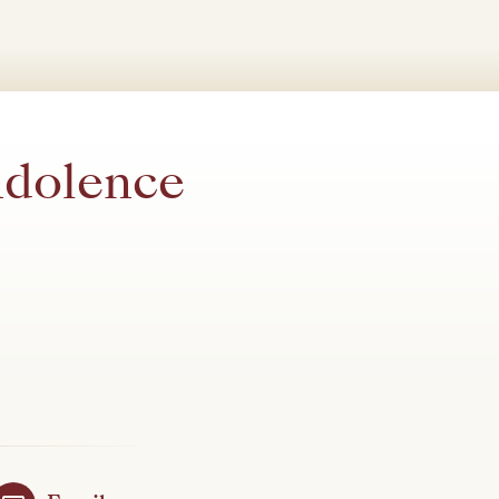
ndolence