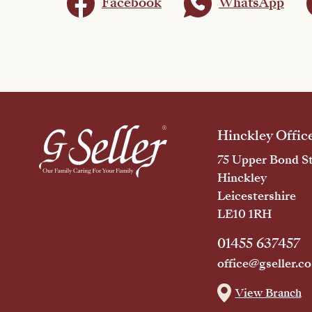
Facebook
WhatsApp
Hinckley Offic
75 Upper Bond St
Hinckley
Leicestershire
LE10 1RH
01455 637457
office@gseller.co
View Branch