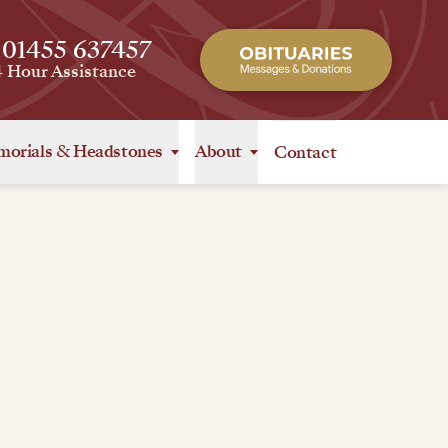
 01455 637457
4 Hour Assistance
orials
&
Headstones
About
Contact