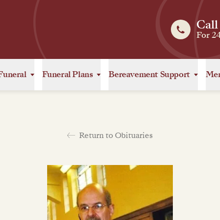
Call
For 2
Funeral
Funeral Plans
Bereavement Support
Mem
Return to Obituaries