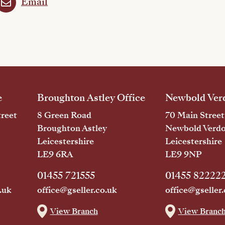
Email
e
Broughton Astley Office
Newbold Verd
reet
8 Green Road
70 Main Street
Broughton Astley
Newbold Verd
Leicestershire
Leicestershire
LE9 6RA
LE9 9NP
01455 721555
01455 82222
.uk
office@gseller.co.uk
office@gseller.
View Branch
View Branc