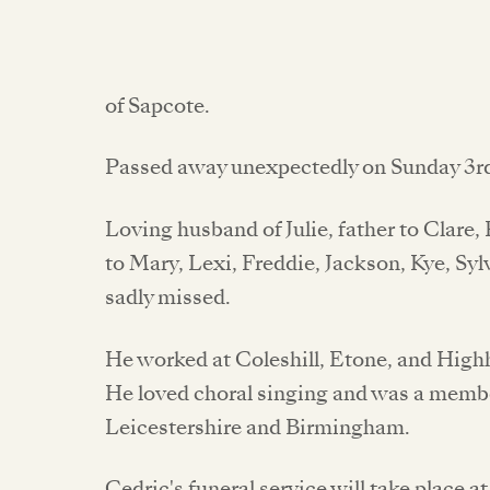
of Sapcote.
Passed away unexpectedly on Sunday 3r
Loving husband of Julie, father to Clare
to Mary, Lexi, Freddie, Jackson, Kye, Sylv
sadly missed.
He worked at Coleshill, Etone, and Hig
He loved choral singing and was a membe
Leicestershire and Birmingham.
Cedric's funeral service will take place 