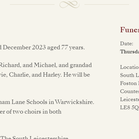
Funer
Date:
d December 2023 aged 77 years.
Thursd
, Richard, and Michael, and grandad
Locatio
ie, Charlie, and Harley. He will be
South L
Foston 
Counte
Leicest
hham Lane Schools in Warwickshire.
LE8 5
r of two choirs in both
at The South Leicestershire