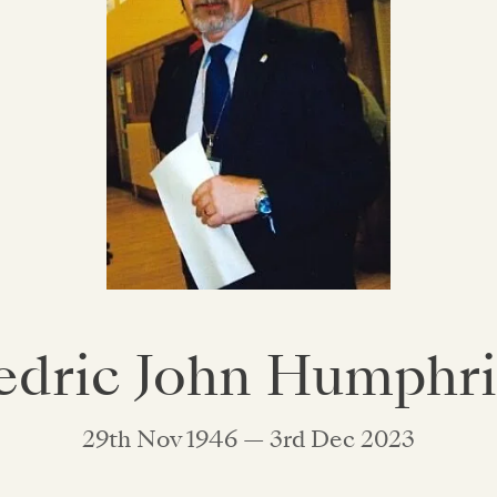
edric John Humphri
29th Nov 1946 — 3rd Dec 2023