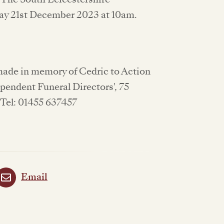
y 21st December 2023 at 10am.
 made in memory of Cedric to Action
ependent Funeral Directors', 75
 Tel: 01455 637457
Email