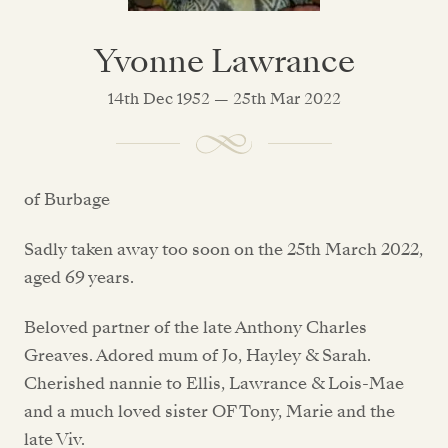
Yvonne Lawrance
14th Dec 1952 — 25th Mar 2022
of Burbage
Sadly taken away too soon on the 25th March 2022,
aged 69 years.
Beloved partner of the late Anthony Charles
Greaves. Adored mum of Jo, Hayley & Sarah.
Cherished nannie to Ellis, Lawrance & Lois-Mae
and a much loved sister OF Tony, Marie and the
late Viv.