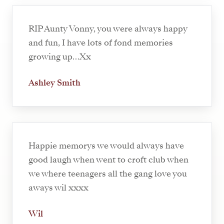
RIP Aunty Vonny, you were always happy
and fun, I have lots of fond memories
growing up…Xx
Ashley Smith
Happie memorys we would always have
good laugh when went to croft club when
we where teenagers all the gang love you
aways wil xxxx
Wil