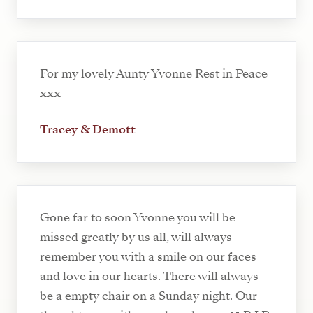
For my lovely Aunty Yvonne Rest in Peace
xxx
Tracey & Demott
Gone far to soon Yvonne you will be
missed greatly by us all, will always
remember you with a smile on our faces
and love in our hearts. There will always
be a empty chair on a Sunday night. Our