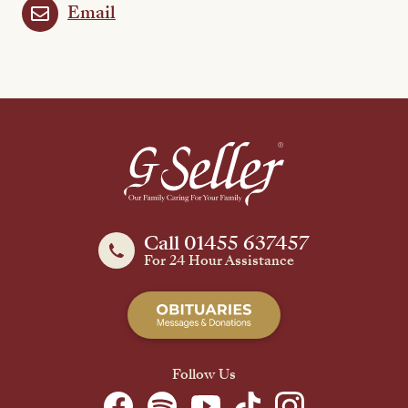
Email
Call 01455 637457
For 24 Hour Assistance
Follow Us