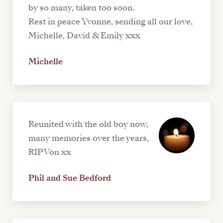
by so many, taken too soon.
Rest in peace Yvonne, sending all our love,
Michelle, David & Emily xxx
Michelle
Reunited with the old boy now,
many memories over the years,
RIP Von xx
Phil and Sue Bedford