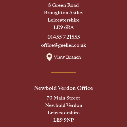
8 Green Road
Broughton Astley
Leicestershire
LE9 6RA
01455 721555
office@gseller.co.uk
View Branch
Newbold Verdon Office
70 Main Street
Newbold Verdon
Leicestershire
LE9 9NP