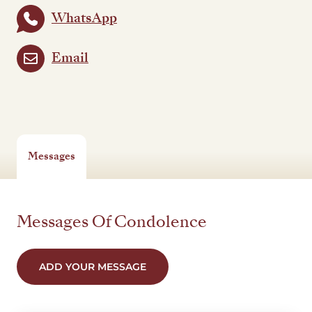
WhatsApp
Email
Messages
Messages Of Condolence
ADD YOUR MESSAGE