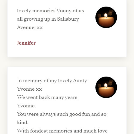
lovely memories Vonny of us
all growing up in Salisbury
Avenue, xx
Jennifer
In memory of my lovely Aunty
Yvonne xx
We went back many years
Yvonne.
You were always such good fun and so
kind.
With fondest memories and much love