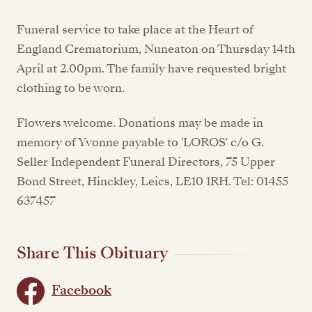
Funeral service to take place at the Heart of
England Crematorium, Nuneaton on Thursday 14th
April at 2.00pm. The family have requested bright
clothing to be worn.
Flowers welcome. Donations may be made in
memory of Yvonne payable to 'LOROS' c/o G.
Seller Independent Funeral Directors, 75 Upper
Bond Street, Hinckley, Leics, LE10 1RH. Tel: 01455
637457
Share This Obituary
Facebook