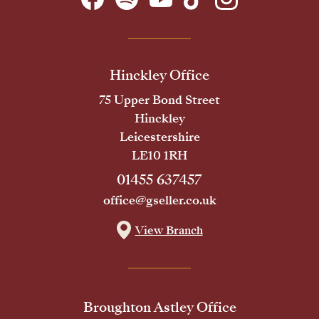
Hinckley Office
75 Upper Bond Street
Hinckley
Leicestershire
LE10 1RH
01455 637457
office@gseller.co.uk
View Branch
Broughton Astley Office