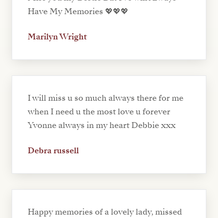
Have My Memories 💖💖💖
Marilyn Wright
I will miss u so much always there for me
when I need u the most love u forever
Yvonne always in my heart Debbie xxx
Debra russell
Happy memories of a lovely lady, missed