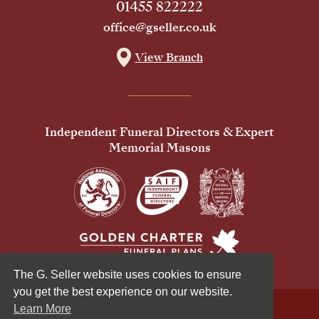
01455 822222
office@gseller.co.uk
View Branch
Independent Funeral Directors & Expert
Memorial Masons
The G. Seller website uses cookies to ensure
you get the best experience on our website.
Learn More
© 2026 G Seller & Co Ltd. All Rights Reserved.