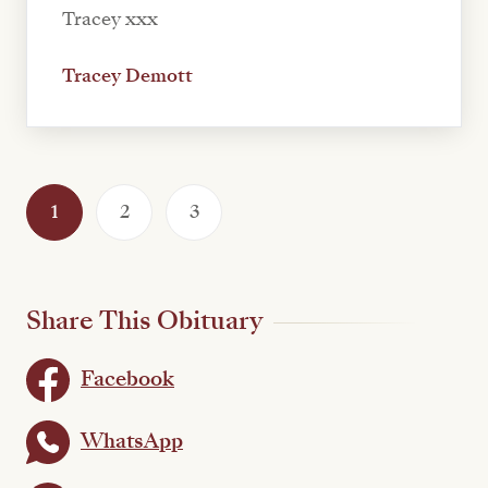
Tracey xxx
Tracey Demott
1
2
3
Share This Obituary
Facebook
WhatsApp