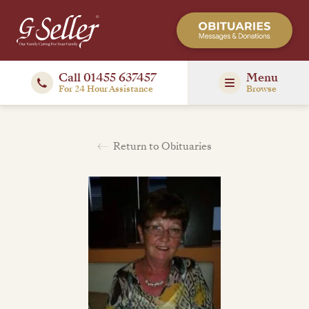
Call 01455 637457
Menu
For 24 Hour Assistance
Browse
Return to Obituaries