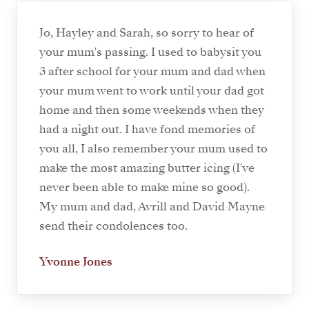
Jo, Hayley and Sarah, so sorry to hear of
your mum's passing. I used to babysit you
3 after school for your mum and dad when
your mum went to work until your dad got
home and then some weekends when they
had a night out. I have fond memories of
you all, I also remember your mum used to
make the most amazing butter icing (I've
never been able to make mine so good).
My mum and dad, Avrill and David Mayne
send their condolences too.
Yvonne Jones