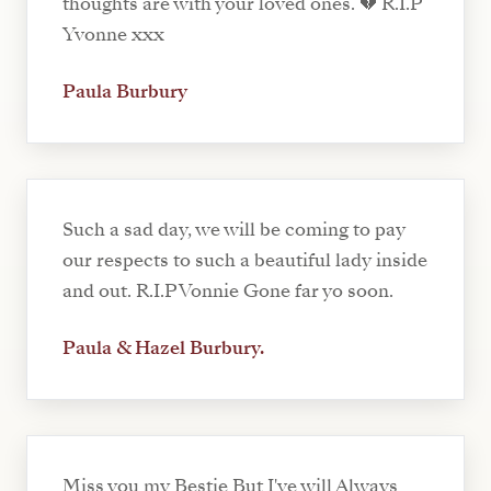
thoughts are with your loved ones. 💔 R.I.P
Yvonne xxx
Paula Burbury
Such a sad day, we will be coming to pay
our respects to such a beautiful lady inside
and out. R.I.P Vonnie Gone far yo soon.
Paula & Hazel Burbury.
Miss you my Bestie But I've will Always