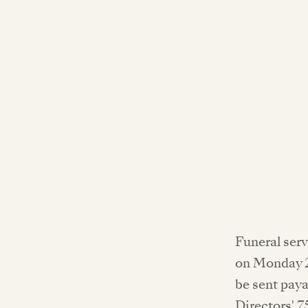
Funeral ser
on Monday 2
be sent paya
Directors' 7