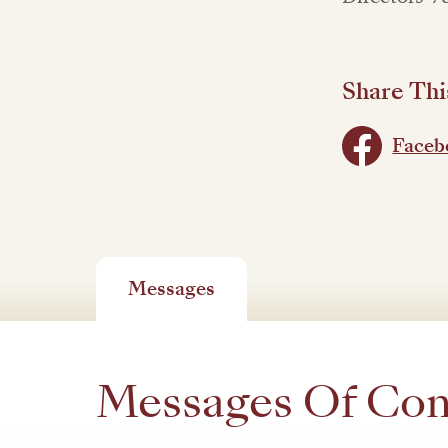
Share Thi
Faceb
Messages
Messages Of Co