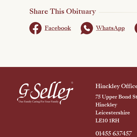
Share This Obituary
Facebook
WhatsApp
Hinckley Offic
75 Upper Bond St
Hinckley
Leicestershire
LE10 1RH
01455 637457