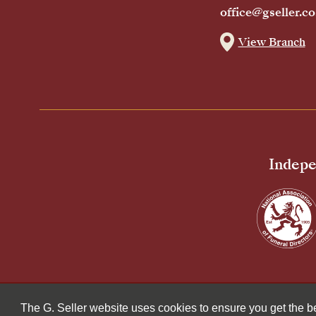
office@gseller.co
View Branch
Indepe
© 2026 G Seller & Co Ltd. All Rights Reserved.
The G. Seller website uses cookies to ensure you get the 