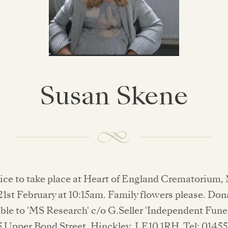
Susan Skene
vice to take place at Heart of England Crematorium
1st February at 10:15am. Family flowers please. Do
ble to 'MS Research' c/o G.Seller 'Independent Fune
5 Upper Bond Street, Hinckley, LE10 1RH. Tel: 0145