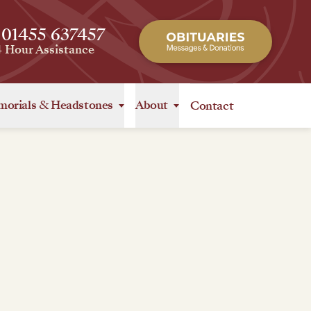
 01455 637457
4 Hour Assistance
orials
&
Headstones
About
Contact