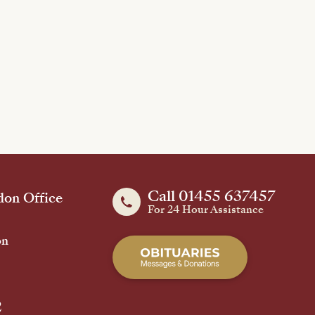
Call 01455 637457
on Office
For 24 Hour Assistance
on
2