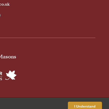
co.uk
h
 Masons
ivacy Policy
Cookies Policy
Standardised Price List
I Understand