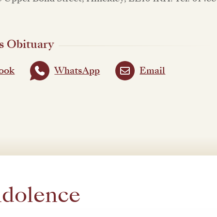
s Obituary
ook
WhatsApp
Email
ndolence