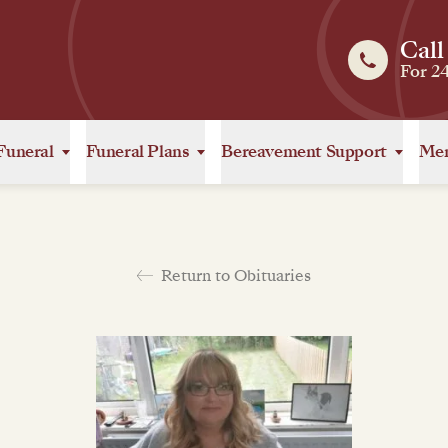
Call
For 2
Funeral
Funeral Plans
Bereavement Support
Mem
Return to Obituaries