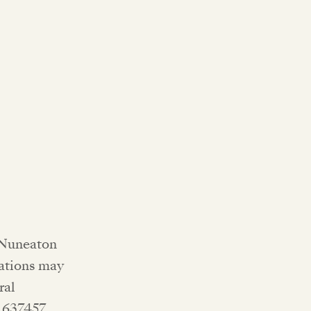
, Nuneaton
nations may
ral
5 637457.