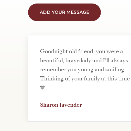
ADD YOUR MESSAGE
Goodnight old friend, you were a
beautiful, brave lady and I’ll always
remember you young and smiling
Thinking of your family at this time 
💙.
Sharon lavender