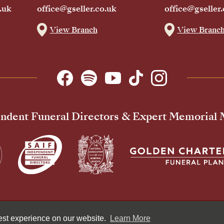
.uk
office@gseller.co.uk
office@gseller.
View Branch
View Branc
ndent Funeral Directors & Expert Memorial
Pr
best experience on our website.
Learn More