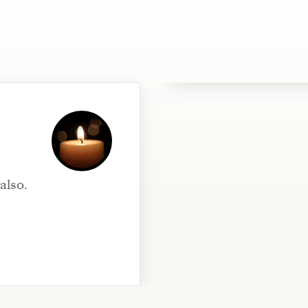
also.