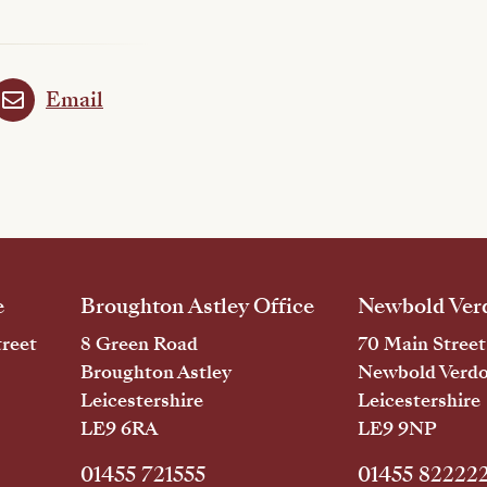
Email
e
Broughton Astley Office
Newbold Verd
reet
8 Green Road
70 Main Street
Broughton Astley
Newbold Verd
Leicestershire
Leicestershire
LE9 6RA
LE9 9NP
01455 721555
01455 82222