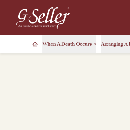
When A Death Occurs
Arranging A 