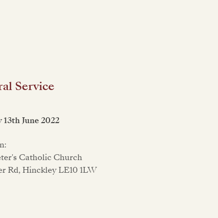
al Service
 13th June 2022
n:
eter's Catholic Church
er Rd, Hinckley LE10 1LW