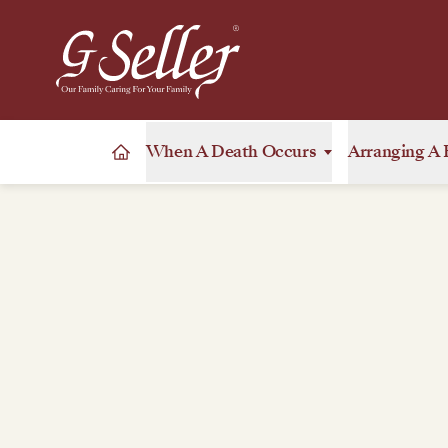
When A Death Occurs
Arranging A 