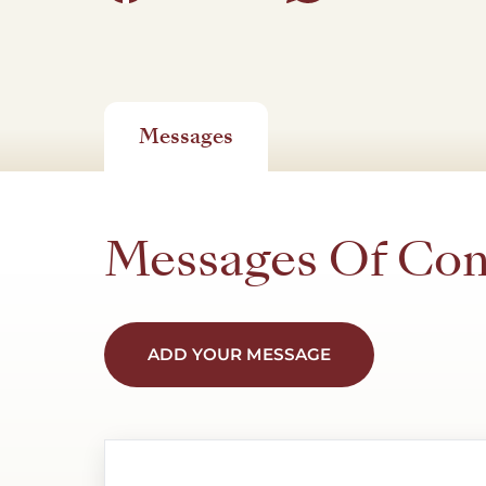
Messages
Messages Of Co
ADD YOUR MESSAGE