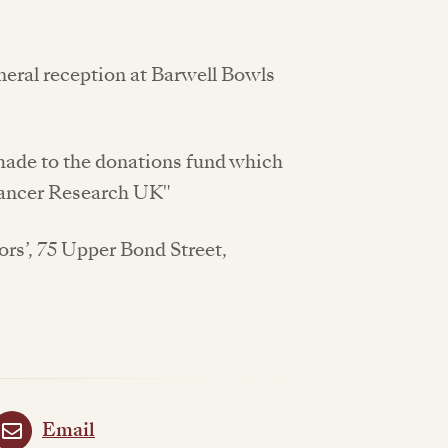
uneral reception at Barwell Bowls
 made to the donations fund which
“Cancer Research UK"
ors’, 75 Upper Bond Street,
Email