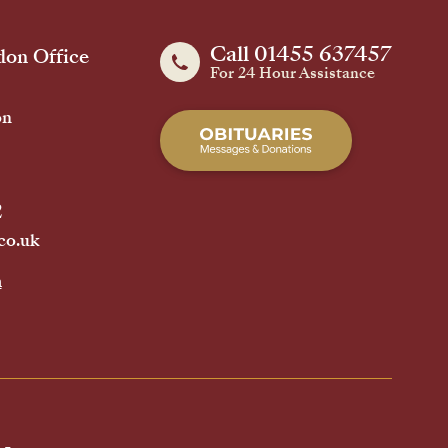
Call 01455 637457
on Office
For 24 Hour Assistance
on
2
co.uk
h