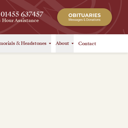
 01455 637457
4 Hour Assistance
orials
&
Headstones
About
Contact