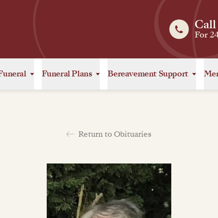
Call
For 2
Funeral
Funeral Plans
Bereavement Support
Mem
Return to Obituaries