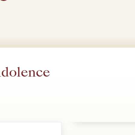
ndolence