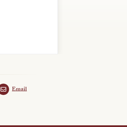
Email