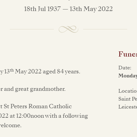
18th Jul 1937 — 13th May 2022
Funer
Date:
th
y 13
May 2022 aged 84 years.
Monday
er and great grandmother.
Locatio
Saint P
e at St Peters Roman Catholic
Leicest
22 at 12:00noon with a following
welcome.