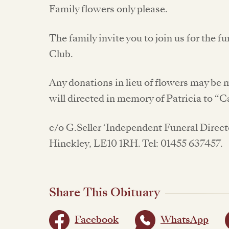
Family flowers only please.
The family invite you to join us for the f
Club.
Any donations in lieu of flowers may be
will directed in memory of Patricia to 
c/o G.Seller ‘Independent Funeral Direct
Hinckley, LE10 1RH. Tel: 01455 637457.
Share This Obituary
Facebook
WhatsApp