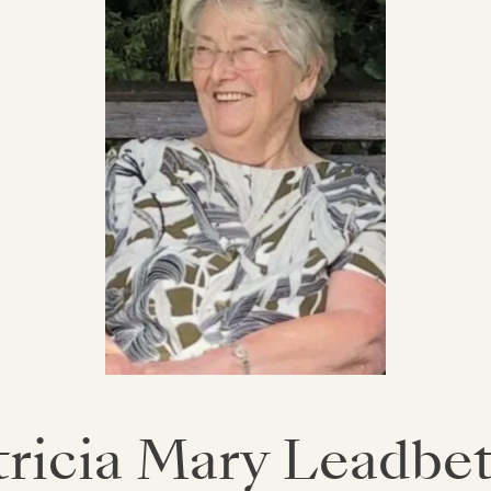
tricia Mary Leadbet