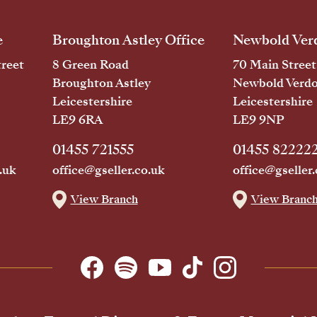
e
Broughton Astley Office
Newbold Verd
reet
8 Green Road
70 Main Street
Broughton Astley
Newbold Verd
Leicestershire
Leicestershire
LE9 6RA
LE9 9NP
01455 721555
01455 82222
.uk
office@gseller.co.uk
office@gseller.
View Branch
View Branc