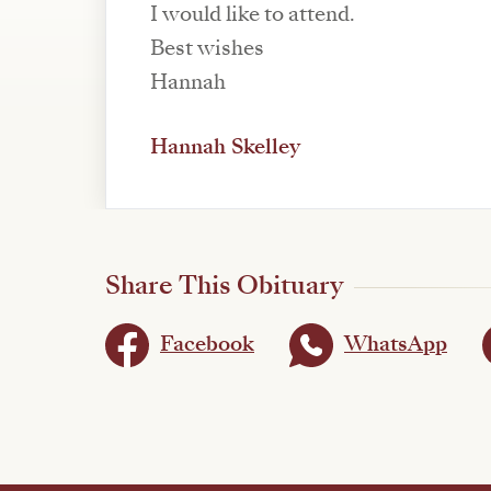
I would like to attend.
Best wishes
Hannah
Hannah Skelley
Share This Obituary
Facebook
WhatsApp