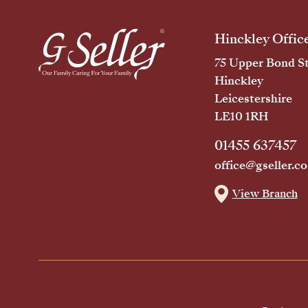
Hinckley Offic
75 Upper Bond St
Hinckley
Leicestershire
LE10 1RH
01455 637457
office@gseller.co
View Branch