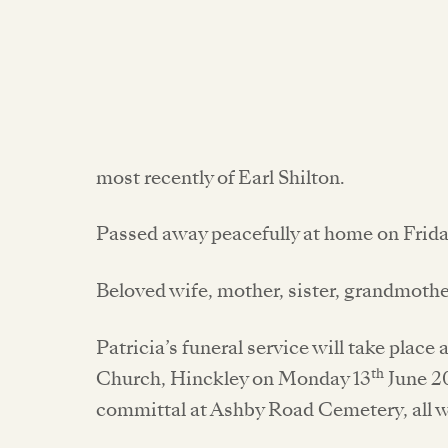
most recently of Earl Shilton.
Passed away peacefully at home on Frida
Beloved wife, mother, sister, grandmoth
Patricia’s funeral service will take plac
th
Church, Hinckley on Monday 13
June 20
committal at Ashby Road Cemetery, all 