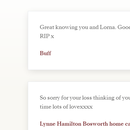
Great knowing you and Lorna. Goo
RIP x
Buff
So sorry for your loss thinking of you
time lots of lovexxxx
Lynne Hamilton Bosworth home c