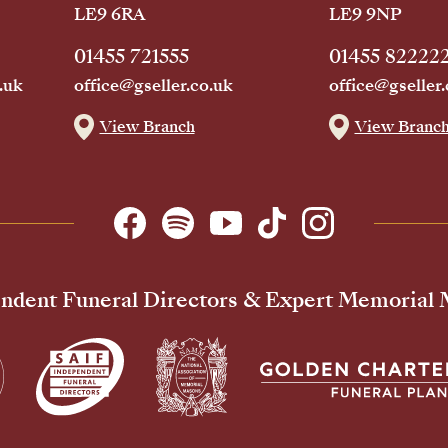
LE9 6RA
LE9 9NP
01455 721555
01455 82222
.uk
office@gseller.co.uk
office@gseller.
View Branch
View Branc
ndent Funeral Directors & Expert Memorial