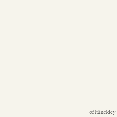
of Hinckley