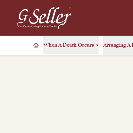
When A Death Occurs
Arranging A 