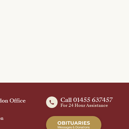
Call 01455 637457
on Office
For 24 Hour Assistance
on