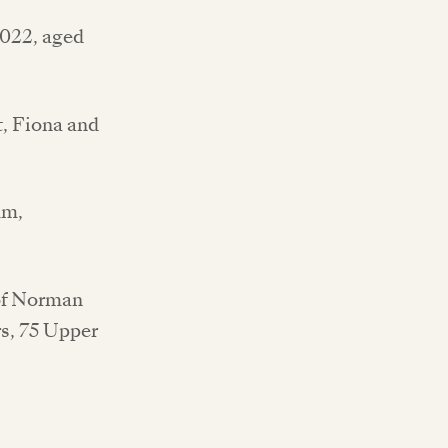
2022, aged
, Fiona and
um,
 of Norman
rs, 75 Upper