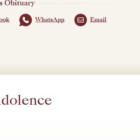
s Obituary
ook
WhatsApp
Email
ndolence