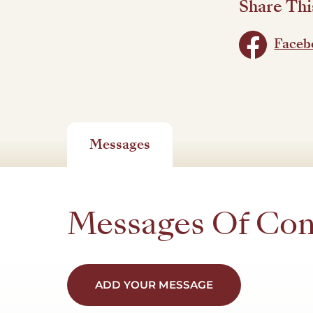
Share Thi
Faceb
Messages
Messages Of Co
ADD YOUR MESSAGE