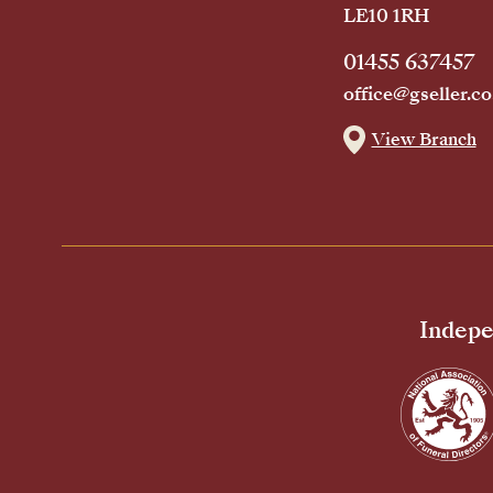
LE10 1RH
01455 637457
office@gseller.co
View Branch
Indepe