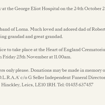
 at the George Eliot Hospital on the 24th October 
band of Lorna. Much loved and adored dad of Robert
ving grandad and great grandad.
ice to take place at the Heart of England Crematori
 Friday 25th November at 11.00am.
ers only please. Donations may be made in memory
D.L.R.A.A' c/o G Seller Independent Funeral Directo
, Hinckley, Leics, LE10 1RH. Tel: 01455 637457