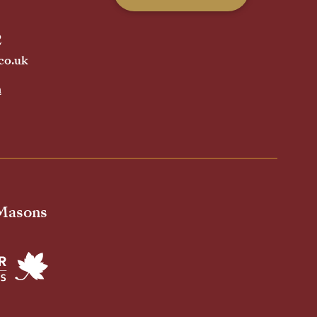
2
co.uk
h
 Masons