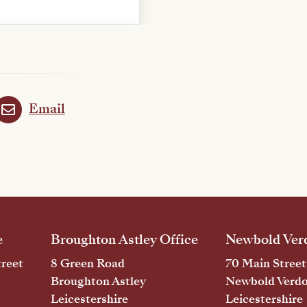
Email
e
Broughton Astley Office
Newbold Verd
reet
8 Green Road
70 Main Street
Broughton Astley
Newbold Verd
Leicestershire
Leicestershire