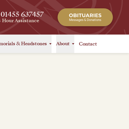
 01455 637457
4 Hour Assistance
orials
&
Headstones
About
Contact