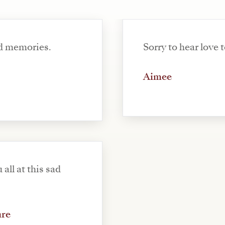
d memories.
Sorry to hear love t
Aimee
 all at this sad
are