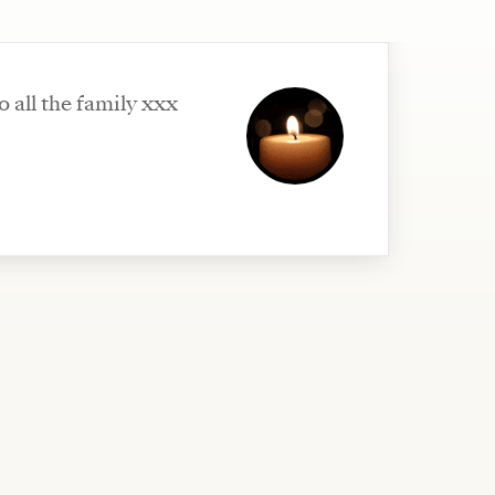
o all the family xxx