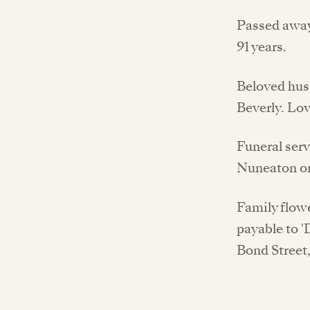
Passed away
91 years.
Beloved hus
Beverly. Lo
Funeral serv
Nuneaton on
Family flow
payable to '
Bond Street