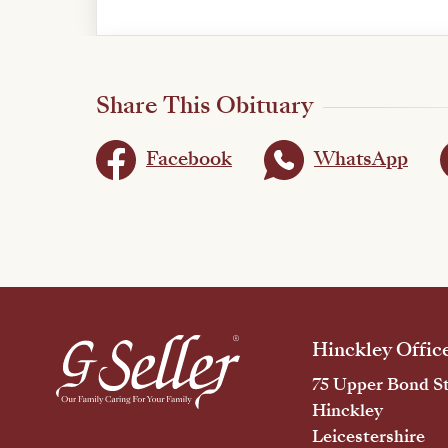
Share This Obituary
Facebook
WhatsApp
Hinckley Offic
75 Upper Bond St
Hinckley
Leicestershire