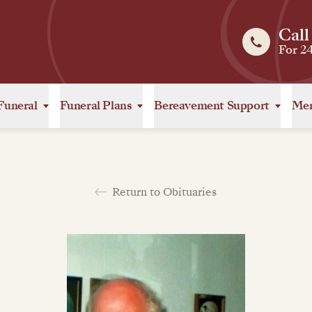
Call
For 2
Funeral
Funeral Plans
Bereavement Support
Mem
Return to Obituaries