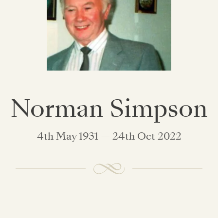
Norman Simpson
4th May 1931 — 24th Oct 2022