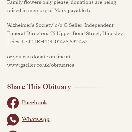
Family flowers only please, donations are being
raised in memory of Mary payable to
'Alzheimer's Society' c/o G Seller 'Independent
Funeral Directors' 75 Upper Bond Street, Hinckley
Leics. LE10 1RH Tel: 01455 637 457
or you can donate on line at
www.gseller.co.uk/obituaries
Share This Obituary
Facebook
WhatsApp