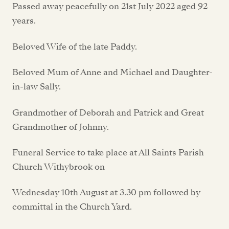
Passed away peacefully on 21st July 2022 aged 92
years.
Beloved Wife of the late Paddy.
Beloved Mum of Anne and Michael and Daughter-
in-law Sally.
Grandmother of Deborah and Patrick and Great
Grandmother of Johnny.
Funeral Service to take place at All Saints Parish
Church Withybrook on
Wednesday 10th August at 3.30 pm followed by
committal in the Church Yard.