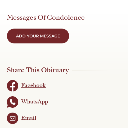
Messages Of Condolence
ADD YOUR MESSAGE
Share This Obituary
Facebook
WhatsApp
Email