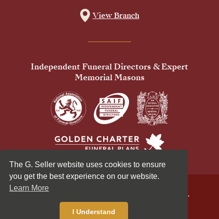
View Branch
Independent Funeral Directors & Expert
Memorial Masons
The G. Seller website uses cookies to ensure
you get the best experience on our website.
Learn More
© 2026 G Seller & Co Ltd. All Rights Reserved.
Privacy Policy
Cookies Policy
I Understand
Standardised Price List