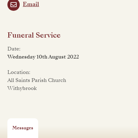
Email
Funeral Service
Date:
Wednesday 10th August 2022
Location:
All Saints Parish Church
Withybrook
Messages