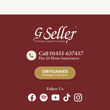
Call 01455 637457
For 24 Hour Assistance
Follow Us