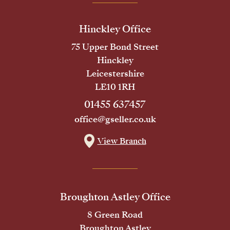
Hinckley Office
75 Upper Bond Street
Hinckley
Leicestershire
LE10 1RH
01455 637457
office@gseller.co.uk
View Branch
Broughton Astley Office
8 Green Road
Broughton Astley