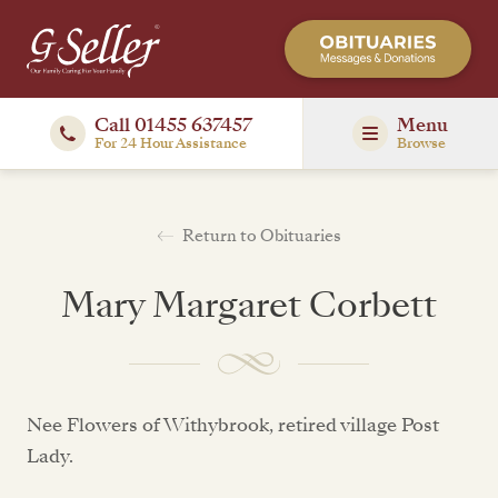
Call 01455 637457
Menu
For 24 Hour Assistance
Browse
Return to Obituaries
Mary Margaret Corbett
Nee Flowers of Withybrook, retired village Post
Lady.