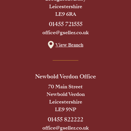
Leicestershire
LE9 6RA
01455 721555
office@gseller.co.uk
View Branch
Newbold Verdon Office
70 Main Street
Newbold Verdon
Leicestershire
LE9 9NP
01455 822222
office@gseller.co.uk