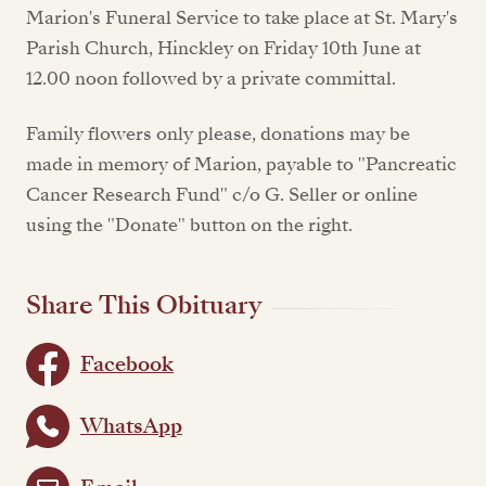
Marion's Funeral Service to take place at St. Mary's
Parish Church, Hinckley on Friday 10th June at
12.00 noon followed by a private committal.
Family flowers only please, donations may be
made in memory of Marion, payable to "Pancreatic
Cancer Research Fund" c/o G. Seller or online
using the "Donate" button on the right.
Share This Obituary
Facebook
WhatsApp