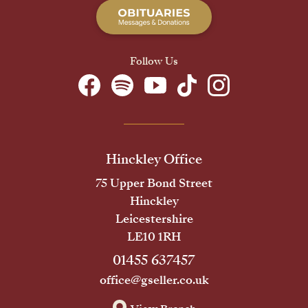
Follow Us
Hinckley Office
75 Upper Bond Street
Hinckley
Leicestershire
LE10 1RH
01455 637457
office@gseller.co.uk