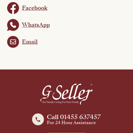
Facebook
WhatsApp
Email
Call 01455 637457
For 24 Hour Assistance