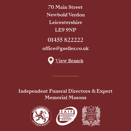
70 Main Street
Newbold Verdon
Leicestershire
LE9 9NP
01455 822222
office@gseller.co.uk
View Branch
Independent Funeral Directors & Expert
Memorial Masons