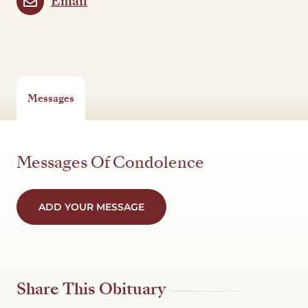
Email
Messages
Messages Of Condolence
ADD YOUR MESSAGE
Share This Obituary