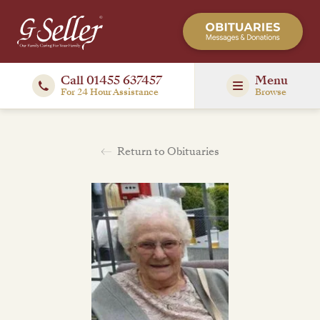
Call 01455 637457
Menu
For 24 Hour Assistance
Browse
Return to Obituaries