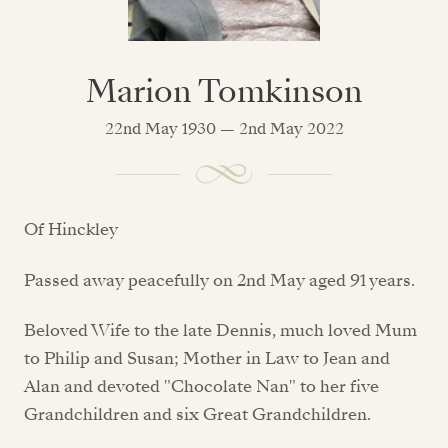
Marion Tomkinson
22nd May 1930 — 2nd May 2022
Of Hinckley
Passed away peacefully on 2nd May aged 91 years.
Beloved Wife to the late Dennis, much loved Mum
to Philip and Susan; Mother in Law to Jean and
Alan and devoted "Chocolate Nan" to her five
Grandchildren and six Great Grandchildren.