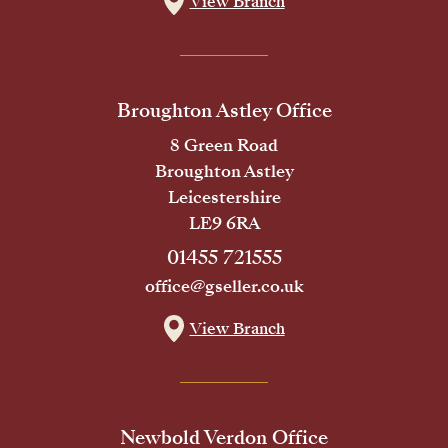
View Branch
Broughton Astley Office
8 Green Road
Broughton Astley
Leicestershire
LE9 6RA
01455 721555
office@gseller.co.uk
View Branch
Newbold Verdon Office