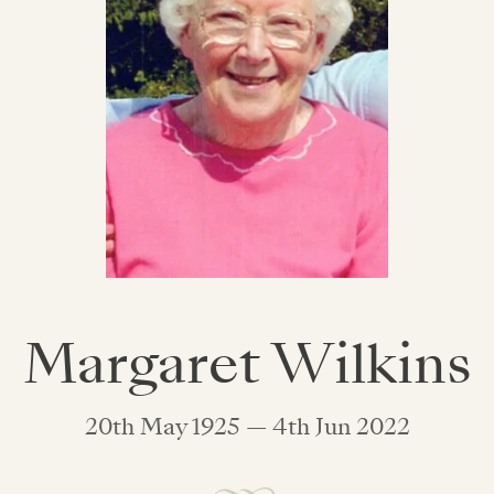
Margaret Wilkins
20th May 1925 — 4th Jun 2022