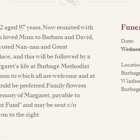
Funer
2 aged 97 years.Now reunited with
h loved Mum to Barbara and David,
Date:
evoted Nan-nan and Great
Wednesd
ce, and this will be followed by a
Locatio
garet's life at Burbage Methodist
Burbag
oon to which all are welcome and at
Windsor
uld be preferred.Family flowers
Burbag
emory of Margaret, payable to
 Fund" and may be sent c/o
ton to the right