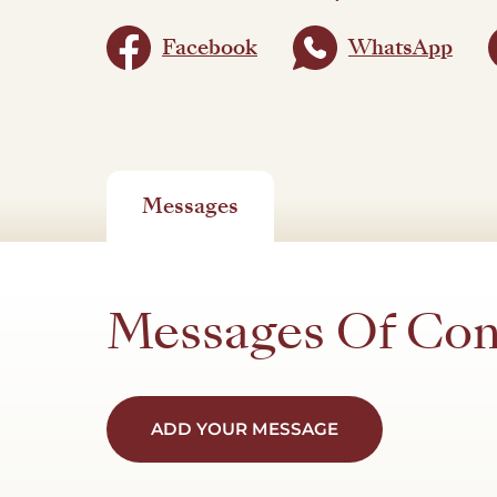
Facebook
WhatsApp
Messages
Messages Of Co
ADD YOUR MESSAGE