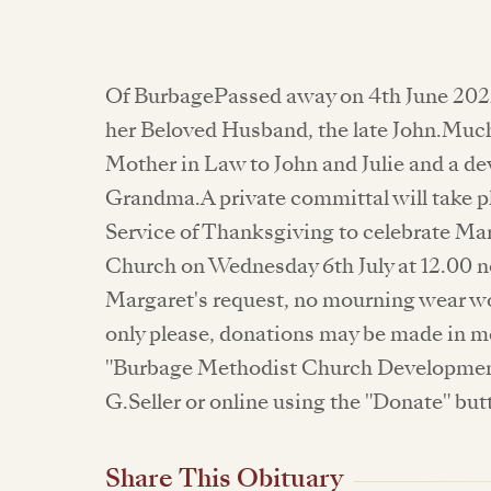
Of BurbagePassed away on 4th June 202
her Beloved Husband, the late John.Muc
Mother in Law to John and Julie and a d
Grandma.A private committal will take pla
Service of Thanksgiving to celebrate Mar
Church on Wednesday 6th July at 12.00 n
Margaret's request, no mourning wear wo
only please, donations may be made in m
"Burbage Methodist Church Development
G.Seller or online using the "Donate" but
Share This Obituary