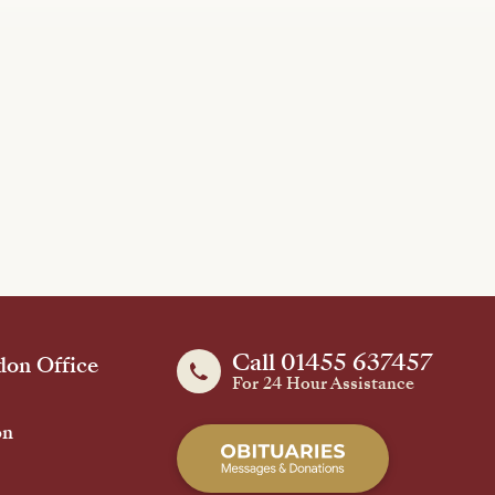
Call 01455 637457
on Office
For 24 Hour Assistance
on