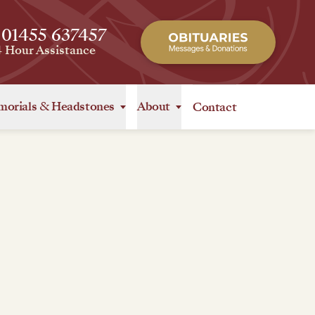
 01455 637457
4 Hour Assistance
orials
&
Headstones
About
Contact