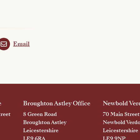
Email
e
Broughton Astley Office
Newbold Verd
reet
8 Green Road
70 Main Street
Broughton Astley
Newbold Verd
Leicestershire
Leicestershire
LE9 6RA
LE9 9NP