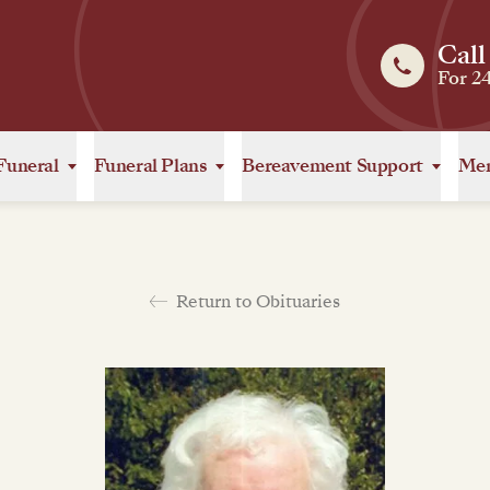
Call
For 2
Funeral
Funeral Plans
Bereavement Support
Mem
Return to Obituaries