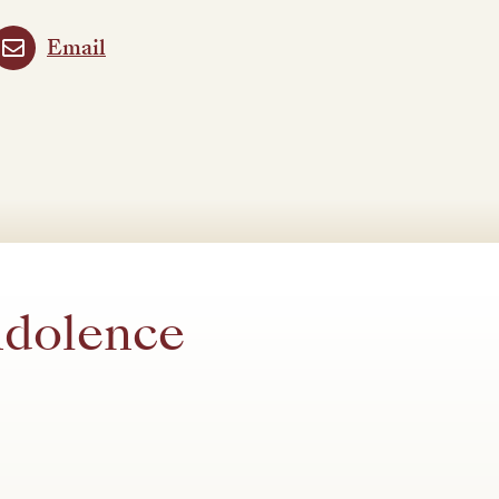
Email
ndolence