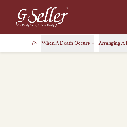
When A Death Occurs
Arranging A 