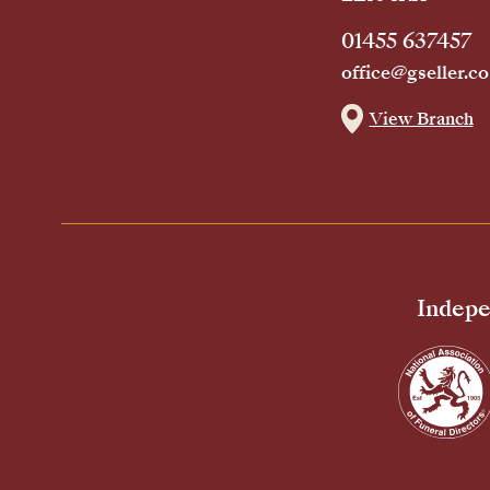
01455 637457
office@gseller.co
View Branch
Indepe