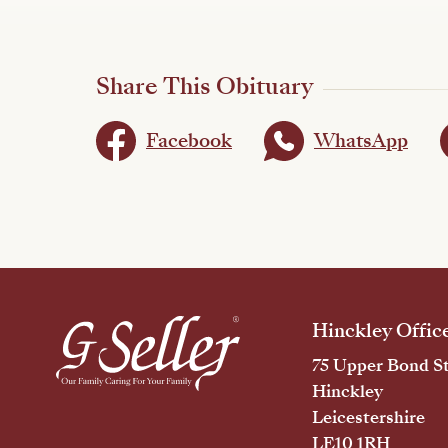
Share This Obituary
Facebook
WhatsApp
Hinckley Offic
75 Upper Bond St
Hinckley
Leicestershire
LE10 1RH