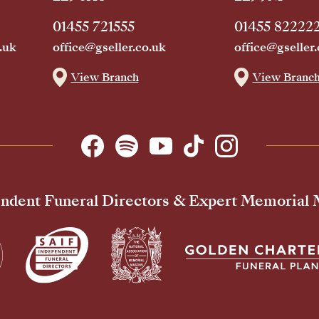
01455 721555
01455 82222
.uk
office@gseller.co.uk
office@gseller.
View Branch
View Branc
ndent Funeral Directors & Expert Memorial