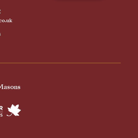
2
co.uk
h
 Masons