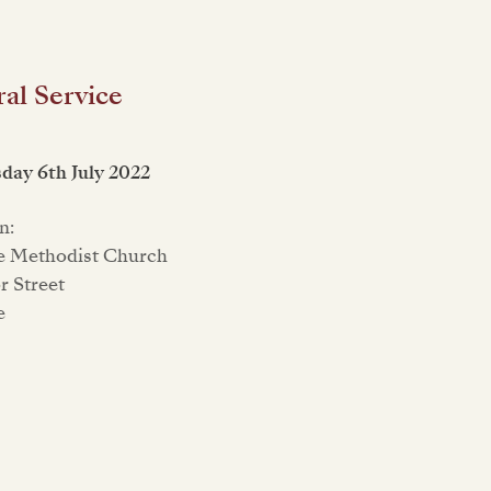
al Service
ay 6th July 2022
n:
e Methodist Church
 Street
e