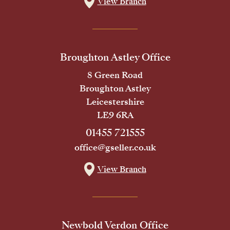
View Branch
Broughton Astley Office
8 Green Road
Broughton Astley
Leicestershire
LE9 6RA
01455 721555
office@gseller.co.uk
View Branch
Newbold Verdon Office