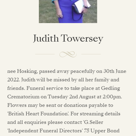
Judith Towersey
nee Hosking, passed away peacefully on 30th June
2022. Judith will be missed by all her family and
friends. Funeral service to take place at Gedling
Crematorium on Tuesday 2nd August at 2:00pm.
Flowers may be sent or donations payable to
'British Heart Foundation'. For streaming details
and all enquiries please contact 'G.Seller
'Independent Funeral Directors' 75 Upper Bond