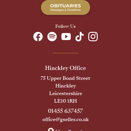
Follow Us
Hinckley Office
75 Upper Bond Street
Hinckley
Leicestershire
LE10 1RH
01455 637457
office@gseller.co.uk