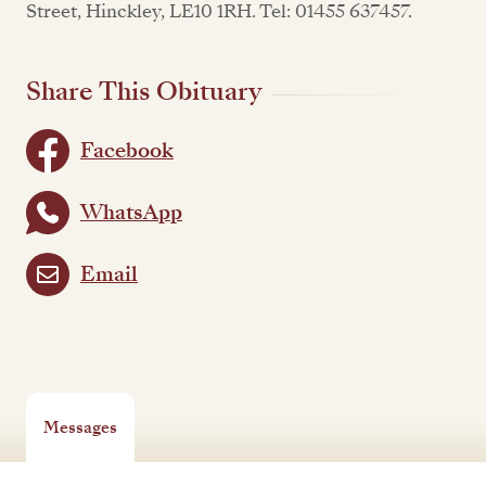
Street, Hinckley, LE10 1RH. Tel: 01455 637457.
Share This Obituary
Facebook
WhatsApp
Email
Messages