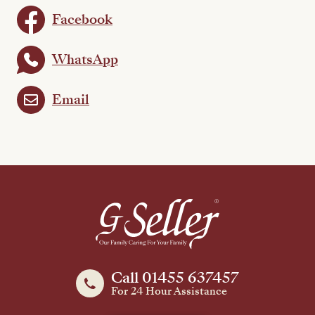
Facebook
WhatsApp
Email
Call 01455 637457
For 24 Hour Assistance