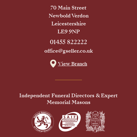
70 Main Street
Newbold Verdon
Leicestershire
LE9 9NP
01455 822222
office@gseller.co.uk
View Branch
Independent Funeral Directors & Expert
Memorial Masons