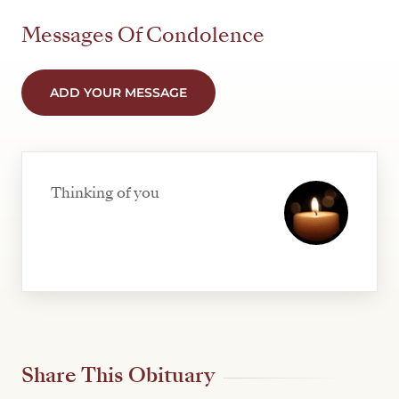
Messages Of Condolence
ADD YOUR MESSAGE
Thinking of you
Share This Obituary