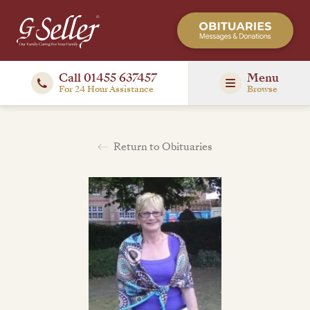
Call 01455 637457
Menu
For 24 Hour Assistance
Browse
Return to Obituaries