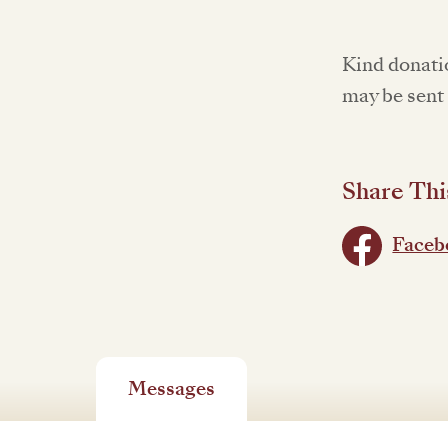
Kind donati
may be sent 
Share Thi
Faceb
Messages