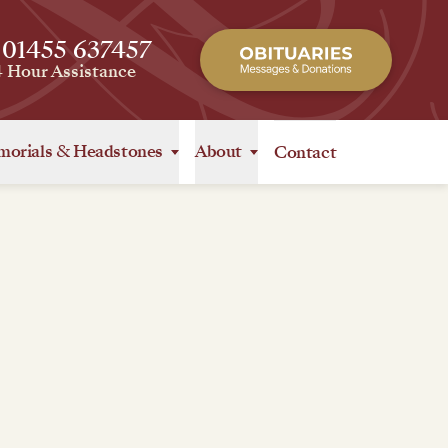
 01455 637457
4 Hour Assistance
orials
&
Headstones
About
Contact