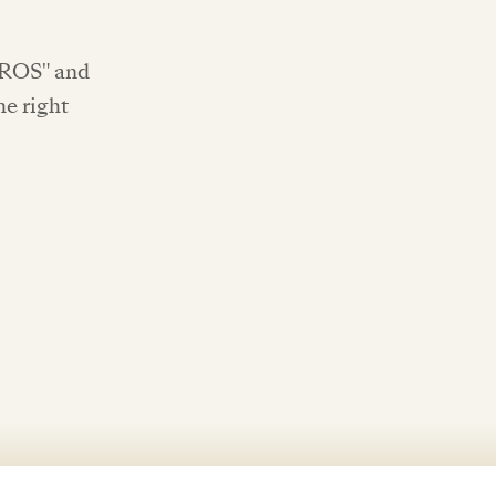
OROS" and
he right