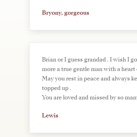
Bryony, gorgeous
Brian or I guess grandad . I wish I got to know you
more a true gentle man with a heart
May you rest in peace and always ke
topped up .
You are loved and missed by so man
Lewis