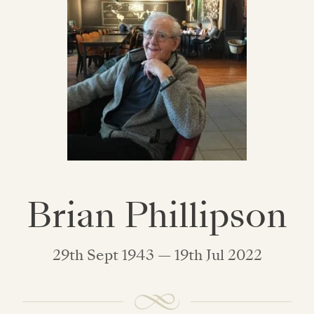
Brian Phillipson
29th Sept 1943 — 19th Jul 2022