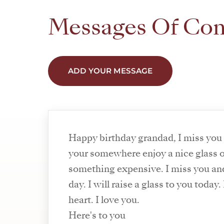
Messages Of Co
ADD YOUR MESSAGE
Happy birthday grandad, I miss you
your somewhere enjoy a nice glass 
something expensive. I miss you a
day. I will raise a glass to you today
heart. I love you.
Here's to you