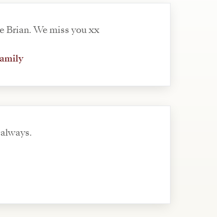
e Brian. We miss you xx
family
always.