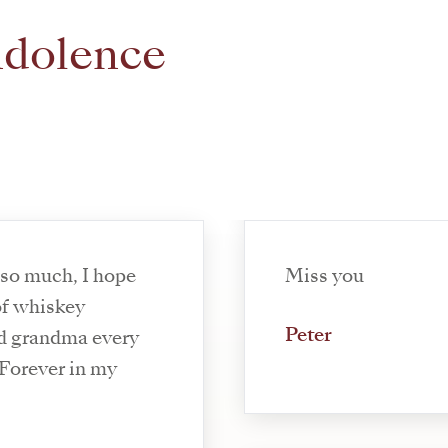
ndolence
 so much, I hope
Miss you
of whiskey
Peter
nd grandma every
. Forever in my