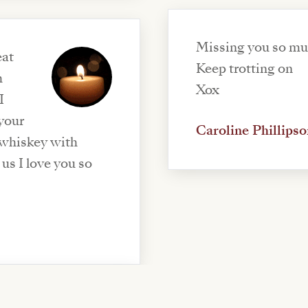
Missing you so m
eat
Keep trotting on
h
Xox
I
 your
Caroline Phillipso
 whiskey with
us I love you so