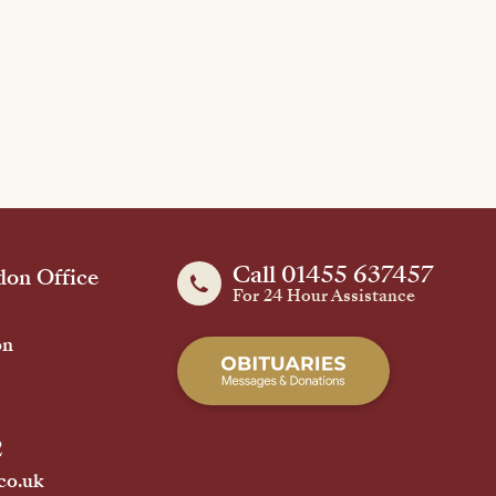
Call 01455 637457
on Office
For 24 Hour Assistance
on
2
co.uk