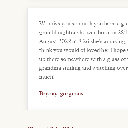
We miss you so much you have a gr
granddaughter she was born on 28t
August 2022 at 8:26 she's amazing, 
think you would of loved her I hope
up there somewhere with a glass of
grandma smiling and watching over 
much!
Bryony, gorgeous