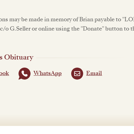
ons may be made in memory of Brian payable to "L
c/o G.Seller or online using the "Donate" button to t
s Obituary
ook
WhatsApp
Email