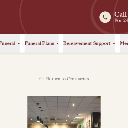
Call
For 2
Funeral
Funeral Plans
Bereavement Support
Mem
Return to Obituaries