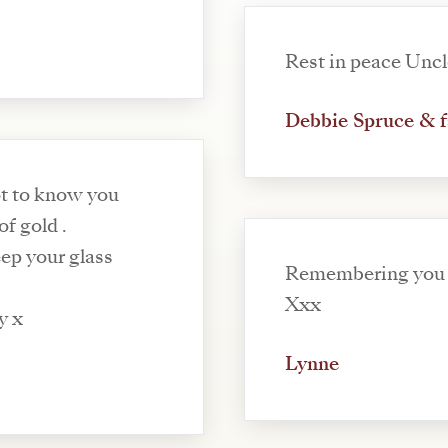
Rest in peace Uncl
Debbie Spruce & 
 of gold .
ep your glass
Remembering you 
Xxx
y x
Lynne