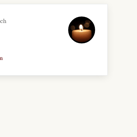
uch
n