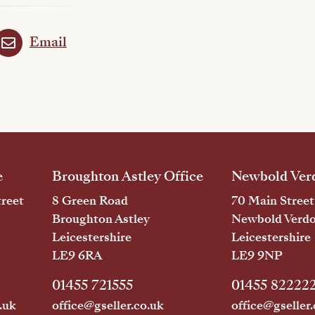
Email
e
Broughton Astley Office
Newbold Verd
reet
8 Green Road
70 Main Street
Broughton Astley
Newbold Verd
Leicestershire
Leicestershire
LE9 6RA
LE9 9NP
01455 721555
01455 82222
.uk
office@gseller.co.uk
office@gseller.