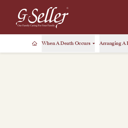
When A Death Occurs
Arranging A 