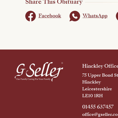
Share This Obituary
Facebook
WhatsApp
Hinckley Offic
75 Upper Bond St
Hinckley
Leicestershire
LE10 1RH
01455 637457
office@gseller.co