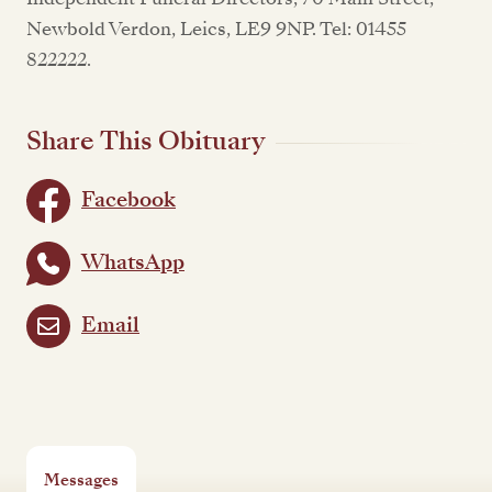
Newbold Verdon, Leics, LE9 9NP. Tel: 01455
822222.
Share This Obituary
Facebook
WhatsApp
Email
Messages