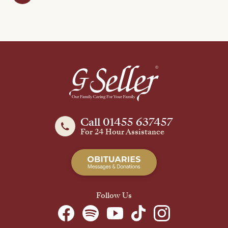
Call 01455 637457
For 24 Hour Assistance
Follow Us