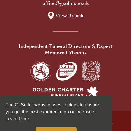
office@gseller.co.uk
View Branch
Independent Funeral Directors & Expert
Memorial Masons
The G. Seller website uses cookies to ensure
you get the best experience on our website.
Learn More
© 2026 G Seller & Co Ltd. All Rights Reserved.
Privacy Policy
Cookies Policy