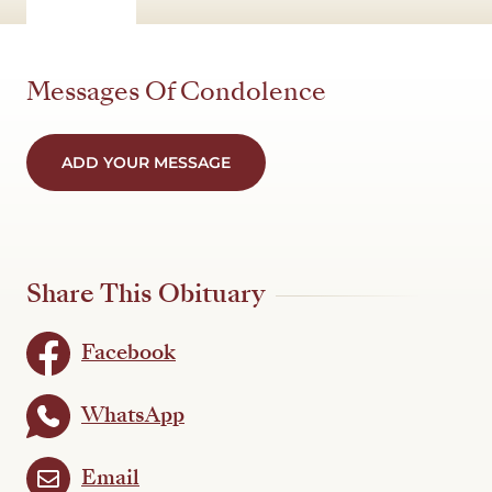
Messages Of Condolence
ADD YOUR MESSAGE
Share This Obituary
Facebook
WhatsApp
Email