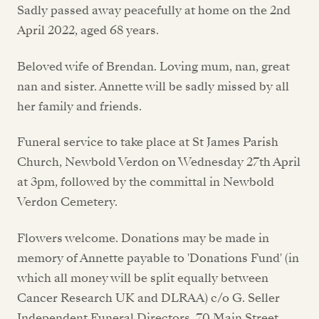
Sadly passed away peacefully at home on the 2nd
April 2022, aged 68 years.
Beloved wife of Brendan. Loving mum, nan, great
nan and sister. Annette will be sadly missed by all
her family and friends.
Funeral service to take place at St James Parish
Church, Newbold Verdon on Wednesday 27th April
at 3pm, followed by the committal in Newbold
Verdon Cemetery.
Flowers welcome. Donations may be made in
memory of Annette payable to 'Donations Fund' (in
which all money will be split equally between
Cancer Research UK and DLRAA) c/o G. Seller
Independent Funeral Directors, 70 Main Street,