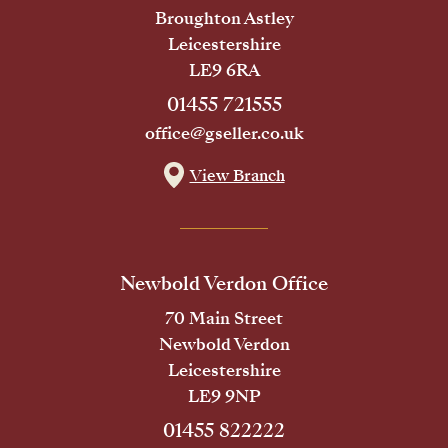
Broughton Astley
Leicestershire
LE9 6RA
01455 721555
office@gseller.co.uk
View Branch
Newbold Verdon Office
70 Main Street
Newbold Verdon
Leicestershire
LE9 9NP
01455 822222