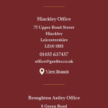
Hinckley Office
75 Upper Bond Street
Hinckley
Leicestershire
LE10 1RH
01455 637457
office@gseller.co.uk
View Branch
Broughton Astley Office
8 Green Road