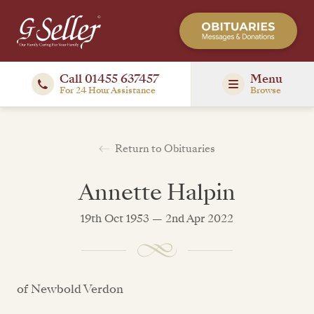
Call 01455 637457
Menu
For 24 Hour Assistance
Browse
Return to Obituaries
Annette Halpin
19th Oct 1953 — 2nd Apr 2022
of Newbold Verdon