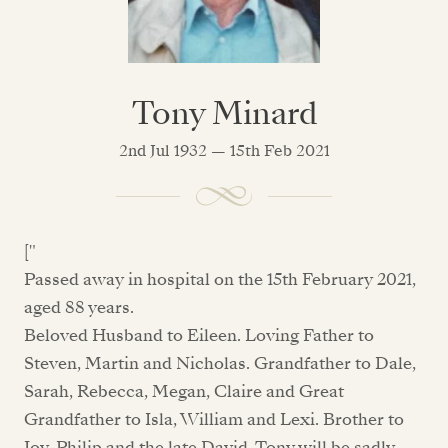
Tony Minard
2nd Jul 1932 — 15th Feb 2021
["
Passed away in hospital on the 15th February 2021,
aged 88 years.
Beloved Husband to Eileen. Loving Father to
Steven, Martin and Nicholas. Grandfather to Dale,
Sarah, Rebecca, Megan, Claire and Great
Grandfather to Isla, William and Lexi. Brother to
Joy, Philip and the late David. Tony will be sadly