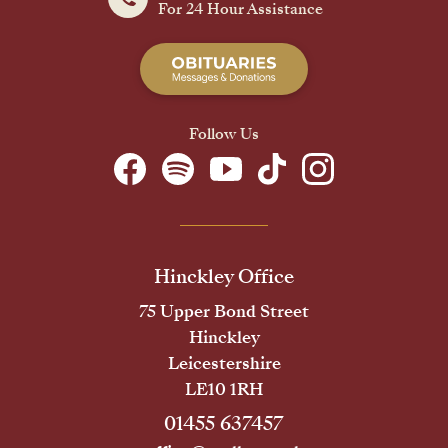
For 24 Hour Assistance
Follow Us
Hinckley Office
75 Upper Bond Street
Hinckley
Leicestershire
LE10 1RH
01455 637457