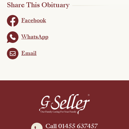
Share This Obituary
Facebook
WhatsApp
Email
Call 01455 637457