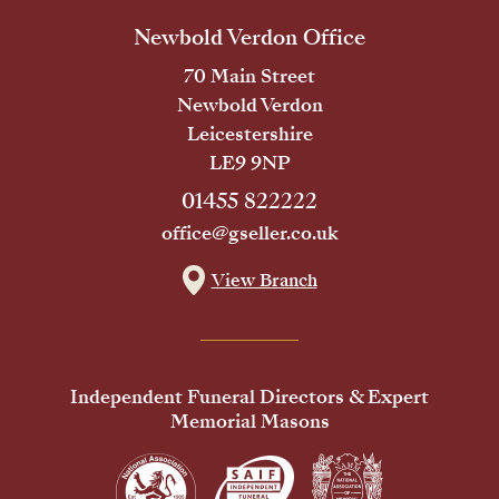
Newbold Verdon Office
70 Main Street
Newbold Verdon
Leicestershire
LE9 9NP
01455 822222
office@gseller.co.uk
View Branch
Independent Funeral Directors & Expert
Memorial Masons