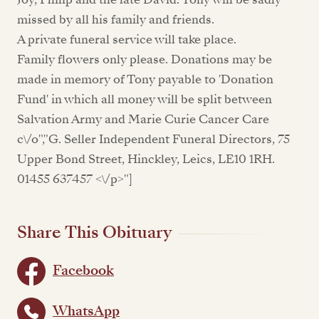
missed by all his family and friends.
A private funeral service will take place.
Family flowers only please. Donations may be
made in memory of Tony payable to 'Donation
Fund' in which all money will be split between
Salvation Army and Marie Curie Cancer Care
c\/o","G. Seller Independent Funeral Directors, 75
Upper Bond Street, Hinckley, Leics, LE10 1RH.
01455 637457 <\/p>"]
Share This Obituary
Facebook
WhatsApp