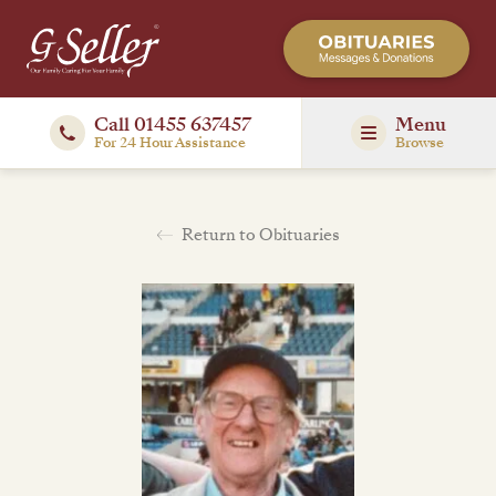
Call 01455 637457
Menu
For 24 Hour Assistance
Browse
Return to Obituaries