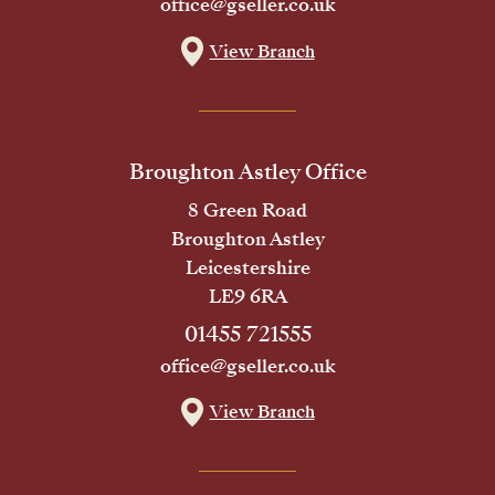
office@gseller.co.uk
View Branch
Broughton Astley Office
8 Green Road
Broughton Astley
Leicestershire
LE9 6RA
01455 721555
office@gseller.co.uk
View Branch