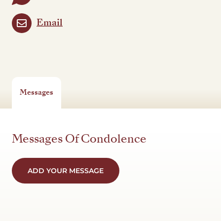
Email
Messages
Messages Of Condolence
ADD YOUR MESSAGE