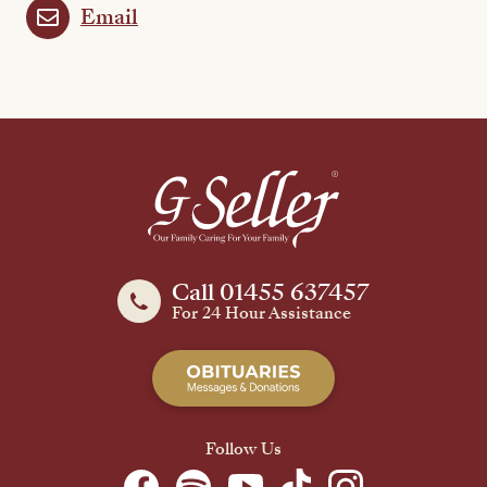
Email
Call 01455 637457
For 24 Hour Assistance
Follow Us