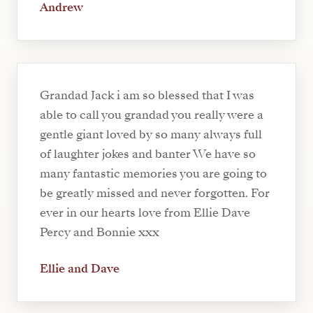
Andrew
Grandad Jack i am so blessed that I was
able to call you grandad you really were a
gentle giant loved by so many always full
of laughter jokes and banter We have so
many fantastic memories you are going to
be greatly missed and never forgotten. For
ever in our hearts love from Ellie Dave
Percy and Bonnie xxx
Ellie and Dave