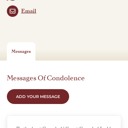
Email
Messages
Messages Of Condolence
ADD YOUR MESSAGE