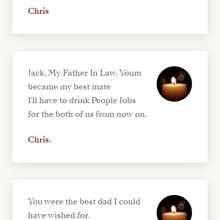
Chris
Jack, My Father In Law. Youm
became my best mate
I'll have to drink People Jobs
for the both of us from now on.
Chris.
You were the best dad I could
have wished for.