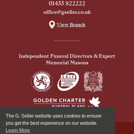
01455 822222
office@gseller.co.uk
View Branch
Independent Funeral Directors & Expert
Memorial Masons
The G. Seller website uses cookies to ensure
you get the best experience on our website.
Learn More
© 2026 G Seller & Co Ltd. All Rights Reserved.