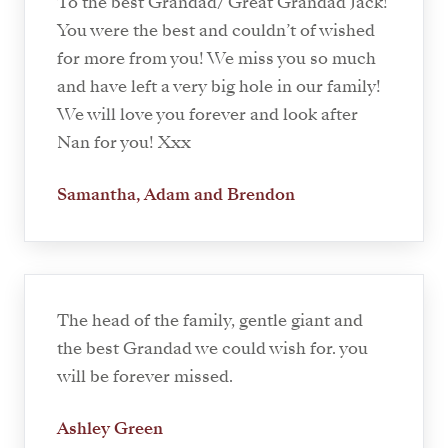
To the best Grandad/ Great Grandad Jack!
You were the best and couldn’t of wished
for more from you! We miss you so much
and have left a very big hole in our family!
We will love you forever and look after
Nan for you! Xxx
Samantha, Adam and Brendon
The head of the family, gentle giant and
the best Grandad we could wish for. you
will be forever missed.
Ashley Green