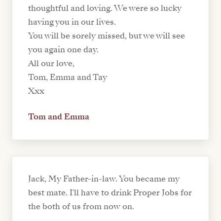
thoughtful and loving. We were so lucky
having you in our lives.
You will be sorely missed, but we will see
you again one day.
All our love,
Tom, Emma and Tay
Xxx
Tom and Emma
Jack, My Father-in-law. You became my
best mate. I'll have to drink Proper Jobs for
the both of us from now on.