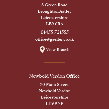
8 Green Road
Broughton Astley
Leicestershire
LE9 6RA
01455 721555
office@gseller.co.uk
View Branch
Newbold Verdon Office
70 Main Street
Newbold Verdon
Leicestershire
LE9 9NP