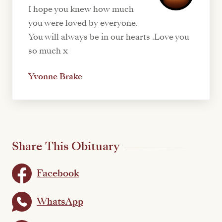
I hope you knew how much
you were loved by everyone.
You will always be in our hearts .Love you
so much x
Yvonne Brake
Share This Obituary
Facebook
WhatsApp