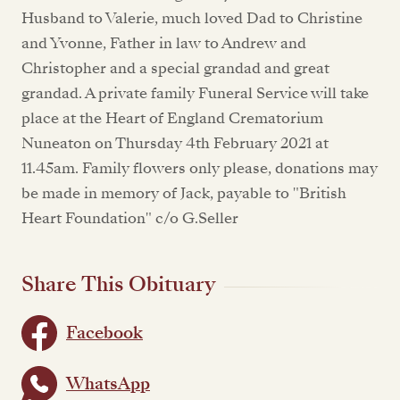
Husband to Valerie, much loved Dad to Christine
and Yvonne, Father in law to Andrew and
Christopher and a special grandad and great
grandad. A private family Funeral Service will take
place at the Heart of England Crematorium
Nuneaton on Thursday 4th February 2021 at
11.45am. Family flowers only please, donations may
be made in memory of Jack, payable to "British
Heart Foundation" c/o G.Seller
Share This Obituary
Facebook
WhatsApp