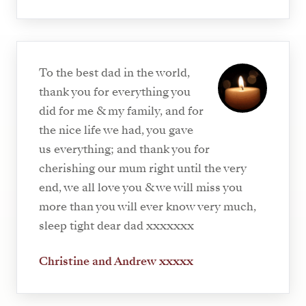
To the best dad in the world,
thank you for everything you
did for me & my family, and for
the nice life we had, you gave
us everything; and thank you for
cherishing our mum right until the very
end, we all love you & we will miss you
more than you will ever know very much,
sleep tight dear dad xxxxxxx
Christine and Andrew xxxxx