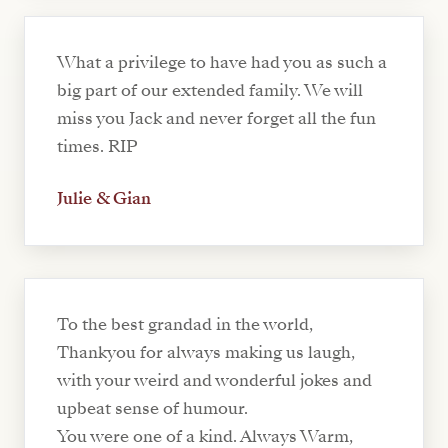
What a privilege to have had you as such a
big part of our extended family. We will
miss you Jack and never forget all the fun
times. RIP
Julie & Gian
To the best grandad in the world,
Thankyou for always making us laugh,
with your weird and wonderful jokes and
upbeat sense of humour.
You were one of a kind. Always Warm,