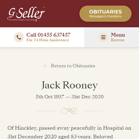
Call 01455 637457
Menu
For 24 Hour Assistance
Browse
Return to Obituaries
Jack Rooney
5th Oct 1937 — 31st Dec 2020
Of Hinckley, passed away peacefully in Hospital on
31st December 2020 aged 83 years. Beloved