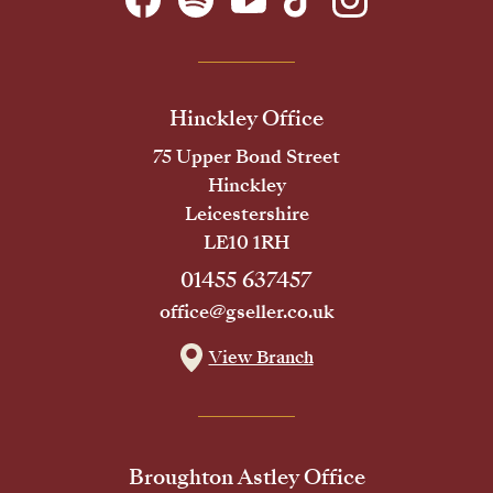
Hinckley Office
75 Upper Bond Street
Hinckley
Leicestershire
LE10 1RH
01455 637457
office@gseller.co.uk
View Branch
Broughton Astley Office