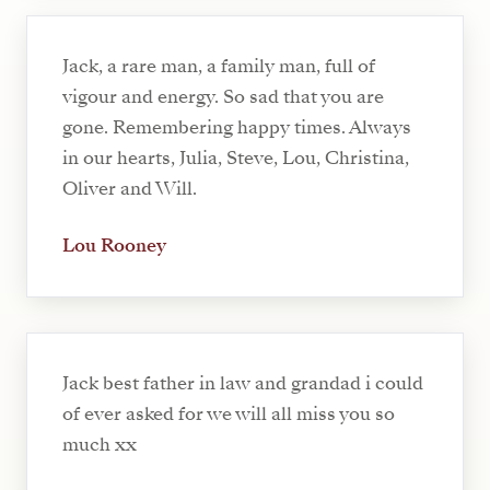
Jack, a rare man, a family man, full of
vigour and energy. So sad that you are
gone. Remembering happy times. Always
in our hearts, Julia, Steve, Lou, Christina,
Oliver and Will.
Lou Rooney
Jack best father in law and grandad i could
of ever asked for we will all miss you so
much xx