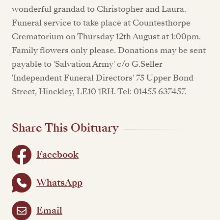
wonderful grandad to Christopher and Laura.
Funeral service to take place at Countesthorpe
Crematorium on Thursday 12th August at 1:00pm.
Family flowers only please. Donations may be sent
payable to 'Salvation Army' c/o G.Seller
'Independent Funeral Directors' 75 Upper Bond
Street, Hinckley, LE10 1RH. Tel: 01455 637457.
Share This Obituary
Facebook
WhatsApp
Email