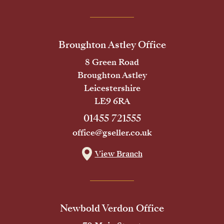
Broughton Astley Office
8 Green Road
Broughton Astley
Leicestershire
LE9 6RA
01455 721555
office@gseller.co.uk
View Branch
Newbold Verdon Office