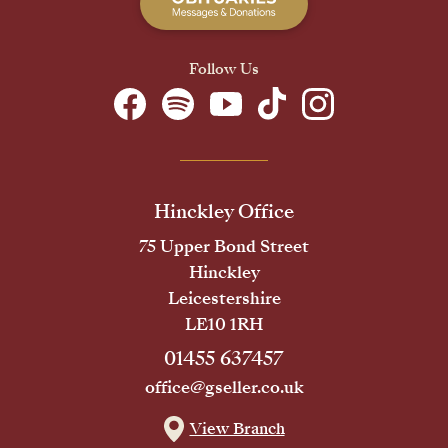
Follow Us
Hinckley Office
75 Upper Bond Street
Hinckley
Leicestershire
LE10 1RH
01455 637457
office@gseller.co.uk
View Branch