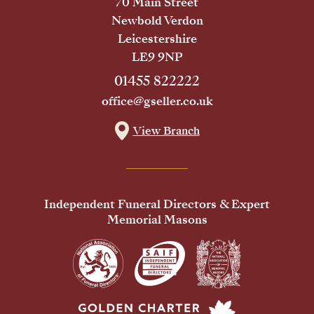
70 Main Street
Newbold Verdon
Leicestershire
LE9 9NP
01455 822222
office@gseller.co.uk
View Branch
Independent Funeral Directors & Expert
Memorial Masons