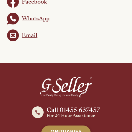
Facebook
WhatsApp
Email
Call 01455 637457
For 24 Hour Assistance