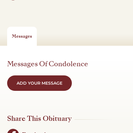
Messages
Messages Of Condolence
ADD YOUR MESSAGE
Share This Obituary