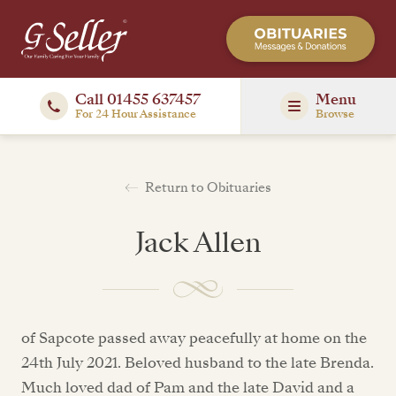
Call 01455 637457
Menu
For 24 Hour Assistance
Browse
Return to Obituaries
Jack Allen
of Sapcote passed away peacefully at home on the
24th July 2021. Beloved husband to the late Brenda.
Much loved dad of Pam and the late David and a