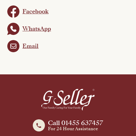
Facebook
WhatsApp
Email
Call 01455 637457
For 24 Hour Assistance