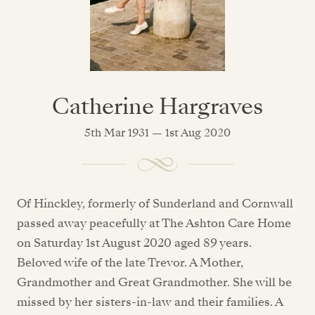
Catherine Hargraves
5th Mar 1931 — 1st Aug 2020
Of Hinckley, formerly of Sunderland and Cornwall
passed away peacefully at The Ashton Care Home
on Saturday 1st August 2020 aged 89 years.
Beloved wife of the late Trevor. A Mother,
Grandmother and Great Grandmother. She will be
missed by her sisters-in-law and their families. A