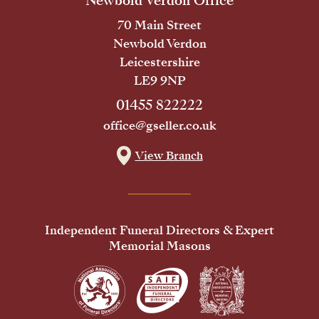
Newbold Verdon Office
70 Main Street
Newbold Verdon
Leicestershire
LE9 9NP
01455 822222
office@gseller.co.uk
View Branch
Independent Funeral Directors & Expert
Memorial Masons