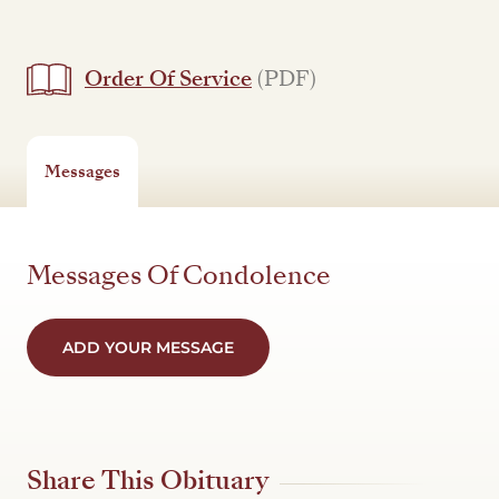
Order Of Service
(PDF)
Messages
Messages Of Condolence
ADD YOUR MESSAGE
Share This Obituary