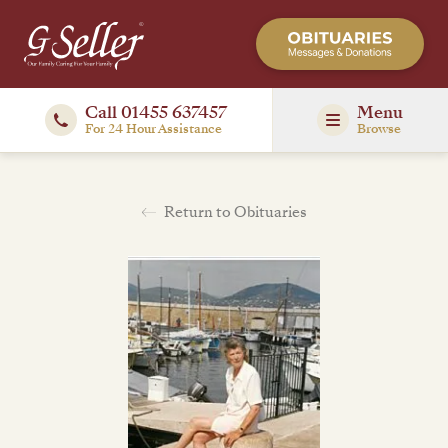
Call 01455 637457
Menu
For 24 Hour Assistance
Browse
Return to Obituaries