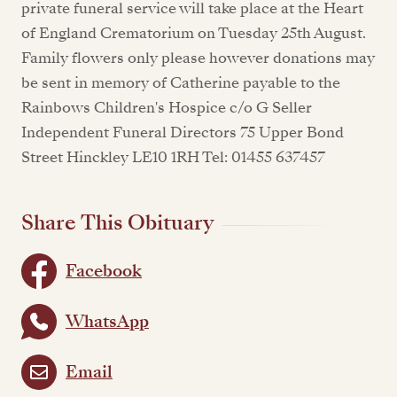
private funeral service will take place at the Heart
of England Crematorium on Tuesday 25th August.
Family flowers only please however donations may
be sent in memory of Catherine payable to the
Rainbows Children's Hospice c/o G Seller
Independent Funeral Directors 75 Upper Bond
Street Hinckley LE10 1RH Tel: 01455 637457
Share This Obituary
Facebook
WhatsApp
Email