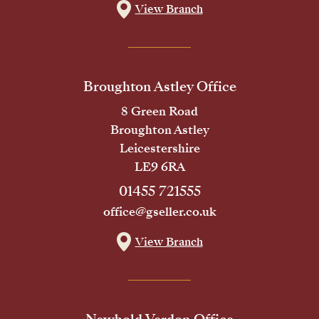
View Branch
Broughton Astley Office
8 Green Road
Broughton Astley
Leicestershire
LE9 6RA
01455 721555
office@gseller.co.uk
View Branch