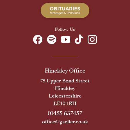
Follow Us
Hinckley Office
75 Upper Bond Street
Hinckley
Leicestershire
LE10 1RH
01455 637457
office@gseller.co.uk