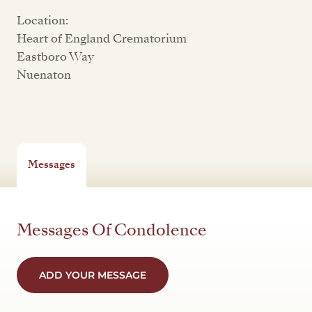
Location:
Heart of England Crematorium
Eastboro Way
Nuenaton
Messages
Messages Of Condolence
ADD YOUR MESSAGE