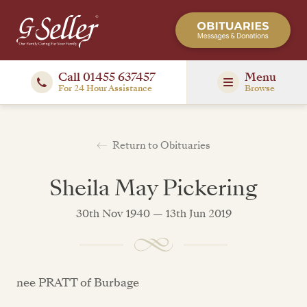
Call 01455 637457
Menu
For 24 Hour Assistance
Browse
Return to Obituaries
Sheila May Pickering
30th Nov 1940 — 13th Jun 2019
nee PRATT of Burbage