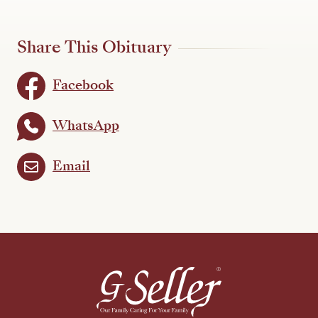
Share This Obituary
Facebook
WhatsApp
Email