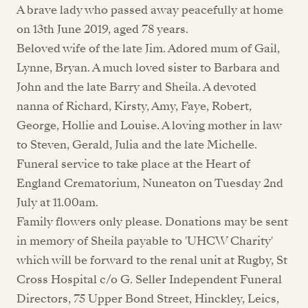
A brave lady who passed away peacefully at home
on 13th June 2019, aged 78 years.
Beloved wife of the late Jim. Adored mum of Gail,
Lynne, Bryan. A much loved sister to Barbara and
John and the late Barry and Sheila. A devoted
nanna of Richard, Kirsty, Amy, Faye, Robert,
George, Hollie and Louise. A loving mother in law
to Steven, Gerald, Julia and the late Michelle.
Funeral service to take place at the Heart of
England Crematorium, Nuneaton on Tuesday 2nd
July at 11.00am.
Family flowers only please. Donations may be sent
in memory of Sheila payable to 'UHCW Charity'
which will be forward to the renal unit at Rugby, St
Cross Hospital c/o G. Seller Independent Funeral
Directors, 75 Upper Bond Street, Hinckley, Leics,