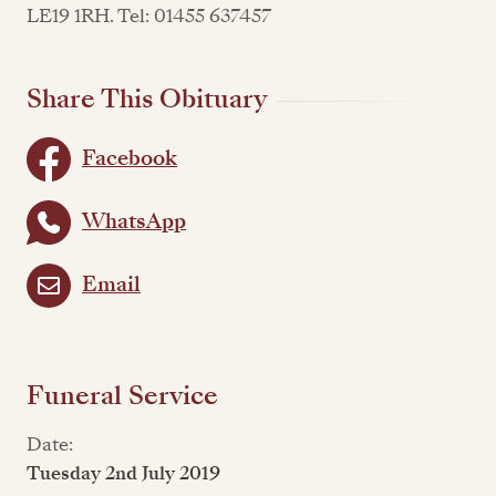
LE19 1RH. Tel: 01455 637457
Share This Obituary
Facebook
WhatsApp
Email
Funeral Service
Date:
Tuesday 2nd July 2019