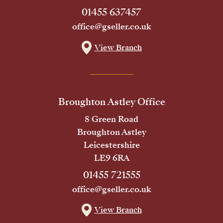
01455 637457
office@gseller.co.uk
View Branch
Broughton Astley Office
8 Green Road
Broughton Astley
Leicestershire
LE9 6RA
01455 721555
office@gseller.co.uk
View Branch