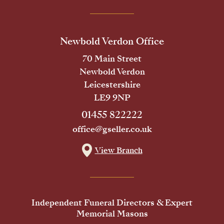
Newbold Verdon Office
70 Main Street
Newbold Verdon
Leicestershire
LE9 9NP
01455 822222
office@gseller.co.uk
View Branch
Independent Funeral Directors & Expert
Memorial Masons