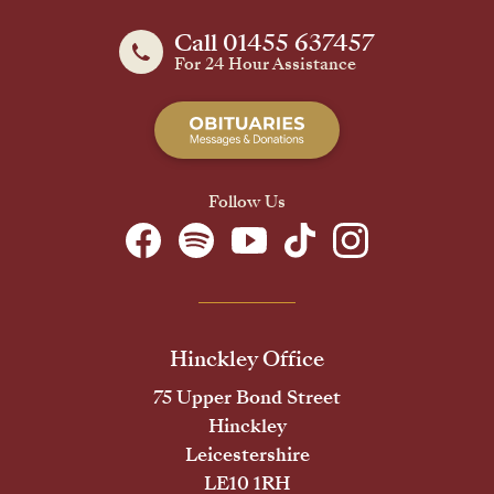
Call 01455 637457
For 24 Hour Assistance
Follow Us
Hinckley Office
75 Upper Bond Street
Hinckley
Leicestershire
LE10 1RH