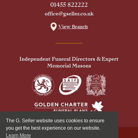
01455 822222
office@gseller.co.uk
View Branch
Independent Funeral Directors & Expert
Memorial Masons
The G. Seller website uses cookies to ensure
you get the best experience on our website.
Learn More