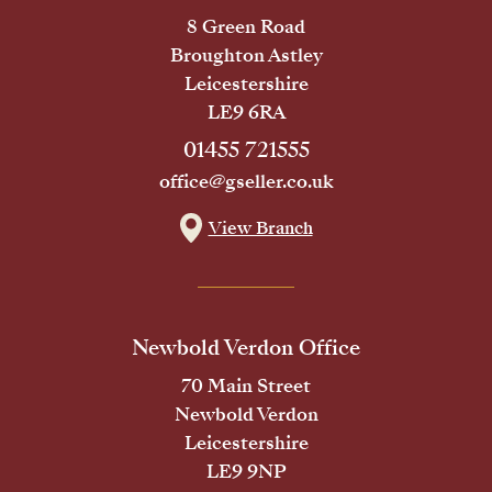
8 Green Road
Broughton Astley
Leicestershire
LE9 6RA
01455 721555
office@gseller.co.uk
View Branch
Newbold Verdon Office
70 Main Street
Newbold Verdon
Leicestershire
LE9 9NP