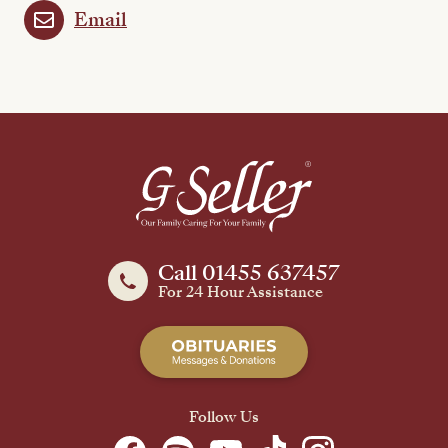
Email
Call 01455 637457
For 24 Hour Assistance
Follow Us