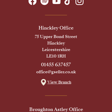
Hinckley Office
75 Upper Bond Street
Hinckley
Leicestershire
LE10 1RH
01455 637457
office@gseller.co.uk
View Branch
Broughton Astley Office