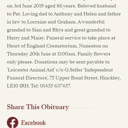
on 3rd June 2019 aged 86 years. Beloved husband
to Pat. Loving dad to Anthony and Helen and father
in law to Lorraine and Graham. A wonderful
grandad to Sian and Rhys and great grandad to
Harry and Maisy. Funeral service to take place at
Heart of England Crematorium, Nuneaton on
Thursday 20th June at 11:00am. Family flowers
only please. Donations may be sent payable to
'Leicester Animal Aid' c/o G.Seller 'Independent
Funeral Directors', 75 Upper Bond Street, Hinckley,
LE10 1RH. Tel: 01455 637457.
Share This Obituary
Facebook