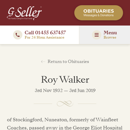
Call 01455 637457
Menu
For 24 Hour Assistance
Browse
Return to Obituaries
Roy Walker
3rd Nov 1932 — 3rd Jun 2019
of Stockingford, Nuneaton, formerly of Wainfleet
Coaches, passed away in the George Eliot Hospital