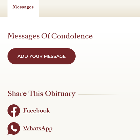
Messages
Messages Of Condolence
ADD YOUR MESSAGE
Share This Obituary
Facebook
WhatsApp