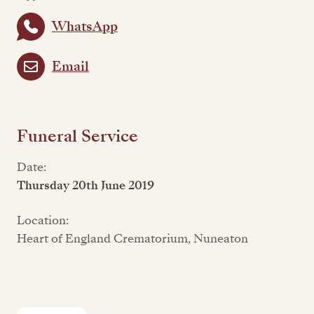
WhatsApp
Email
Funeral Service
Date:
Thursday 20th June 2019
Location:
Heart of England Crematorium, Nuneaton