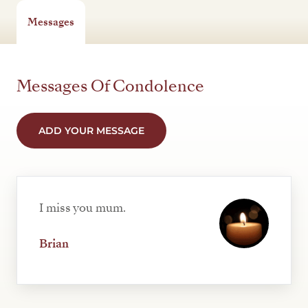
Messages
Messages Of Condolence
ADD YOUR MESSAGE
I miss you mum.
Brian