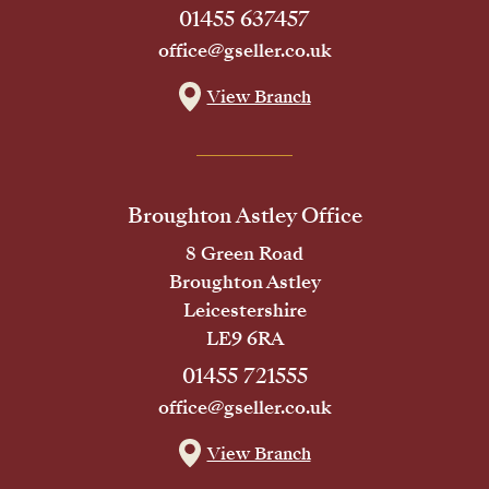
01455 637457
office@gseller.co.uk
View Branch
Broughton Astley Office
8 Green Road
Broughton Astley
Leicestershire
LE9 6RA
01455 721555
office@gseller.co.uk
View Branch