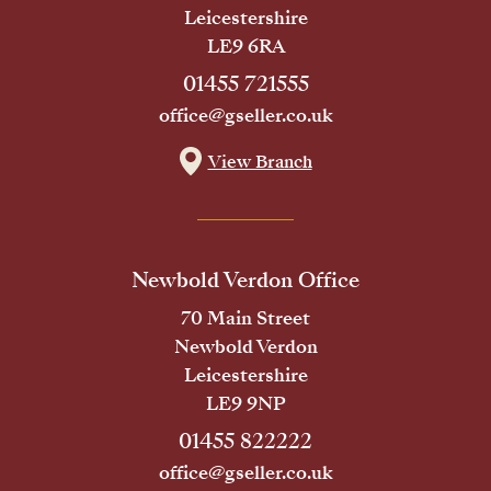
Leicestershire
LE9 6RA
01455 721555
office@gseller.co.uk
View Branch
Newbold Verdon Office
70 Main Street
Newbold Verdon
Leicestershire
LE9 9NP
01455 822222
office@gseller.co.uk