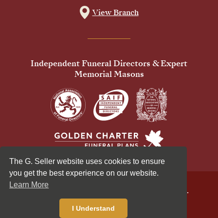
View Branch
Independent Funeral Directors & Expert
Memorial Masons
The G. Seller website uses cookies to ensure
you get the best experience on our website.
Learn More
© 2026 G Seller & Co Ltd. All Rights Reserved.
Privacy Policy
Cookies Policy
I Understand
Standardised Price List