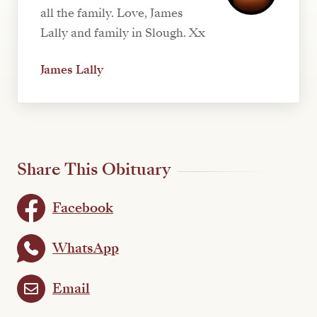
all the family. Love, James
Lally and family in Slough. Xx
James Lally
Share This Obituary
Facebook
WhatsApp
Email