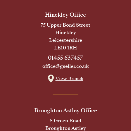
Hinckley Office
75 Upper Bond Street
Hinckley
Leicestershire
LE10 1RH
01455 637457
office@gseller.co.uk
View Branch
Broughton Astley Office
8 Green Road
Broughton Astley