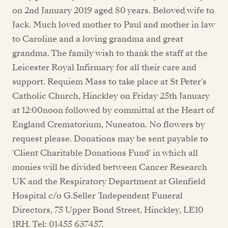
on 2nd January 2019 aged 80 years. Beloved wife to
Jack. Much loved mother to Paul and mother in law
to Caroline and a loving grandma and great
grandma. The family wish to thank the staff at the
Leicester Royal Infirmary for all their care and
support. Requiem Mass to take place at St Peter's
Catholic Church, Hinckley on Friday 25th January
at 12:00noon followed by committal at the Heart of
England Crematorium, Nuneaton. No flowers by
request please. Donations may be sent payable to
'Client Charitable Donations Fund' in which all
monies will be divided between Cancer Research
UK and the Respiratory Department at Glenfield
Hospital c/o G.Seller 'Independent Funeral
Directors, 75 Upper Bond Street, Hinckley, LE10
1RH. Tel: 01455 637457.