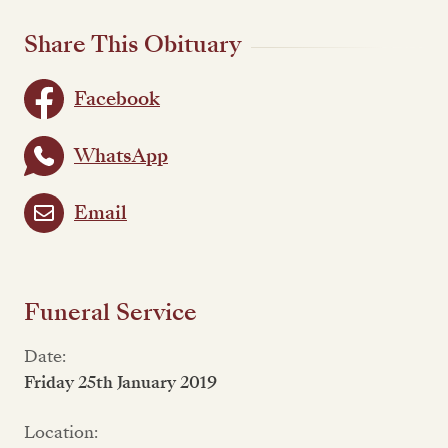
Share This Obituary
Facebook
WhatsApp
Email
Funeral Service
Date:
Friday 25th January 2019
Location: