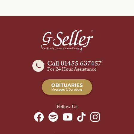
Call 01455 637457
For 24 Hour Assistance
Follow Us