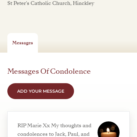
St Peter's Catholic Church, Hinckley
Messages
Messages Of Condolence
ADD YOUR MESSAGE
RIP Marie Xx My thoughts and
condolences to Jack, Paul, and