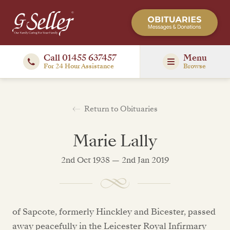
Call 01455 637457
Menu
For 24 Hour Assistance
Browse
Return to Obituaries
Marie Lally
2nd Oct 1938 — 2nd Jan 2019
of Sapcote, formerly Hinckley and Bicester, passed
away peacefully in the Leicester Royal Infirmary