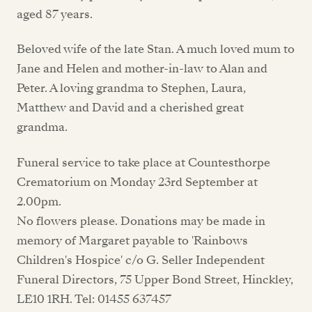
aged 87 years.
Beloved wife of the late Stan. A much loved mum to
Jane and Helen and mother-in-law to Alan and
Peter. A loving grandma to Stephen, Laura,
Matthew and David and a cherished great
grandma.
Funeral service to take place at Countesthorpe
Crematorium on Monday 23rd September at
2.00pm.
No flowers please. Donations may be made in
memory of Margaret payable to 'Rainbows
Children's Hospice' c/o G. Seller Independent
Funeral Directors, 75 Upper Bond Street, Hinckley,
LE10 1RH. Tel: 01455 637457