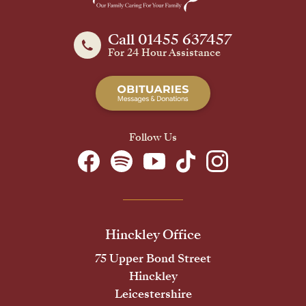
Call 01455 637457
For 24 Hour Assistance
Follow Us
Hinckley Office
75 Upper Bond Street
Hinckley
Leicestershire