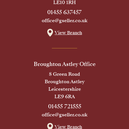
LE10 1RH
01455 637457
office@gseller.co.uk
View Branch
Broughton Astley Office
8 Green Road
Broughton Astley
Leicestershire
LE9 6RA
01455 721555
office@gseller.co.uk
View Branch