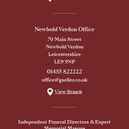
Newbold Verdon Office
70 Main Street
Newbold Verdon
Leicestershire
LE9 9NP
01455 822222
office@gseller.co.uk
View Branch
Independent Funeral Directors & Expert
Memorial Masons