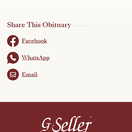
Share This Obituary
Facebook
WhatsApp
Email