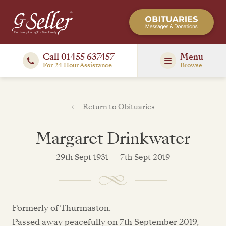
Call 01455 637457
Menu
For 24 Hour Assistance
Browse
Return to Obituaries
Margaret Drinkwater
29th Sept 1931 — 7th Sept 2019
Formerly of Thurmaston.
Passed away peacefully on 7th September 2019,