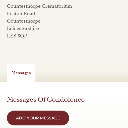
Countesthorpe Crematorium
Foston Road
Countesthorpe
Leicestershire
LE8 5QP
Messages
Messages Of Condolence
ADD YOUR MESSAGE