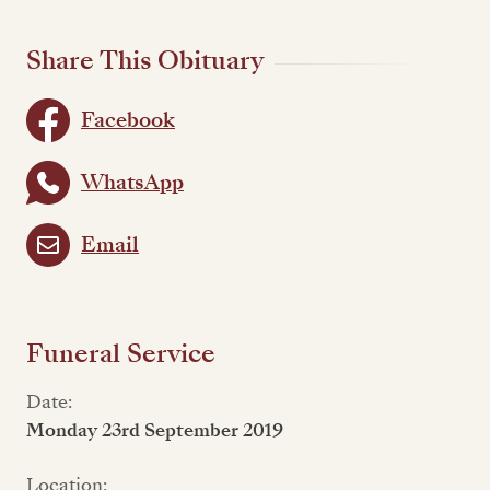
Share This Obituary
Facebook
WhatsApp
Email
Funeral Service
Date:
Monday 23rd September 2019
Location: