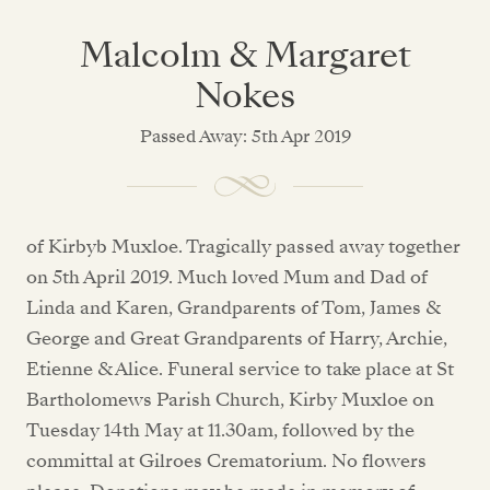
Malcolm & Margaret
Nokes
Passed Away: 5th Apr 2019
of Kirbyb Muxloe. Tragically passed away together
on 5th April 2019. Much loved Mum and Dad of
Linda and Karen, Grandparents of Tom, James &
George and Great Grandparents of Harry, Archie,
Etienne & Alice. Funeral service to take place at St
Bartholomews Parish Church, Kirby Muxloe on
Tuesday 14th May at 11.30am, followed by the
committal at Gilroes Crematorium. No flowers