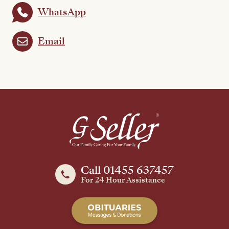
WhatsApp
Email
Call 01455 637457
For 24 Hour Assistance