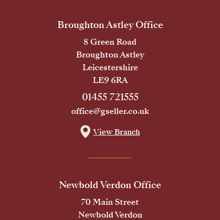
Broughton Astley Office
8 Green Road
Broughton Astley
Leicestershire
LE9 6RA
01455 721555
office@gseller.co.uk
View Branch
Newbold Verdon Office
70 Main Street
Newbold Verdon