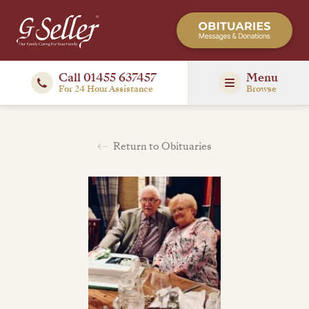
Call 01455 637457
Menu
For 24 Hour Assistance
Browse
Return to Obituaries