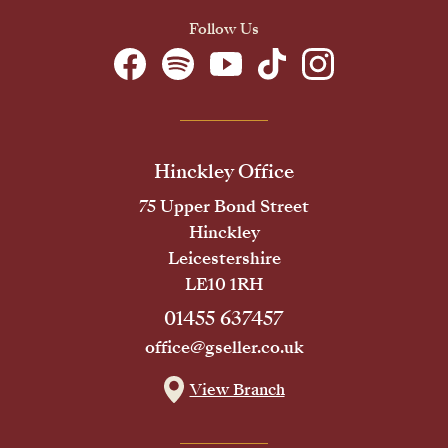
Follow Us
Hinckley Office
75 Upper Bond Street
Hinckley
Leicestershire
LE10 1RH
01455 637457
office@gseller.co.uk
View Branch