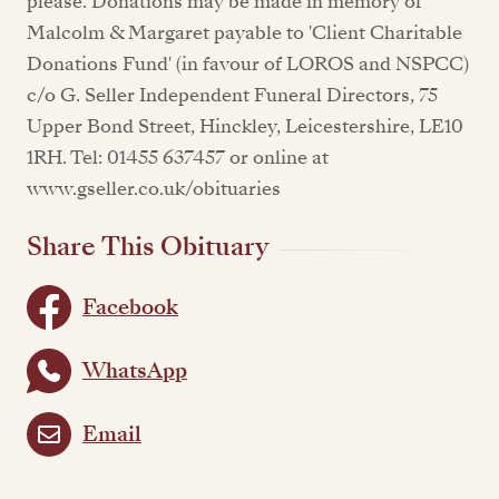
please. Donations may be made in memory of
Malcolm & Margaret payable to 'Client Charitable
Donations Fund' (in favour of LOROS and NSPCC)
c/o G. Seller Independent Funeral Directors, 75
Upper Bond Street, Hinckley, Leicestershire, LE10
1RH. Tel: 01455 637457 or online at
www.gseller.co.uk/obituaries
Share This Obituary
Facebook
WhatsApp
Email