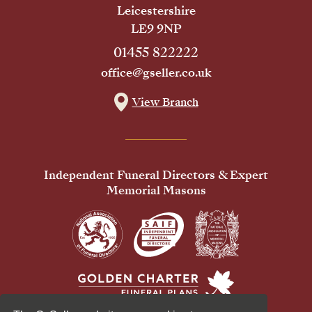
Leicestershire
LE9 9NP
01455 822222
office@gseller.co.uk
View Branch
Independent Funeral Directors & Expert
Memorial Masons