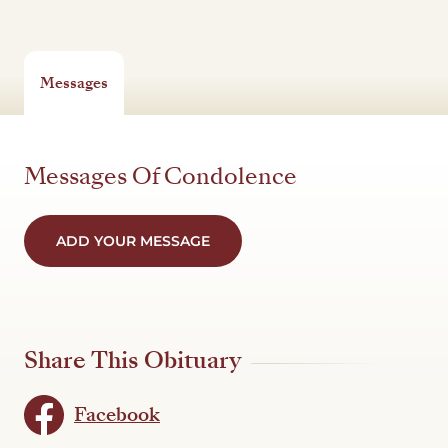
Messages
Messages Of Condolence
ADD YOUR MESSAGE
Share This Obituary
Facebook