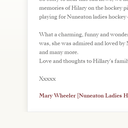
memories of Hilary on the hockey p
playing for Nuneaton ladies hockey 
What a charming, funny and wonder
was, she was admired and loved by
and many more.
Love and thoughts to Hillary's famil
Xxxxx
Mary Wheeler [Nuneaton Ladies H