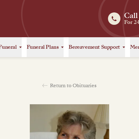
Call
For 2
Funeral
Funeral Plans
Bereavement Support
Mem
Return to Obituaries