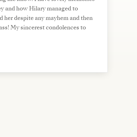
key and how Hilary managed to
nd her despite any mayhem and then
lences to