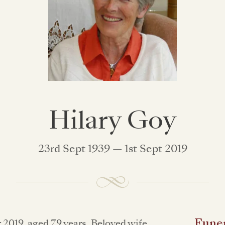
Hilary Goy
23rd Sept 1939 — 1st Sept 2019
Funer
 2019, aged 79 years. Beloved wife