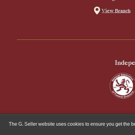
View Branch
Indepe
© 2026 G Seller & Co Ltd. All Rights Reserved.
The G. Seller website uses cookies to ensure you get the 