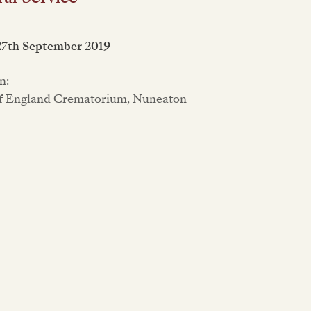
27th September 2019
n:
f England Crematorium, Nuneaton