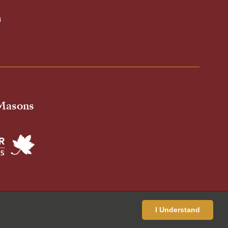
h
 Masons
ivacy Policy
Cookies Policy
Standardised Price List
I Understand