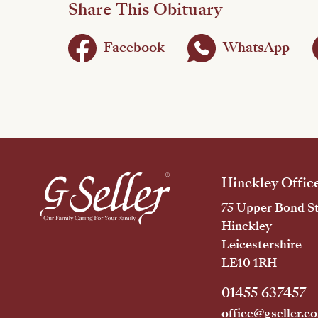
Share This Obituary
Facebook
WhatsApp
Hinckley Offic
75 Upper Bond St
Hinckley
Leicestershire
LE10 1RH
01455 637457
office@gseller.co