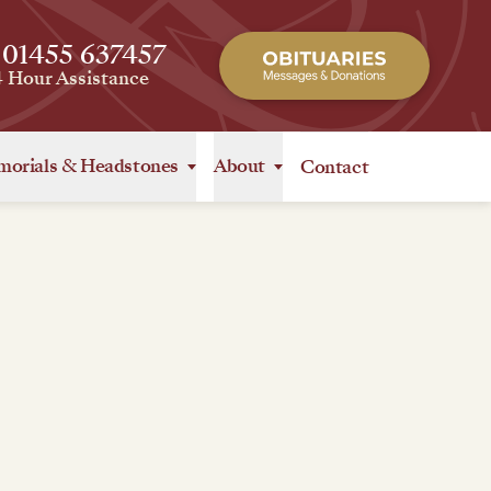
 01455 637457
4 Hour Assistance
orials
&
Headstones
About
Contact