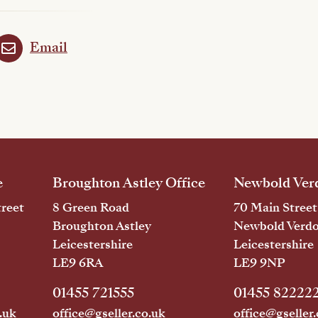
Email
e
Broughton Astley Office
Newbold Verd
reet
8 Green Road
70 Main Street
Broughton Astley
Newbold Verd
Leicestershire
Leicestershire
LE9 6RA
LE9 9NP
01455 721555
01455 82222
.uk
office@gseller.co.uk
office@gseller.