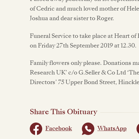
of Cedric and much loved mother of Hele
Joshua and dear sister to Roger.
Funeral Service to take place at Heart 
on Friday 27th September 2019 at 12.30.
Family flowers only please. Donations ma
Research UK’ c/o G.Seller & Co Ltd ‘Th
Directors’ 75 Upper Bond Street, Hinckl
Share This Obituary
Facebook
WhatsApp