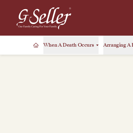
When A Death Occurs
Arranging A 