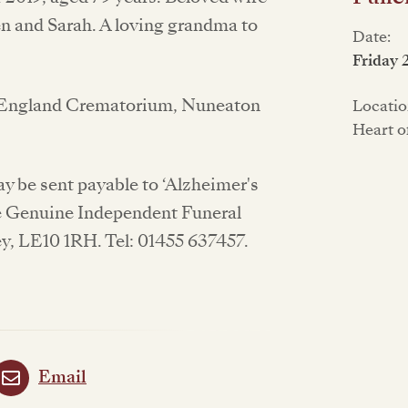
n and Sarah. A loving grandma to
Date:
Friday 
of England Crematorium, Nuneaton
Locatio
Heart o
y be sent payable to ‘Alzheimer's
e Genuine Independent Funeral
ey, LE10 1RH. Tel: 01455 637457.
Email