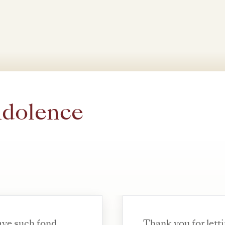
ndolence
have such fond
Thank you for letting me know. 