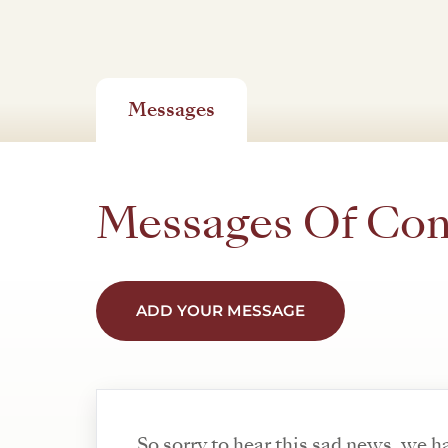
Messages
Messages Of Co
ADD YOUR MESSAGE
So sorry to hear this sad news, we 