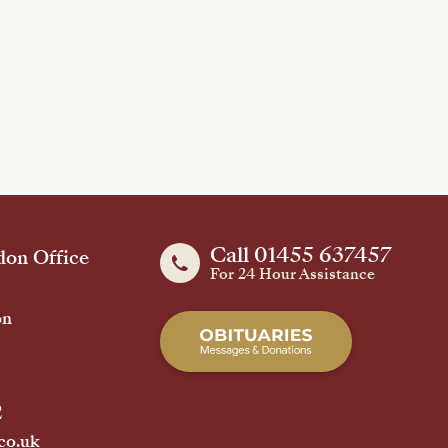
Call 01455 637457
on Office
For 24 Hour Assistance
on
2
co.uk