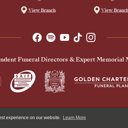
View Branch
View Branc
ndent Funeral Directors & Expert Memorial
Pr
best experience on our website.
Learn More