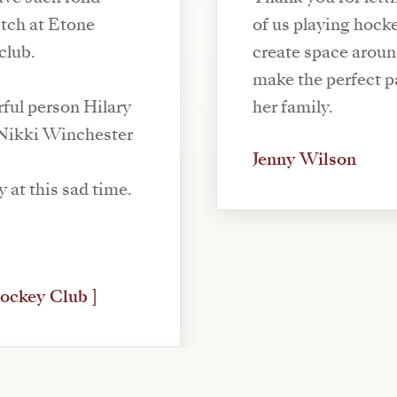
itch at Etone
of us playing hoc
club.
create space arou
make the perfect pass! My sincerest condo
ful person Hilary
her family.
 Nikki Winchester
Jenny Wilson
y at this sad time.
ockey Club ]