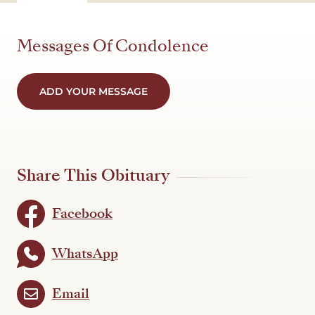
Messages Of Condolence
ADD YOUR MESSAGE
Share This Obituary
Facebook
WhatsApp
Email