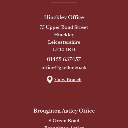
Hinckley Office
75 Upper Bond Street
Hinckley
Leicestershire
LE10 1RH
01455 637457
office@gseller.co.uk
View Branch
Broughton Astley Office
8 Green Road