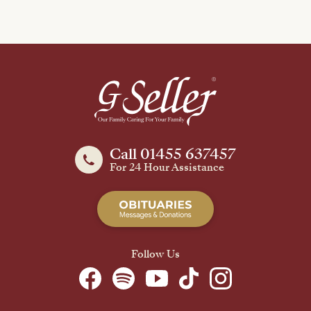
Call 01455 637457
For 24 Hour Assistance
Follow Us