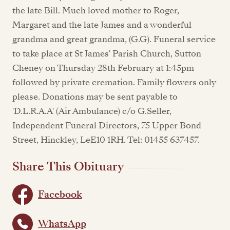
the late Bill. Much loved mother to Roger,
Margaret and the late James and a wonderful
grandma and great grandma, (G.G). Funeral service
to take place at St James' Parish Church, Sutton
Cheney on Thursday 28th February at 1:45pm
followed by private cremation. Family flowers only
please. Donations may be sent payable to
'D.L.R.A.A' (Air Ambulance) c/o G.Seller,
Independent Funeral Directors, 75 Upper Bond
Street, Hinckley, LeE10 1RH. Tel: 01455 637457.
Share This Obituary
Facebook
WhatsApp