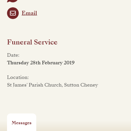
Email
Funeral Service
Date:
Thursday 28th February 2019
Location:
St James' Parish Church, Sutton Cheney
Messages