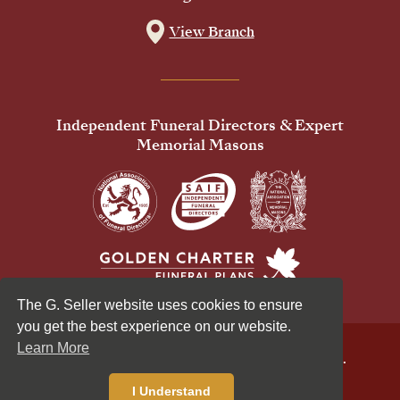
View Branch
Independent Funeral Directors & Expert
Memorial Masons
The G. Seller website uses cookies to ensure
you get the best experience on our website.
Learn More
© 2026 G Seller & Co Ltd. All Rights Reserved.
Privacy Policy
Cookies Policy
I Understand