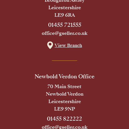
Broughton Astley
Leicestershire
LE9 6RA
01455 721555
office@gseller.co.uk
View Branch
Newbold Verdon Office
70 Main Street
Newbold Verdon
Leicestershire
LE9 9NP
01455 822222
office@gseller.co.uk