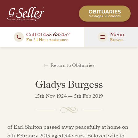
Call 01455 637457
Menu
For 24 Hour Assistance
Browse
Return to Obituaries
Gladys Burgess
15th Nov 1924 — 5th Feb 2019
of Earl Shilton passed away peacefully at home on
5th February 2019 aged 94 years. Beloved wife to