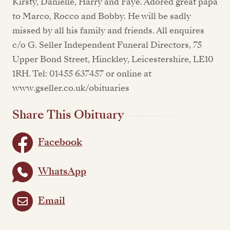
Kirsty, Danielle, Harry and Faye. Adored great papa
to Marco, Rocco and Bobby. He will be sadly
missed by all his family and friends. All enquires
c/o G. Seller Independent Funeral Directors, 75
Upper Bond Street, Hinckley, Leicestershire, LE10
1RH. Tel: 01455 637457 or online at
www.gseller.co.uk/obituaries
Share This Obituary
Facebook
WhatsApp
Email