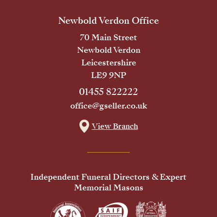
Newbold Verdon Office
70 Main Street
Newbold Verdon
Leicestershire
LE9 9NP
01455 822222
office@gseller.co.uk
View Branch
Independent Funeral Directors & Expert
Memorial Masons