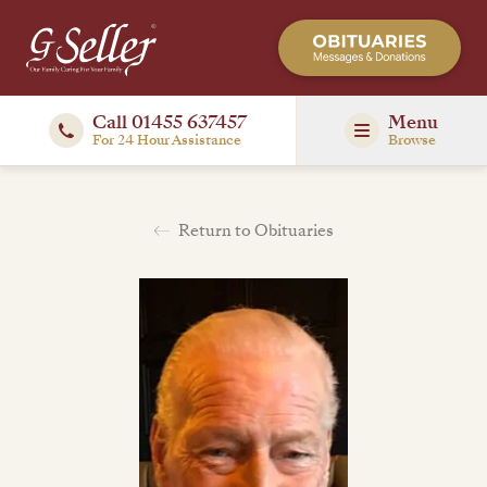
Call 01455 637457
Menu
For 24 Hour Assistance
Browse
Return to Obituaries