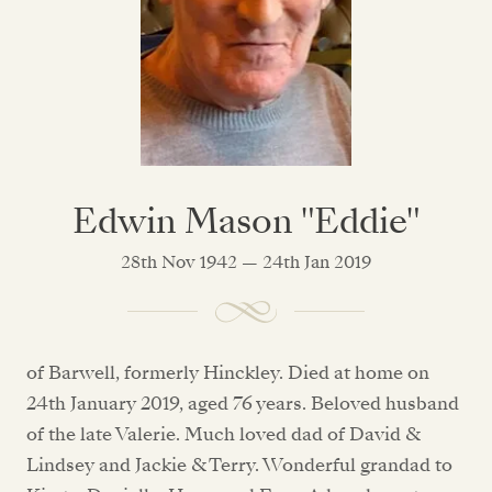
Edwin Mason "Eddie"
28th Nov 1942 — 24th Jan 2019
of Barwell, formerly Hinckley. Died at home on
24th January 2019, aged 76 years. Beloved husband
of the late Valerie. Much loved dad of David &
Lindsey and Jackie & Terry. Wonderful grandad to