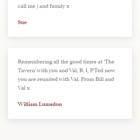
call me ) and family x
Sue
Remembering all the good times at 'The
Tavern' with you and Val, R, I, P Ted now
you are reunited with Val. From Bill and
Val x
William Lumsdon