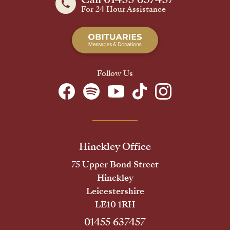
For 24 Hour Assistance
Follow Us
Hinckley Office
75 Upper Bond Street
Hinckley
Leicestershire
LE10 1RH
01455 637457