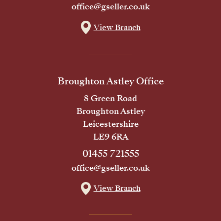
office@gseller.co.uk
View Branch
Broughton Astley Office
8 Green Road
Broughton Astley
Leicestershire
LE9 6RA
01455 721555
office@gseller.co.uk
View Branch