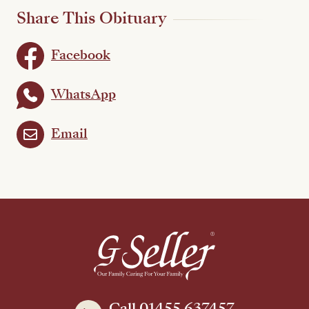
Share This Obituary
Facebook
WhatsApp
Email
Call 01455 637457