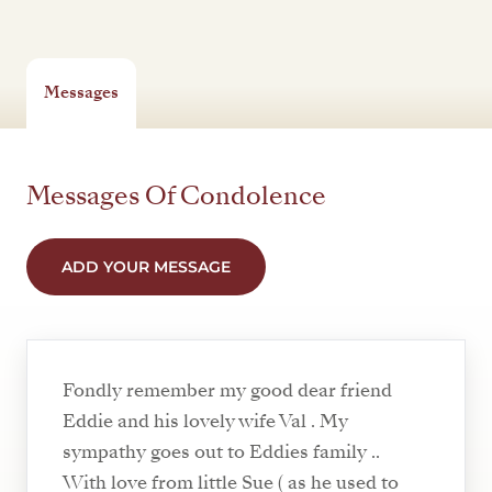
Messages
Messages Of Condolence
ADD YOUR MESSAGE
Fondly remember my good dear friend
Eddie and his lovely wife Val . My
sympathy goes out to Eddies family ..
With love from little Sue ( as he used to