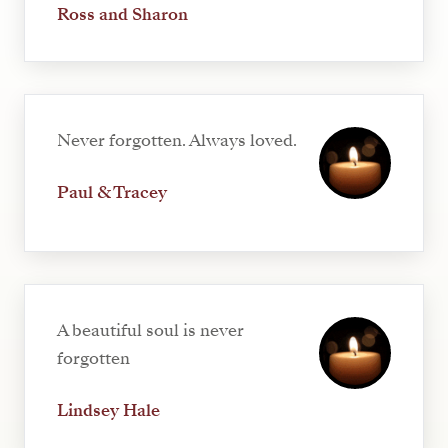
Ross and Sharon
Never forgotten. Always loved.
Paul & Tracey
A beautiful soul is never
forgotten
Lindsey Hale