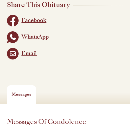
Share This Obituary
Facebook
WhatsApp
Email
Messages
Messages Of Condolence