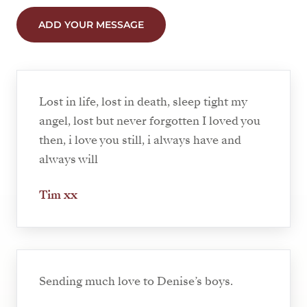
ADD YOUR MESSAGE
Lost in life, lost in death, sleep tight my
angel, lost but never forgotten I loved you
then, i love you still, i always have and
always will
Tim xx
Sending much love to Denise’s boys.