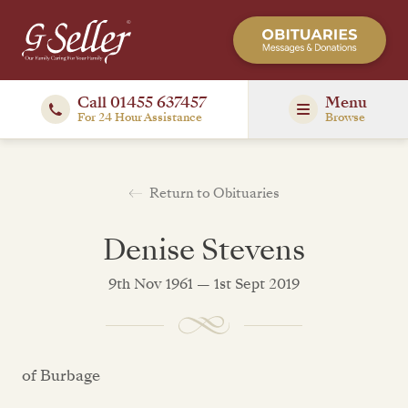
Call 01455 637457
Menu
For 24 Hour Assistance
Browse
Return to Obituaries
Denise Stevens
9th Nov 1961 — 1st Sept 2019
of Burbage