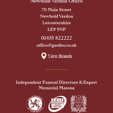
Newbold Verdon Office
70 Main Street
Newbold Verdon
Leicestershire
LE9 9NP
01455 822222
office@gseller.co.uk
View Branch
Independent Funeral Directors & Expert
Memorial Masons