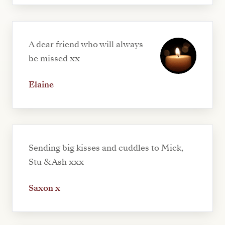
A dear friend who will always
be missed xx
Elaine
Sending big kisses and cuddles to Mick,
Stu & Ash xxx
Saxon x