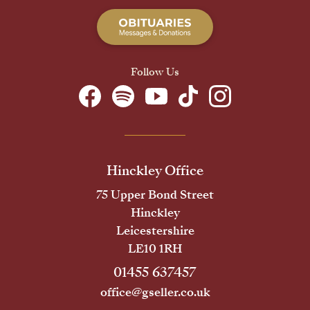
Follow Us
Hinckley Office
75 Upper Bond Street
Hinckley
Leicestershire
LE10 1RH
01455 637457
office@gseller.co.uk