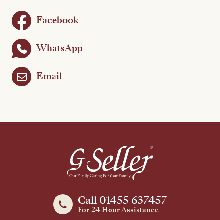
Facebook
WhatsApp
Email
Call 01455 637457
For 24 Hour Assistance