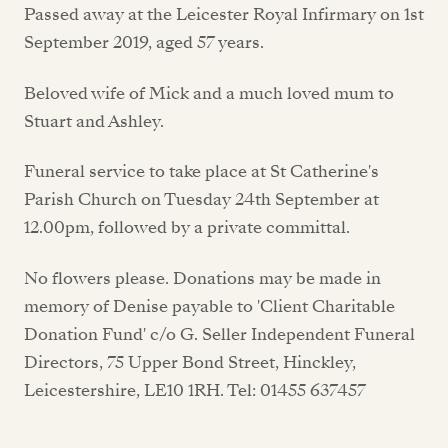
Passed away at the Leicester Royal Infirmary on 1st
September 2019, aged 57 years.
Beloved wife of Mick and a much loved mum to
Stuart and Ashley.
Funeral service to take place at St Catherine's
Parish Church on Tuesday 24th September at
12.00pm, followed by a private committal.
No flowers please. Donations may be made in
memory of Denise payable to 'Client Charitable
Donation Fund' c/o G. Seller Independent Funeral
Directors, 75 Upper Bond Street, Hinckley,
Leicestershire, LE10 1RH. Tel: 01455 637457