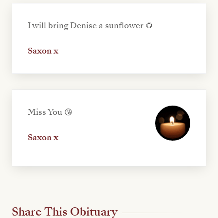
I will bring Denise a sunflower 🌻
Saxon x
Miss You 😘
Saxon x
Share This Obituary