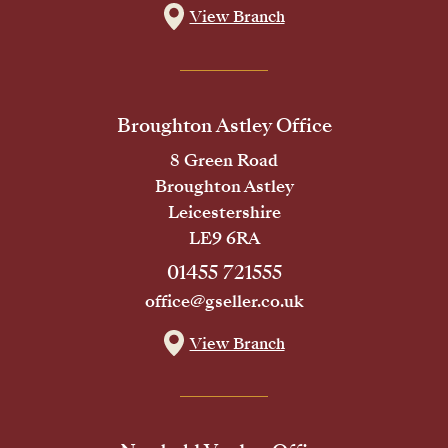
View Branch
Broughton Astley Office
8 Green Road
Broughton Astley
Leicestershire
LE9 6RA
01455 721555
office@gseller.co.uk
View Branch