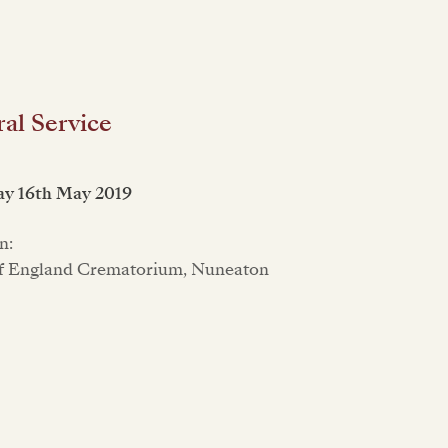
al Service
ay 16th May 2019
n:
f England Crematorium, Nuneaton