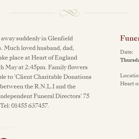
Funer
d away suddenly in Glenfield
rs. Much loved husband, dad,
Date:
take place at Heart of England
Thursd
h May at 2:45pm. Family flowers
Locatio
le to 'Client Charitable Donations
Heart o
d between the R.N.L.I and the
Independent Funeral Directors' 75
Tel: 01455 637457.