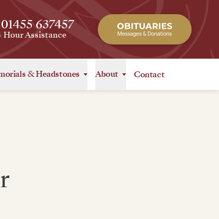
 01455 637457
4 Hour Assistance
orials
&
Headstones
About
Contact
r