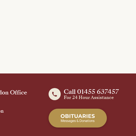
Call 01455 637457
on Office
For 24 Hour Assistance
on