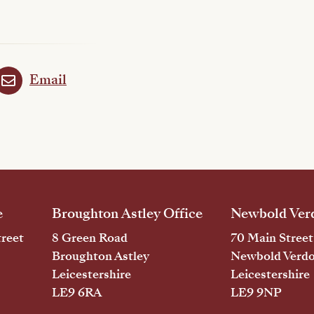
Email
e
Broughton Astley Office
Newbold Verd
reet
8 Green Road
70 Main Street
Broughton Astley
Newbold Verd
Leicestershire
Leicestershire
LE9 6RA
LE9 9NP