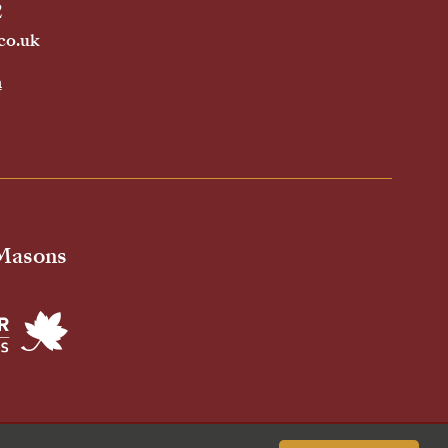
2
co.uk
h
 Masons