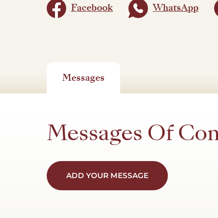
Facebook
WhatsApp
Messages
Messages Of Co
ADD YOUR MESSAGE