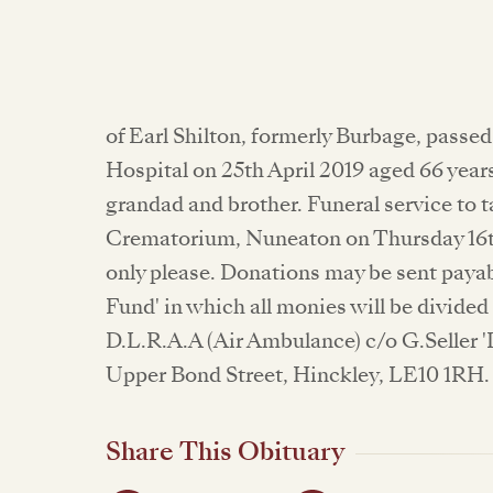
of Earl Shilton, formerly Burbage, passe
Hospital on 25th April 2019 aged 66 yea
grandad and brother. Funeral service to 
Crematorium, Nuneaton on Thursday 16t
only please. Donations may be sent payab
Fund' in which all monies will be divide
D.L.R.A.A (Air Ambulance) c/o G.Seller '
Upper Bond Street, Hinckley, LE10 1RH. 
Share This Obituary