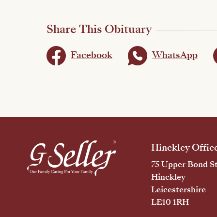
Share This Obituary
Facebook
WhatsApp
Hinckley Offic
75 Upper Bond St
Hinckley
Leicestershire
LE10 1RH