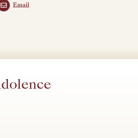
Email
ndolence