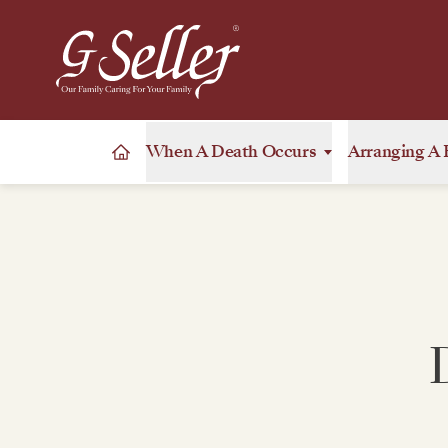
When A Death Occurs
Arranging A 