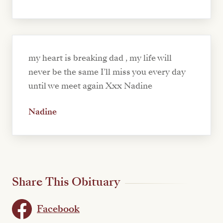
my heart is breaking dad , my life will
never be the same I’ll miss you every day
until we meet again Xxx Nadine
Nadine
Share This Obituary
Facebook