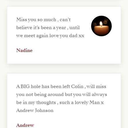
Miss you so much , can’t
believe it’s been a year , until
we meet again love you dad xx
Nadine
A BIG hole has been left Colin , will miss
you not being around but you will always
be in my thoughts , such a lovely Man x
Andrew Johnson
Andrew