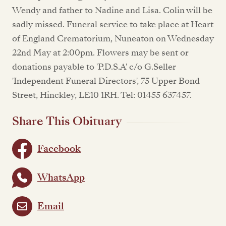
Wendy and father to Nadine and Lisa. Colin will be
sadly missed. Funeral service to take place at Heart
of England Crematorium, Nuneaton on Wednesday
22nd May at 2:00pm. Flowers may be sent or
donations payable to 'P.D.S.A' c/o G.Seller
'Independent Funeral Directors', 75 Upper Bond
Street, Hinckley, LE10 1RH. Tel: 01455 637457.
Share This Obituary
Facebook
WhatsApp
Email