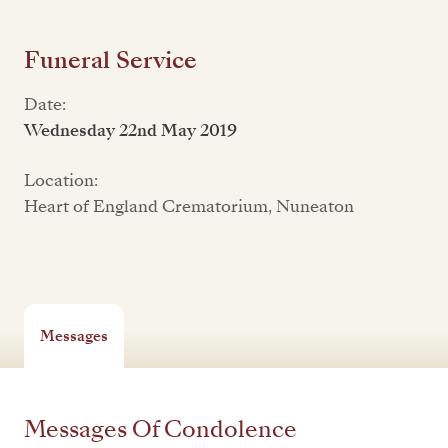
Funeral Service
Date:
Wednesday 22nd May 2019
Location:
Heart of England Crematorium, Nuneaton
Messages
Messages Of Condolence