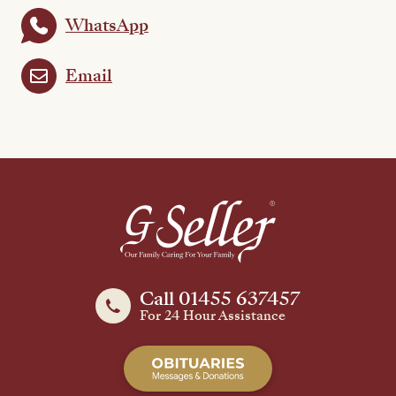
WhatsApp
Email
Call 01455 637457
For 24 Hour Assistance