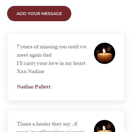
ADD YOUR MESSAGE
7 years of missing you until we
meet again dad
I’ll carry your love in my heart
Xxx Nadine
Nadine Pallett
Times a healer they say , 6