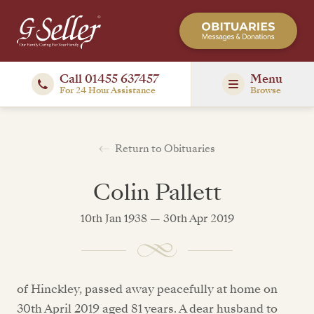
Call 01455 637457
Menu
For 24 Hour Assistance
Browse
Return to Obituaries
Colin Pallett
10th Jan 1938 — 30th Apr 2019
of Hinckley, passed away peacefully at home on
30th April 2019 aged 81 years. A dear husband to