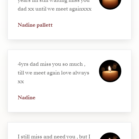
years im still waiting miss you
dad xx until we meet againxxx
Nadine pallett
4yrs dad miss you so much ,
till we meet again love always
xx
Nadine
I still miss and need you , but I