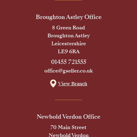
Broughton Astley Office
8 Green Road
Broughton Astley
Leicestershire
LE9 6RA
01455 721555
office@gseller.co.uk
View Branch
Newbold Verdon Office
70 Main Street
Newbold Verdon