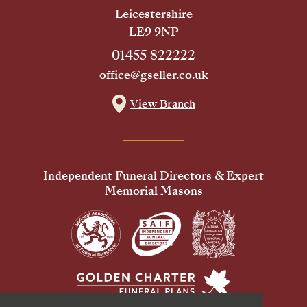
Leicestershire
LE9 9NP
01455 822222
office@gseller.co.uk
View Branch
Independent Funeral Directors & Expert
Memorial Masons