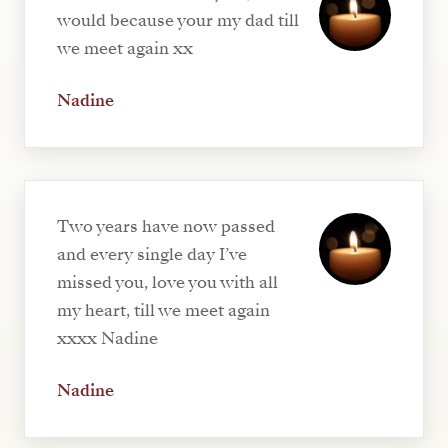
would because your my dad till
we meet again xx
Nadine
Two years have now passed
and every single day I’ve
missed you, love you with all
my heart, till we meet again
xxxx Nadine
Nadine