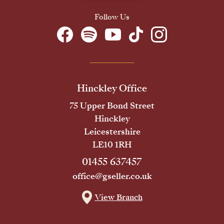
Follow Us
Hinckley Office
75 Upper Bond Street
Hinckley
Leicestershire
LE10 1RH
01455 637457
office@gseller.co.uk
View Branch